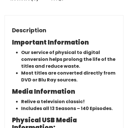
Description
Important Information
Our service of physical to digital
conversion helps prolong the life of the
titles and reduce waste.
Most titles are converted directly from
DVD or Blu Ray sources.
Media Information
Relive a television classic!
Includes all 13 Seasons – 140 Episodes.
Physical USB Media
Information: