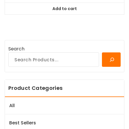
was:
is:
Add to cart
$98.99.
$89.09.
Search
Product Categories
All
Best Sellers