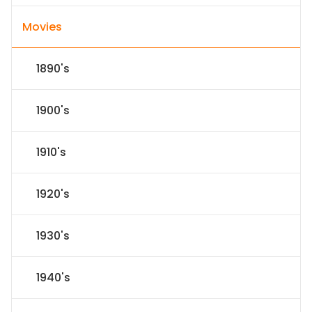
Movies
1890's
1900's
1910's
1920's
1930's
1940's