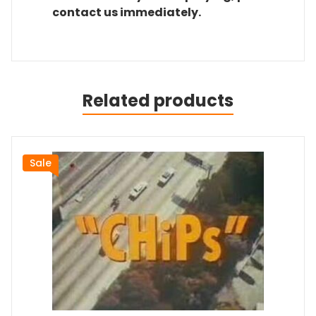
contact us immediately.
Related products
Sale