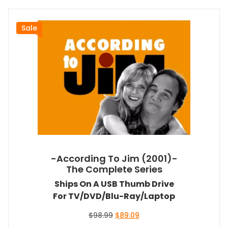
Sale
-According To Jim (2001)-
The Complete Series
Ships On A USB Thumb Drive
For TV/DVD/Blu-Ray/Laptop
Original
Current
$
98.99
$
89.09
price
price