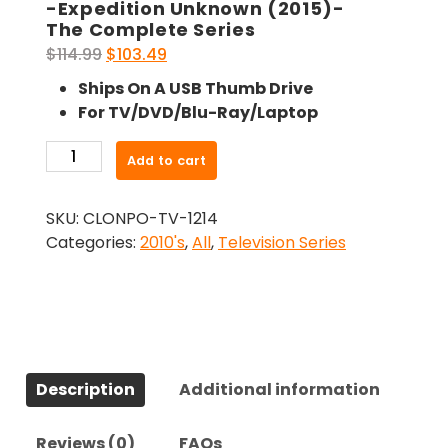
-Expedition Unknown (2015)-
The Complete Series
Original
Current
$
114.99
$
103.49
price
price
Ships On A USB Thumb Drive
was:
is:
For TV/DVD/Blu-Ray/Laptop
$114.99.
$103.49.
-
Add to cart
Expedition
Unknown
SKU:
CLONPO-TV-1214
(2015)-
Categories:
2010's
,
All
,
Television Series
The
Complete
Series
quantity
Description
Additional information
Reviews (0)
FAQs