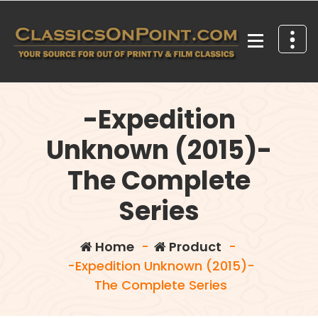
Skip
to
content
Your source for out of print TV and Film Classics!
-Expedition
Unknown (2015)-
The Complete
Series
Home
-
Product
-
-Expedition Unknown (2015)-
The Complete Series