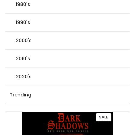
1980's
1990's
2000's
2010's
2020's
Trending
P
SALE
R
O
D