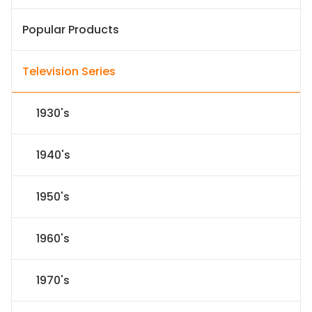
Popular Products
Television Series
1930's
1940's
1950's
1960's
1970's