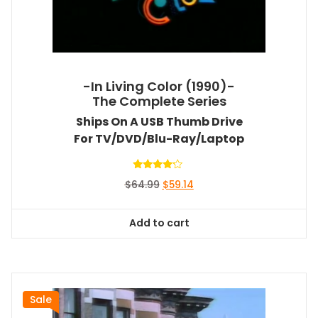
-In Living Color (1990)-
The Complete Series
Ships On A USB Thumb Drive
For TV/DVD/Blu-Ray/Laptop
Rated
Original
Current
$
64.99
$
59.14
4.00
out of 5
price
price
was:
is:
Add to cart
$64.99.
$59.14.
Sale