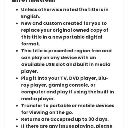
Unless otherwise noted the title is in
English.
New and custom created for you to
replace your original owned copy of
this title in a new portable digital
format.
This title is presented region free and
can play on any device with an
available USB slot and built in media
player.
Plug it into your TV, DVD player, Blu-
ray player, gaming console, or
computer and play it using the built in
media player.
Transfer to portable or mobile devices
for viewing on the go.
Returns are accepted up to 30 days.
If there are any issues playing, please