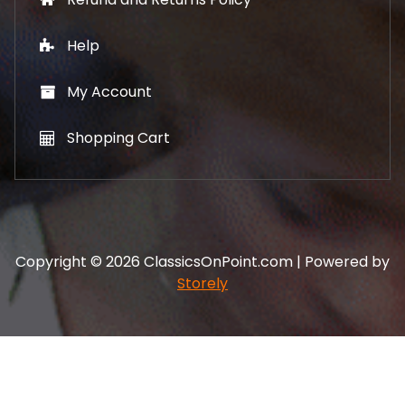
Help
My Account
Shopping Cart
Copyright © 2026 ClassicsOnPoint.com | Powered by
Storely