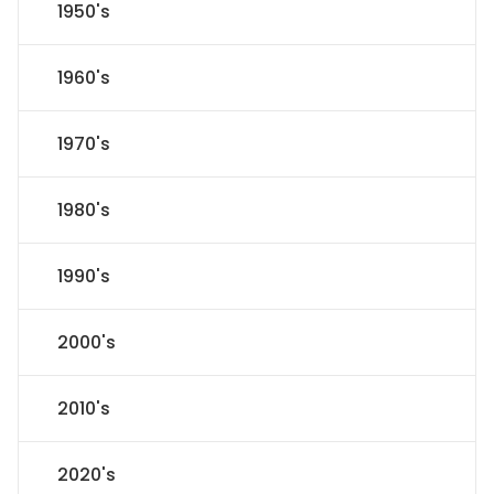
1950's
1960's
1970's
1980's
1990's
2000's
2010's
2020's