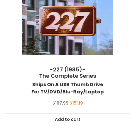
-227 (1985)-
The Complete Series
Ships On A USB Thumb Drive
For TV/DVD/Blu-Ray/Laptop
Original
Current
$
167.99
$
151.19
price
price
was:
is:
Add to cart
$167.99.
$151.19.