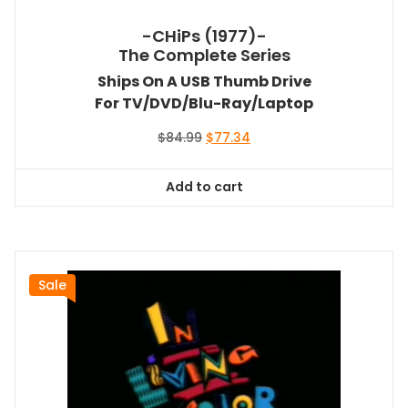
-CHiPs (1977)-
The Complete Series
Ships On A USB Thumb Drive
For TV/DVD/Blu-Ray/Laptop
Original
Current
$
84.99
$
77.34
price
price
was:
is:
Add to cart
$84.99.
$77.34.
Sale