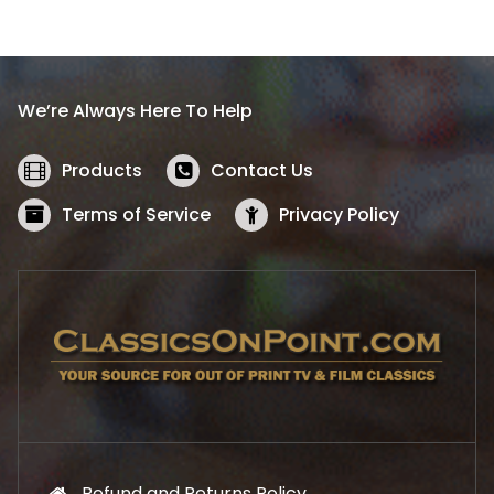
l
p
p
r
r
i
i
c
We’re Always Here To Help
c
e
e
i
w
s
Products
Contact Us
a
:
s
$
Terms of Service
Privacy Policy
:
5
$
2
5
.
7
1
.
9
9
.
9
.
Refund and Returns Policy