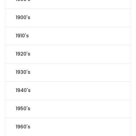
1900's
1910's
1920's
1930's
1940's
1950's
1960's