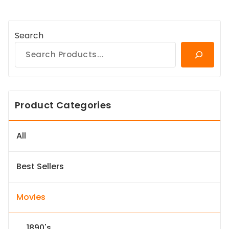
Search
Product Categories
All
Best Sellers
Movies
1890's