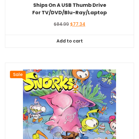
Ships On A USB Thumb Drive
For TV/DVD/Blu-Ray/Laptop
Original
Current
$
84.99
$
77.34
price
price
was:
is:
Add to cart
$84.99.
$77.34.
Sale