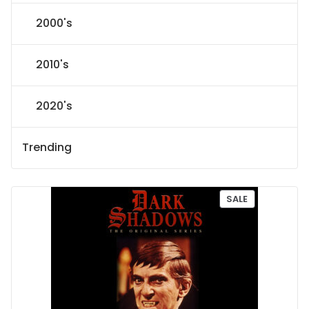
2000's
2010's
2020's
Trending
P
SALE
R
O
D
U
C
T
O
N