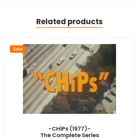
Related products
Sale
-CHiPs (1977)-
The Complete Series