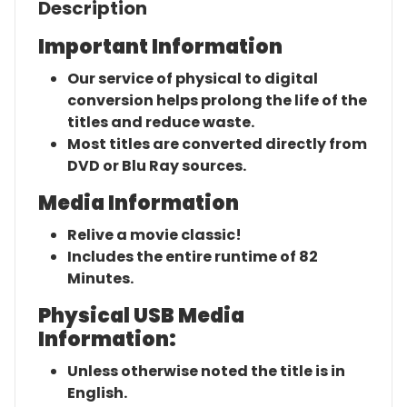
Description
Important Information
Our service of physical to digital
conversion helps prolong the life of the
titles and reduce waste.
Most titles are converted directly from
DVD or Blu Ray sources.
Media Information
Relive a movie classic!
Includes the entire runtime of 82
Minutes.
Physical USB Media
Information:
Unless otherwise noted the title is in
English.