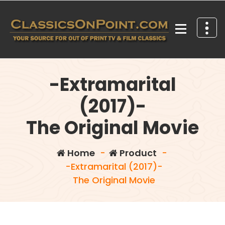
Skip
to
content
Your source for out of print TV and Film Classics!
-Extramarital
(2017)-
The Original Movie
Home
-
Product
-
-Extramarital (2017)-
The Original Movie