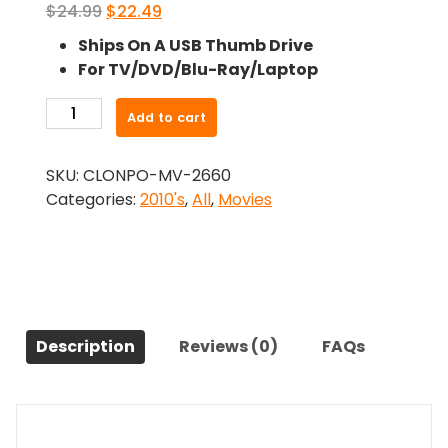
Original
Current
$
24.99
$
22.49
price
price
Ships On A USB Thumb Drive
was:
is:
For TV/DVD/Blu-Ray/Laptop
$24.99.
$22.49.
-
Add to cart
Extramarital
(2017)-
SKU:
CLONPO-MV-2660
The
Categories:
2010's
,
All
,
Movies
Original
Movie
quantity
Description
Reviews (0)
FAQs