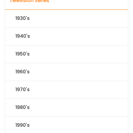
Television Series
1930's
1940's
1950's
1960's
1970's
1980's
1990's