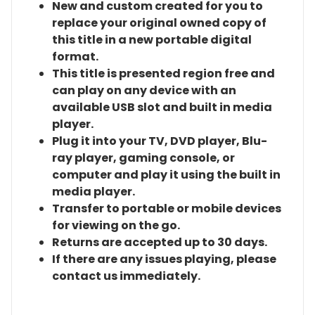
New and custom created for you to
replace your original owned copy of
this title in a new portable digital
format.
This title is presented region free and
can play on any device with an
available USB slot and built in media
player.
Plug it into your TV, DVD player, Blu-
ray player, gaming console, or
computer and play it using the built in
media player.
Transfer to portable or mobile devices
for viewing on the go.
Returns are accepted up to 30 days.
If there are any issues playing, please
contact us immediately.