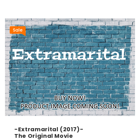
Sale
-Extramarital (2017)-
The Original Movie