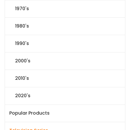
1970's
1980's
1990's
2000's
2010's
2020's
Popular Products