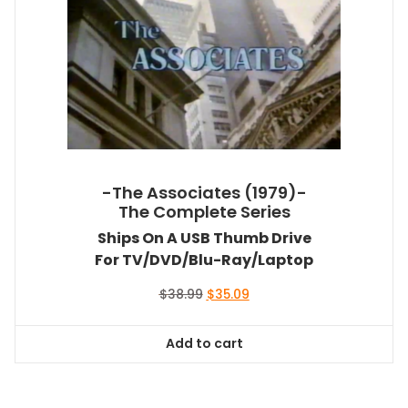
-The Associates (1979)-
The Complete Series
Ships On A USB Thumb Drive
For TV/DVD/Blu-Ray/Laptop
Original
Current
$
38.99
$
35.09
price
price
was:
is:
Add to cart
$38.99.
$35.09.