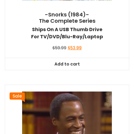
-Snorks (1984)-
The Complete Series
Ships On A USB Thumb Drive
For TV/DVD/Blu-Ray/Laptop
Original
Current
$
59.99
$
53.99
price
price
was:
is:
Add to cart
$59.99.
$53.99.
Sale