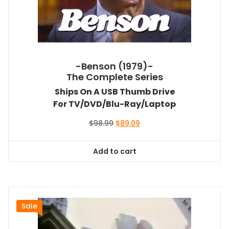
-Benson (1979)-
The Complete Series
Ships On A USB Thumb Drive
For TV/DVD/Blu-Ray/Laptop
Original
Current
$
98.99
$
89.09
price
price
was:
is:
Add to cart
$98.99.
$89.09.
Sale