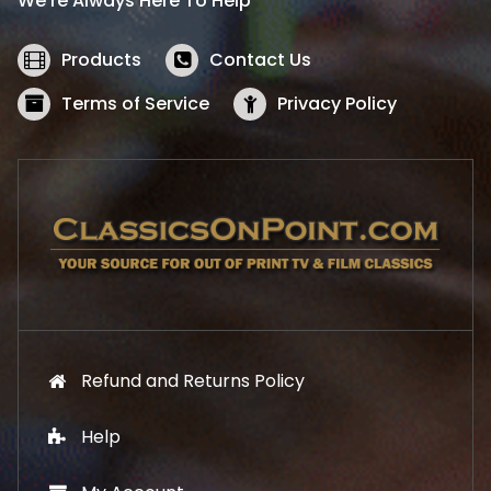
We’re Always Here To Help
c
e
e
i
w
s
Products
Contact Us
a
:
s
$
Terms of Service
Privacy Policy
:
5
$
2
5
.
7
1
.
9
9
.
9
.
Refund and Returns Policy
Help