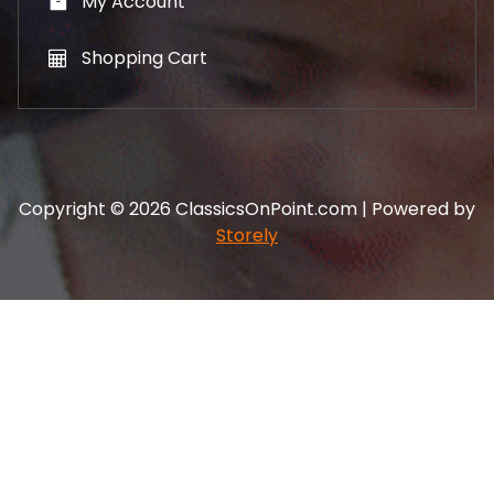
My Account
Shopping Cart
Copyright © 2026 ClassicsOnPoint.com | Powered by
Storely