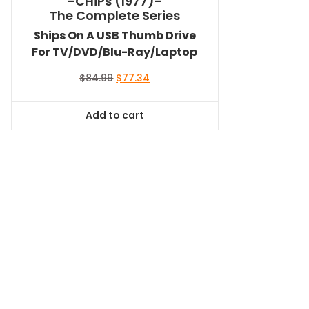
-CHiPs (1977)-
The Complete Series
Ships On A USB Thumb Drive
For TV/DVD/Blu-Ray/Laptop
Original
Current
$
84.99
$
77.34
price
price
was:
is:
Add to cart
$84.99.
$77.34.