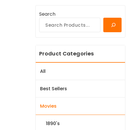
Search
Product Categories
All
Best Sellers
Movies
1890's