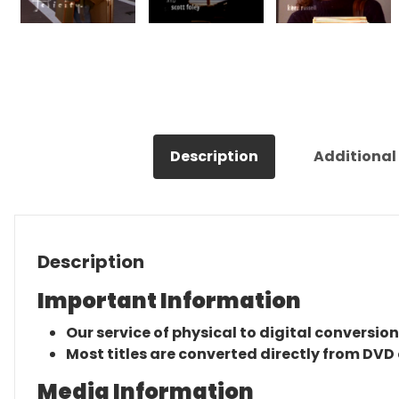
Description
Additional
Description
Important Information
Our service of physical to digital conversion
Most titles are converted directly from DVD 
Media Information