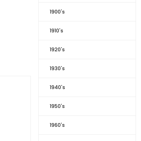
1900's
1910's
1920's
1930's
1940's
1950's
1960's