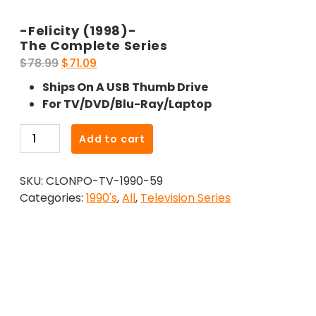
-Felicity (1998)-
The Complete Series
Original
Current
$
78.99
$
71.09
price
price
Ships On A USB Thumb Drive
was:
is:
For TV/DVD/Blu-Ray/Laptop
$78.99.
$71.09.
-
Add to cart
Felicity
(1998)-
SKU:
CLONPO-TV-1990-59
The
Categories:
1990's
,
All
,
Television Series
Complete
Series
quantity