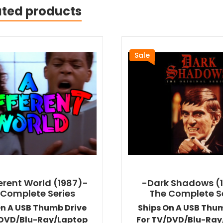
ated products
Sale
ferent World (1987)-
-Dark Shadows (
 Complete Series
The Complete S
On A USB Thumb Drive
Ships On A USB Thu
/DVD/Blu-Ray/Laptop
For TV/DVD/Blu-Ray