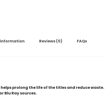
 information
Reviews (0)
FAQs
 helps prolong the life of the titles and reduce waste.
or Blu Ray sources.