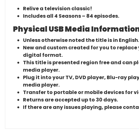
Relive a television classic!
Includes all 4 Seasons – 84 episodes.
Physical USB Media Information
Unless otherwise noted the title is in English
New and custom created for you to replace yo
digital format.
This title is presented region free and can p
media player.
Plug it into your TV, DVD player, Blu-ray pla
media player.
Transfer to portable or mobile devices for v
Returns are accepted up to 30 days.
If there are any issues playing, please cont