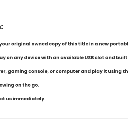
:
.
ur original owned copy of this title in a new portab
lay on any device with an available USB slot and built
yer, gaming console, or computer and play it using the
iewing on the go.
act us immediately.