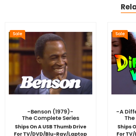
Rel
Sale
Sale
-Benson (1979)-
-A Dif
The Complete Series
The
Ships On A USB Thumb Drive
Ships 
For TV/DVD/Blu-Ray/Laptop
For TV