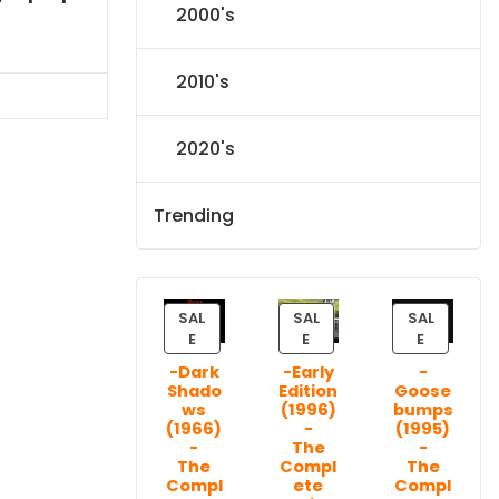
2000's
l
Current
price
s:
2010's
.
$151.19.
2020's
Trending
SAL
SAL
SAL
P
P
P
E
E
E
R
R
R
-Dark
-Early
-
O
O
O
Shado
Edition
Goose
D
D
D
ws
(1996)
bumps
U
U
U
(1966)
-
(1995)
C
C
C
-
The
-
T
T
T
The
Compl
The
Compl
ete
Compl
O
O
O