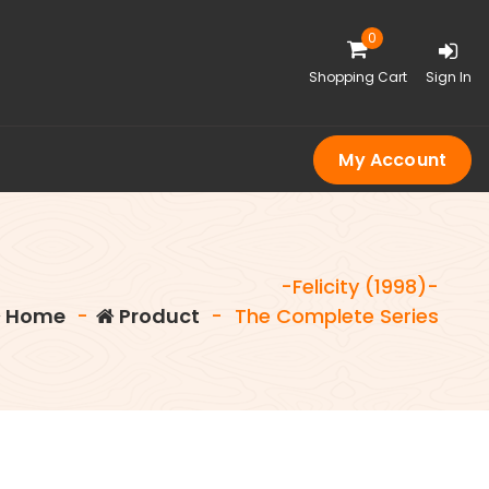
0
Shopping Cart
Sign In
My Account
-Felicity (1998)-
Home
-
Product
-
The Complete Series