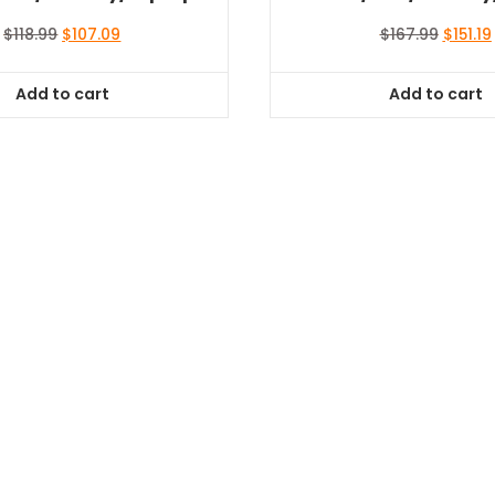
Original
Current
Origina
$
118.99
$
107.09
$
167.99
$
151.19
price
price
price
was:
is:
was:
i
Add to cart
Add to cart
$118.99.
$107.09.
$167.99