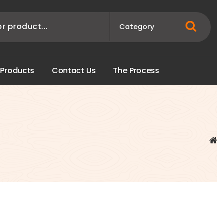
P
r
o
d
u
c
t
s
C
o
n
t
a
c
t
U
s
T
h
e
P
r
o
c
e
s
s