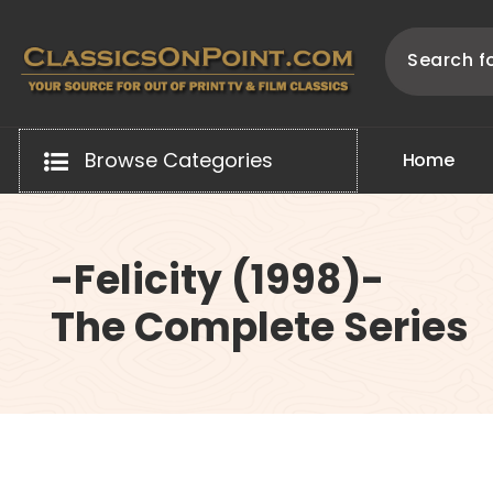
Skip
to
content
Your source for out of print TV and Film Classics!
Browse Categories
H
o
m
e
-Felicity (1998)-
The Complete Series