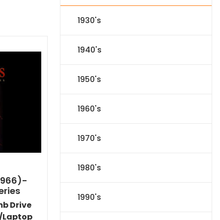
1930's
1940's
1950's
1960's
1970's
1980's
1966)-
eries
1990's
mb Drive
/Laptop