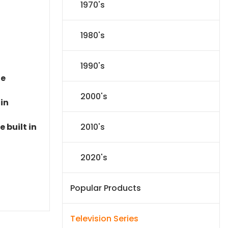
1970's
1980's
1990's
le
2000's
 in
2010's
 built in
2020's
Popular Products
Television Series