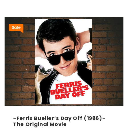
Sale
-Ferris Bueller’s Day Off (1986)-
The Original Movie