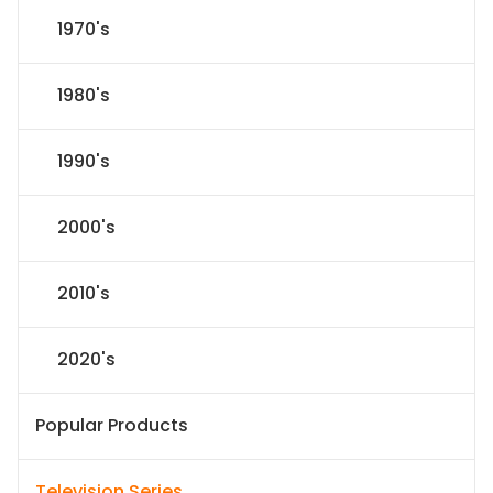
1970's
1980's
1990's
2000's
2010's
2020's
Popular Products
Television Series