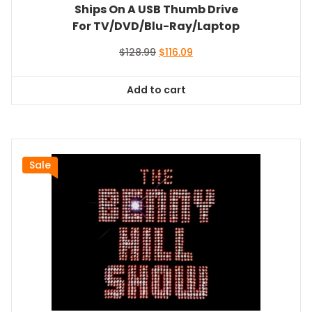
Ships On A USB Thumb Drive
For TV/DVD/Blu-Ray/Laptop
Original
Current
$
128.99
$
116.09
price
price
was:
is:
Add to cart
$128.99.
$116.09.
Sale