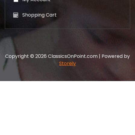
Shopping Cart
Copyright © 2026 ClassicsOnPoint.com | Powered by
Storely