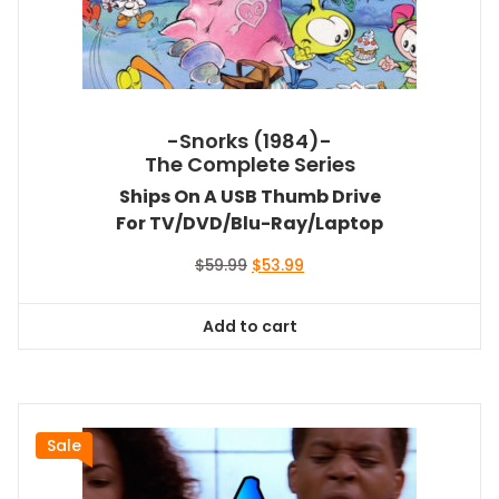
-Snorks (1984)-
The Complete Series
Ships On A USB Thumb Drive
For TV/DVD/Blu-Ray/Laptop
Original
Current
$
59.99
$
53.99
price
price
was:
is:
Add to cart
$59.99.
$53.99.
Sale