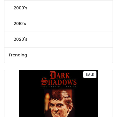
2000's
2010's
2020's
Trending
P
SALE
R
O
D
U
C
T
O
N