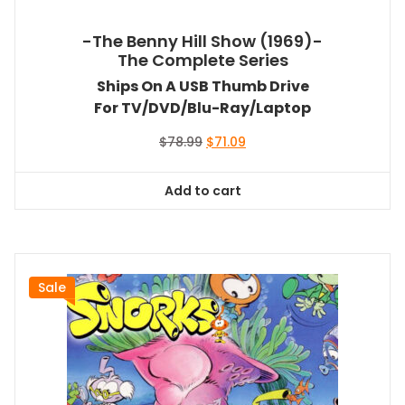
-The Benny Hill Show (1969)-
The Complete Series
Ships On A USB Thumb Drive
For TV/DVD/Blu-Ray/Laptop
Original
Current
$
78.99
$
71.09
price
price
was:
is:
Add to cart
$78.99.
$71.09.
Sale