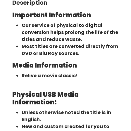
Description
Important Information
Our service of physical to digital
conversion helps prolong the life of the
titles and reduce waste.
Most titles are converted directly from
DVD or Blu Ray sources.
Media Information
Relive a movie classic!
.
Physical USB Media
Information:
Unless otherwise noted the title is in
English.
New and custom created for you to