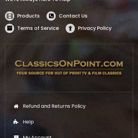
c
e
e
i
w
s
Products
Contact Us
a
:
s
$
Terms of Service
Privacy Policy
:
5
$
2
5
.
7
1
.
9
9
.
9
.
Refund and Returns Policy
Help
My Account