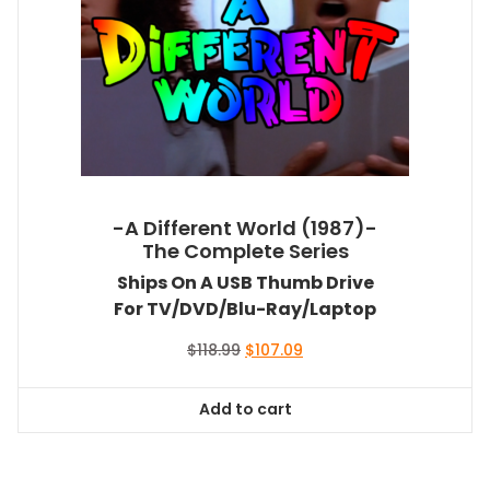
-A Different World (1987)-
The Complete Series
Ships On A USB Thumb Drive
For TV/DVD/Blu-Ray/Laptop
Original
Current
$
118.99
$
107.09
price
price
was:
is:
Add to cart
$118.99.
$107.09.