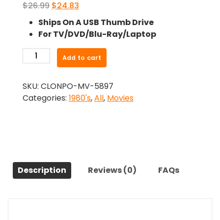
Original
Current
$
26.99
$
24.83
price
price
Ships On A USB Thumb Drive
was:
is:
For TV/DVD/Blu-Ray/Laptop
$26.99.
$24.83.
-
Add to cart
Ferris
Bueller's
SKU:
CLONPO-MV-5897
Day
Categories:
1980's
,
All
,
Movies
Off
(1986)-
The
Original
Movie
quantity
Description
Reviews (0)
FAQs