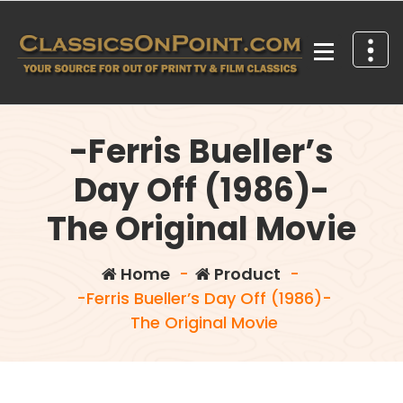
Skip
to
content
Your source for out of print TV and Film Classics!
-Ferris Bueller’s
Day Off (1986)-
The Original Movie
Home
-
Product
-
-Ferris Bueller’s Day Off (1986)-
The Original Movie