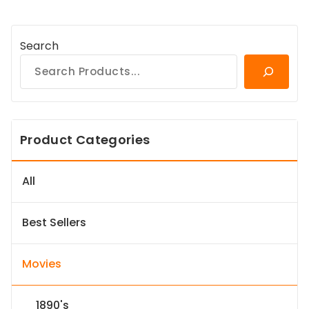
Search
Product Categories
All
Best Sellers
Movies
1890's