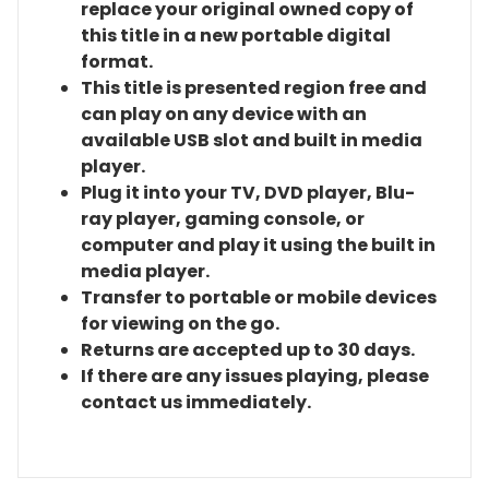
replace your original owned copy of
this title in a new portable digital
format.
This title is presented region free and
can play on any device with an
available USB slot and built in media
player.
Plug it into your TV, DVD player, Blu-
ray player, gaming console, or
computer and play it using the built in
media player.
Transfer to portable or mobile devices
for viewing on the go.
Returns are accepted up to 30 days.
If there are any issues playing, please
contact us immediately.