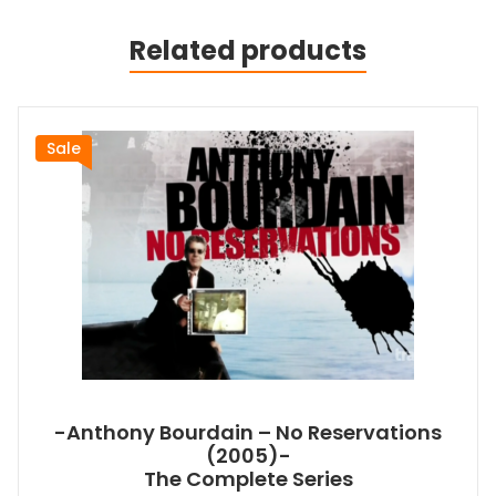
Related products
Sale
-Anthony Bourdain – No Reservations
(2005)-
The Complete Series