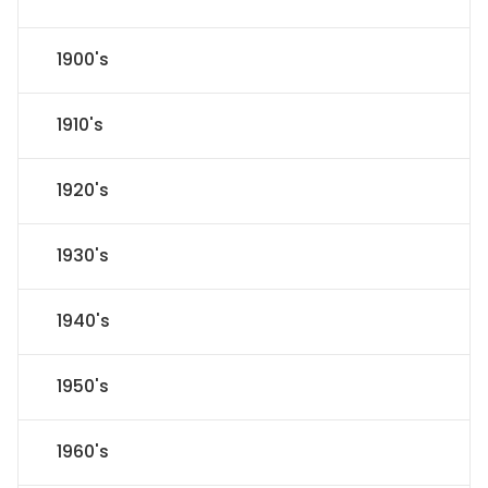
1900's
1910's
1920's
1930's
1940's
1950's
1960's