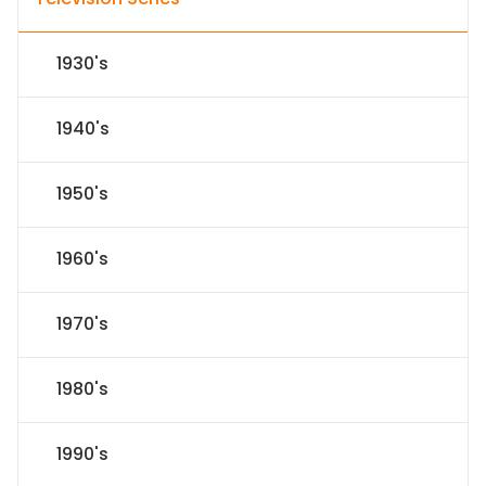
1930's
1940's
1950's
1960's
1970's
1980's
1990's