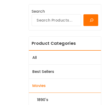
Search
Product Categories
All
Best Sellers
Movies
1890's