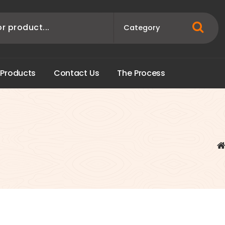
P
r
o
d
u
c
t
s
C
o
n
t
a
c
t
U
s
T
h
e
P
r
o
c
e
s
s