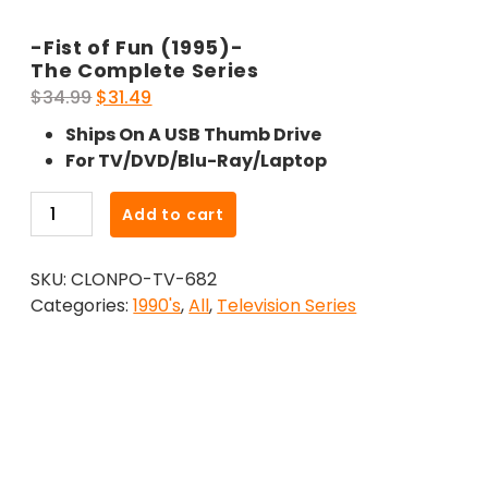
-Fist of Fun (1995)-
The Complete Series
Original
Current
$
34.99
$
31.49
price
price
Ships On A USB Thumb Drive
was:
is:
For TV/DVD/Blu-Ray/Laptop
$34.99.
$31.49.
-
Add to cart
Fist
of
SKU:
CLONPO-TV-682
Fun
Categories:
1990's
,
All
,
Television Series
(1995)-
The
Complete
Series
quantity