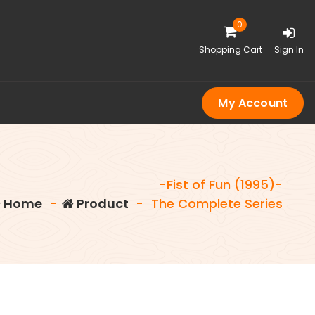
0
Shopping Cart
Sign In
My Account
-Fist of Fun (1995)-
Home
-
Product
-
The Complete Series