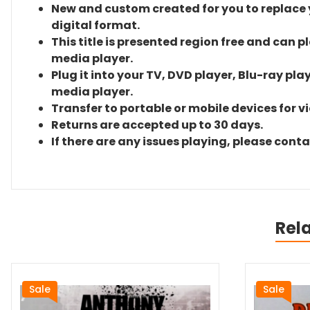
New and custom created for you to replace yo
digital format.
This title is presented region free and can p
media player.
Plug it into your TV, DVD player, Blu-ray pla
media player.
Transfer to portable or mobile devices for v
Returns are accepted up to 30 days.
If there are any issues playing, please cont
Rel
Sale
Sale