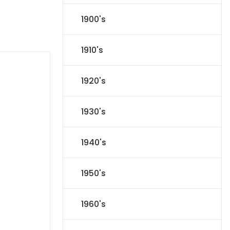
1900's
1910's
1920's
1930's
1940's
1950's
1960's