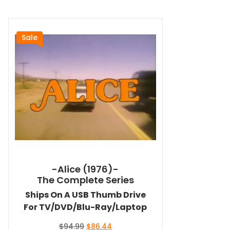
Sale
-Alice (1976)-
The Complete Series
Ships On A USB Thumb Drive
For TV/DVD/Blu-Ray/Laptop
Original
Current
$
94.99
$
86.44