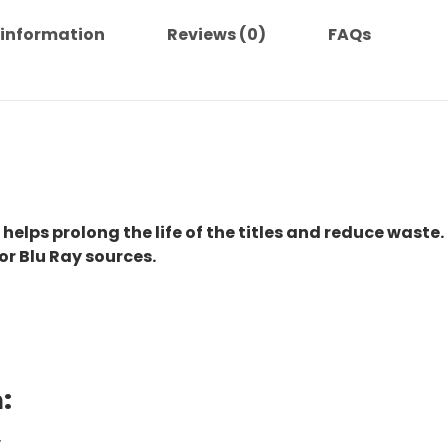
 information
Reviews (0)
FAQs
 helps prolong the life of the titles and reduce waste.
or Blu Ray sources.
:
.