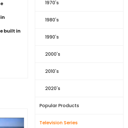
1970's
le
 in
1980's
 built in
1990's
2000's
2010's
2020's
Popular Products
Television Series