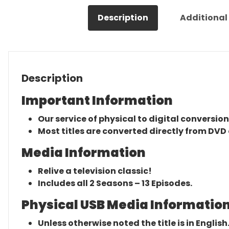
Description
Additional
Description
Important Information
Our service of physical to digital conversion
Most titles are converted directly from DVD 
Media Information
Relive a television classic!
Includes all 2 Seasons – 13 Episodes.
Physical USB Media Information
Unless otherwise noted the title is in English