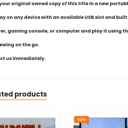
ur original owned copy of this title in a new portab
lay on any device with an available USB slot and built
yer, gaming console, or computer and play it using the
iewing on the go.
act us immediately.
ated products
Sale