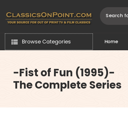
Skip
to
content
Your source for out of print TV and Film Classics!
Browse Categories
H
o
m
e
-Fist of Fun (1995)-
The Complete Series