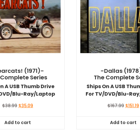
arcats! (1971)-
-Dallas (1978
 Complete Series
The Complete S
On A USB Thumb Drive
Ships On A USB Thu
/DVD/Blu-Ray/Laptop
For TV/DVD/Blu-Ray
Original
Current
Origina
$
38.99
$
35.09
$
167.99
$
151.19
price
price
price
was:
is:
was:
i
Add to cart
Add to cart
$38.99.
$35.09.
$167.99