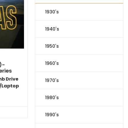
1930's
1940's
1950's
1960's
)-
eries
mb Drive
1970's
/Laptop
l
Current
1980's
price
s:
.
$151.19.
1990's