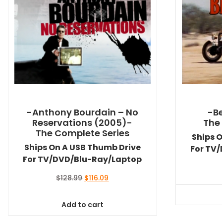
-Anthony Bourdain – No
-Be
Reservations (2005)-
The
The Complete Series
Ships 
Ships On A USB Thumb Drive
For TV
For TV/DVD/Blu-Ray/Laptop
Original
Current
$
128.99
$
116.09
price
price
was:
is:
Add to cart
$128.99.
$116.09.