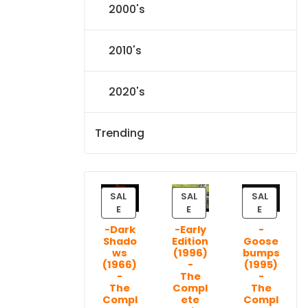
2000's
2010's
2020's
Trending
SAL
SAL
SAL
P
P
P
E
E
E
R
R
R
-Dark
-Early
-
O
O
O
Shado
Edition
Goose
D
D
D
ws
(1996)
bumps
U
U
U
(1966)
-
(1995)
C
C
C
-
The
-
T
T
T
The
Compl
The
Compl
ete
Compl
O
O
O