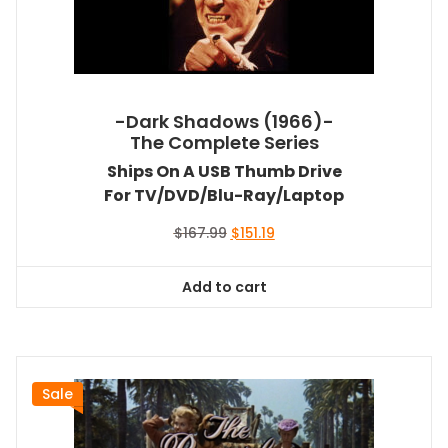
-Dark Shadows (1966)-
The Complete Series
Ships On A USB Thumb Drive
For TV/DVD/Blu-Ray/Laptop
Original
Current
$
167.99
$
151.19
price
price
was:
is:
Add to cart
$167.99.
$151.19.
Sale