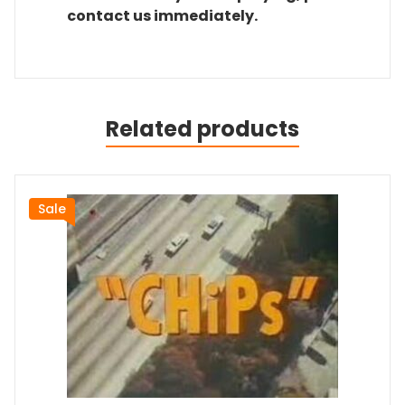
contact us immediately.
Related products
Sale