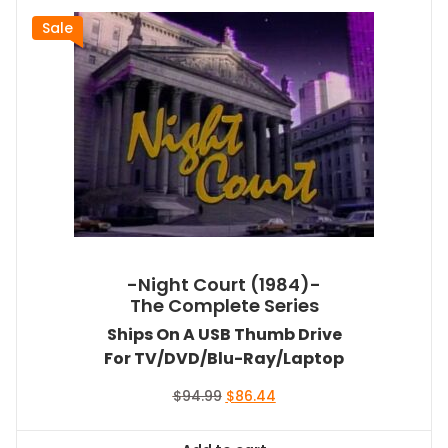
Sale
-Night Court (1984)-
The Complete Series
Ships On A USB Thumb Drive
For TV/DVD/Blu-Ray/Laptop
Original
Current
$
94.99
$
86.44
price
price
was:
is: