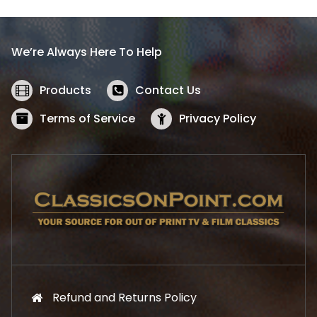
p
r
r
i
i
c
We’re Always Here To Help
c
e
e
i
w
s
Products
Contact Us
a
:
s
$
Terms of Service
Privacy Policy
:
5
$
2
5
.
7
1
.
9
9
.
9
.
Refund and Returns Policy