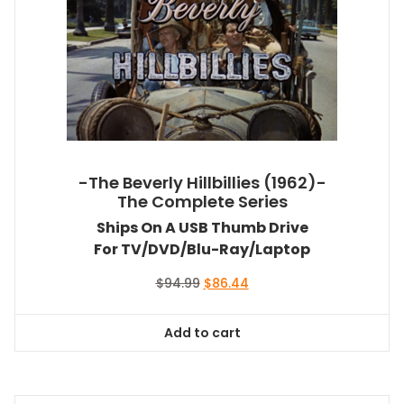
-The Beverly Hillbillies (1962)-
The Complete Series
Ships On A USB Thumb Drive
For TV/DVD/Blu-Ray/Laptop
Original
Current
$
94.99
$
86.44
price
price
was:
is:
Add to cart
$94.99.
$86.44.