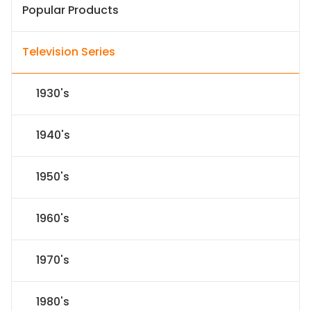
Popular Products
Television Series
1930's
1940's
1950's
1960's
1970's
1980's