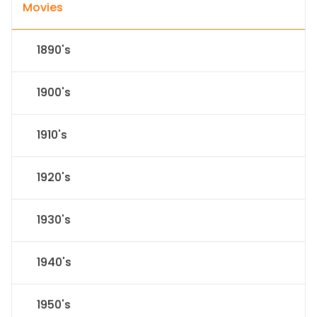
Movies
1890's
1900's
1910's
1920's
1930's
1940's
1950's