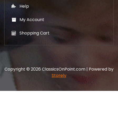
Help
My Account
Shopping Cart
Copyright © 2026 ClassicsOnPoint.com | Powered by
Storely