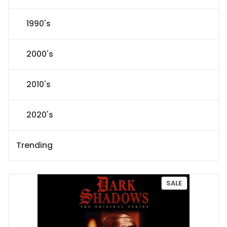
1990's
2000's
2010's
2020's
Trending
P
SALE
R
O
D
U