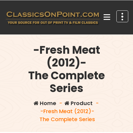
Skip
to
content
Your source for out of print TV and Film Classics!
-Fresh Meat
(2012)-
The Complete
Series
Home
-
Product
-
-Fresh Meat (2012)-
The Complete Series