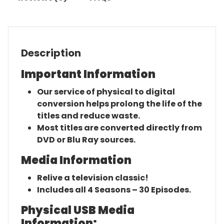
Description
Important Information
Our service of physical to digital
conversion helps prolong the life of the
titles and reduce waste.
Most titles are converted directly from
DVD or Blu Ray sources.
Media Information
Relive a television classic!
Includes all 4 Seasons – 30 Episodes.
Physical USB Media
Information: