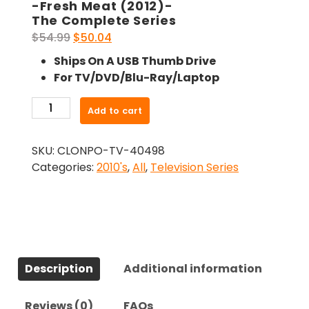
-Fresh Meat (2012)-
The Complete Series
Original
Current
$
54.99
$
50.04
price
price
Ships On A USB Thumb Drive
was:
is:
For TV/DVD/Blu-Ray/Laptop
$54.99.
$50.04.
-
Add to cart
Fresh
Meat
SKU:
CLONPO-TV-40498
(2012)-
Categories:
2010's
,
All
,
Television Series
The
Complete
Series
quantity
Description
Additional information
Reviews (0)
FAQs