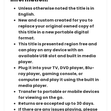
Unless otherwise noted the title is in
English.
New and custom created for you to
replace your original owned copy of
this title in a new portable digital
format.
This title is presented region free and
can play on any device with an
available USB slot and built in media
player.
Plug it into your TV, DVD player, Blu-
ray player, gaming console, or
computer and play it using the built in
media player.
Transfer to portable or mobile devices
for viewing on the go.
Returns are accepted up to 30 days.
If there are any issues playing, please