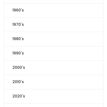
1960's
1970's
1980's
1990's
2000's
2010's
2020's