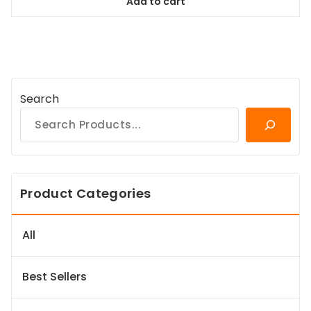
Add to cart
$94.99.
$86.44.
Search
Product Categories
All
Best Sellers