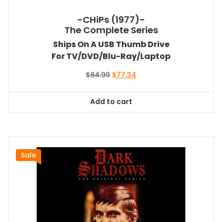
-CHiPs (1977)-
The Complete Series
Ships On A USB Thumb Drive
For TV/DVD/Blu-Ray/Laptop
Original
Current
$
84.99
$
77.34
price
price
was:
is:
Add to cart
$84.99.
$77.34.
Sale