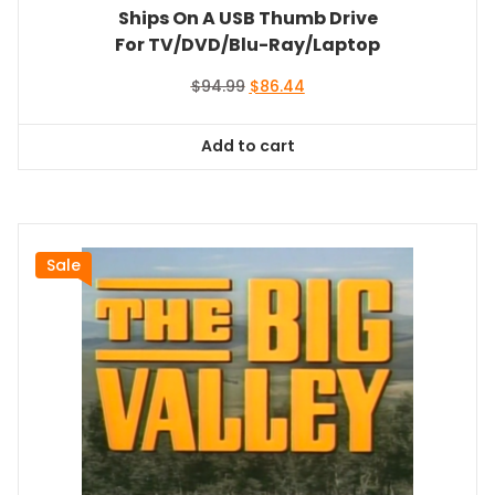
Ships On A USB Thumb Drive
For TV/DVD/Blu-Ray/Laptop
Original
Current
$
94.99
$
86.44
price
price
was:
is:
Add to cart
$94.99.
$86.44.
Sale