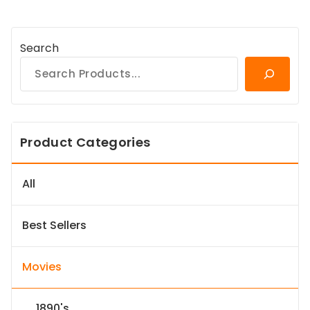
Search
Product Categories
All
Best Sellers
Movies
1890's