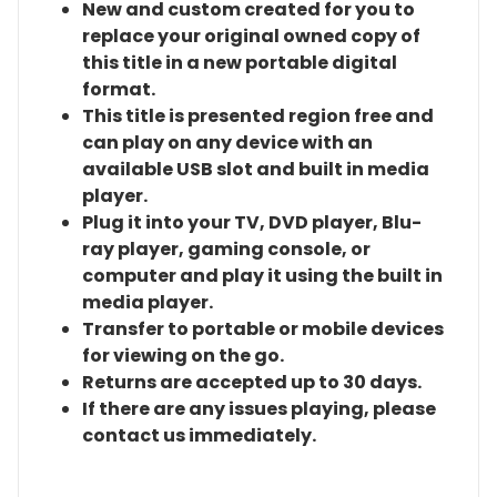
New and custom created for you to
replace your original owned copy of
this title in a new portable digital
format.
This title is presented region free and
can play on any device with an
available USB slot and built in media
player.
Plug it into your TV, DVD player, Blu-
ray player, gaming console, or
computer and play it using the built in
media player.
Transfer to portable or mobile devices
for viewing on the go.
Returns are accepted up to 30 days.
If there are any issues playing, please
contact us immediately.