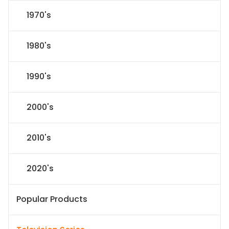
1970's
1980's
1990's
2000's
2010's
2020's
Popular Products