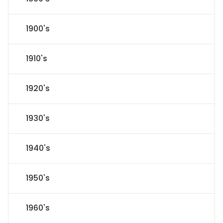
1900's
1910's
1920's
1930's
1940's
1950's
1960's