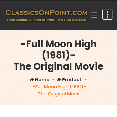
Skip
to
content
Your source for out of print TV and Film Classics!
-Full Moon High
(1981)-
The Original Movie
Home
-
Product
-
-Full Moon High (1981)-
The Original Movie