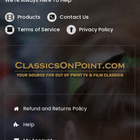
We’re Always Here To Help
c
e
e
i
w
s
Products
Contact Us
a
:
s
$
Terms of Service
Privacy Policy
:
5
$
2
5
.
7
1
.
9
9
.
9
.
Refund and Returns Policy
Help