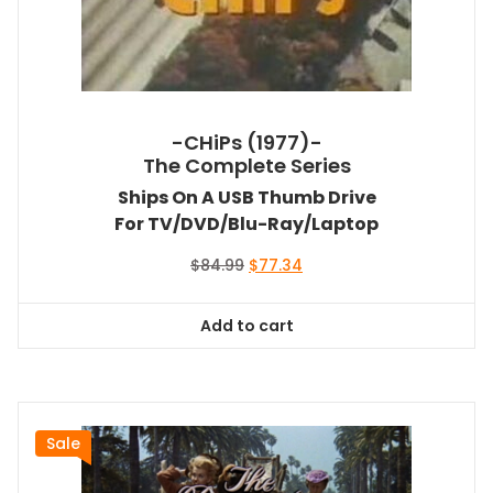
-CHiPs (1977)-
The Complete Series
Ships On A USB Thumb Drive
For TV/DVD/Blu-Ray/Laptop
Original
Current
$
84.99
$
77.34
price
price
was:
is:
Add to cart
$84.99.
$77.34.
Sale