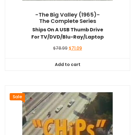
-The Big Valley (1965)-
The Complete Series
Ships On A USB Thumb Drive
For TV/DVD/Blu-Ray/Laptop
Original
Current
$
78.99
$
71.09
price
price
was:
is:
Add to cart
$78.99.
$71.09.
Sale