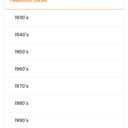
Television Series
1930's
1940's
1950's
1960's
1970's
1980's
1990's