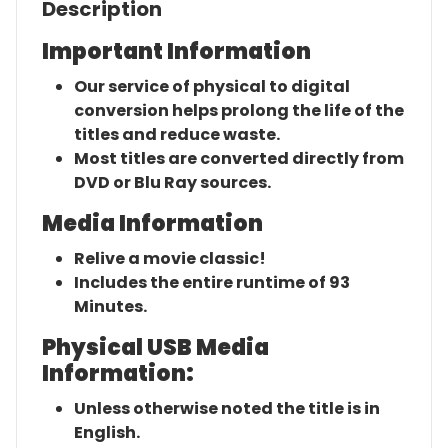
Description
Important Information
Our service of physical to digital
conversion helps prolong the life of the
titles and reduce waste.
Most titles are converted directly from
DVD or Blu Ray sources.
Media Information
Relive a movie classic!
Includes the entire runtime of 93
Minutes.
Physical USB Media
Information:
Unless otherwise noted the title is in
English.