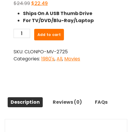
Original
Current
$
24.99
$
22.49
price
price
Ships On A USB Thumb Drive
was:
is:
For TV/DVD/Blu-Ray/Laptop
$24.99.
$22.49.
-
Add to cart
Full
Moon
SKU:
CLONPO-MV-2725
High
Categories:
1980's
,
All
,
Movies
(1981)-
The
Original
Movie
quantity
Description
Reviews (0)
FAQs