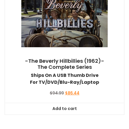
-The Beverly Hillbillies (1962)-
The Complete Series
Ships On A USB Thumb Drive
For TV/DVD/Blu-Ray/Laptop
Original
Current
$
94.99
$
86.44
price
price
was:
is:
Add to cart
$94.99.
$86.44.