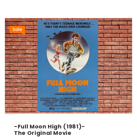
Sale
-Full Moon High (1981)-
The Original Movie