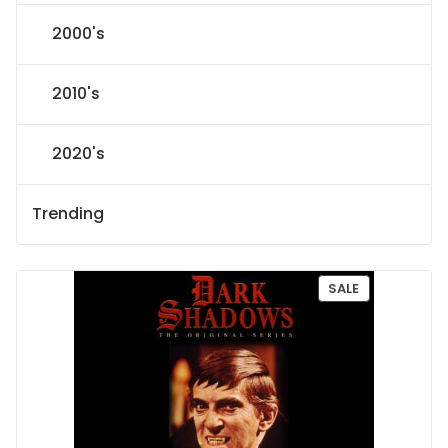
2000's
2010's
2020's
Trending
P
SALE
R
O
D
U
C
T
O
N