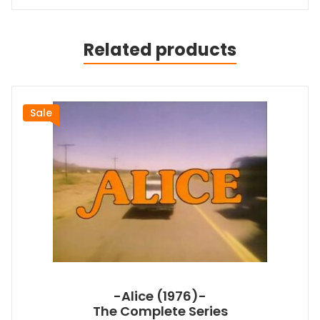
Related products
Sale
-Alice (1976)-
The Complete Series