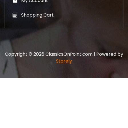
My Account
Shopping Cart
Copyright © 2026 ClassicsOnPoint.com | Powered by
Storely