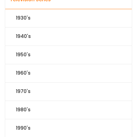
1930's
1940's
1950's
1960's
1970's
1980's
1990's