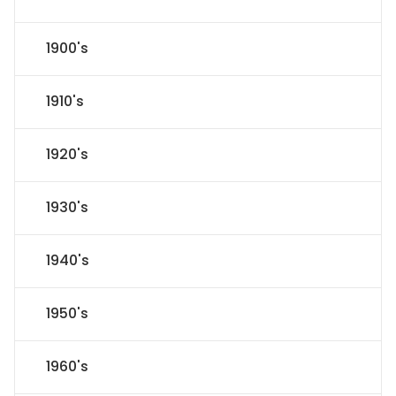
1900's
1910's
1920's
1930's
1940's
1950's
1960's