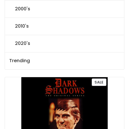
2000's
2010's
2020's
Trending
P
SALE
R
O
D
U
C
T
O
N