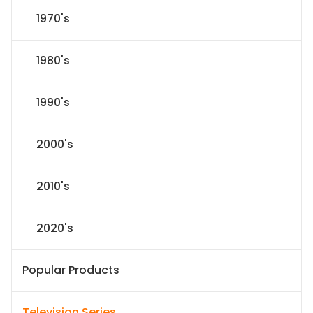
1970's
1980's
1990's
2000's
2010's
2020's
Popular Products
Television Series