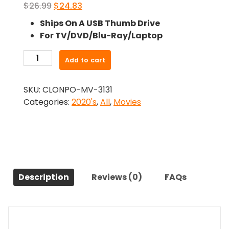
Original
Current
$
26.99
$
24.83
price
price
Ships On A USB Thumb Drive
was:
is:
For TV/DVD/Blu-Ray/Laptop
$26.99.
$24.83.
-
Add to cart
Funny
Face
SKU:
CLONPO-MV-3131
(2021)-
Categories:
2020's
,
All
,
Movies
The
Original
Movie
quantity
Description
Reviews (0)
FAQs