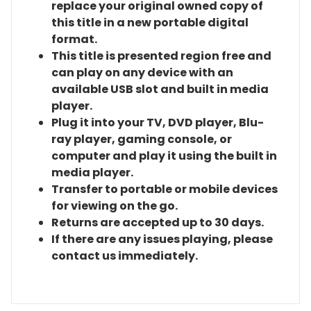
replace your original owned copy of
this title in a new portable digital
format.
This title is presented region free and
can play on any device with an
available USB slot and built in media
player.
Plug it into your TV, DVD player, Blu-
ray player, gaming console, or
computer and play it using the built in
media player.
Transfer to portable or mobile devices
for viewing on the go.
Returns are accepted up to 30 days.
If there are any issues playing, please
contact us immediately.