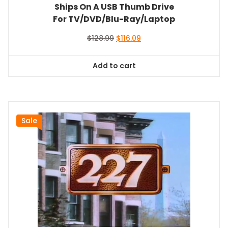
Ships On A USB Thumb Drive
For TV/DVD/Blu-Ray/Laptop
Original
Current
$
128.99
$
116.09
price
price
was:
is:
Add to cart
$128.99.
$116.09.
Sale