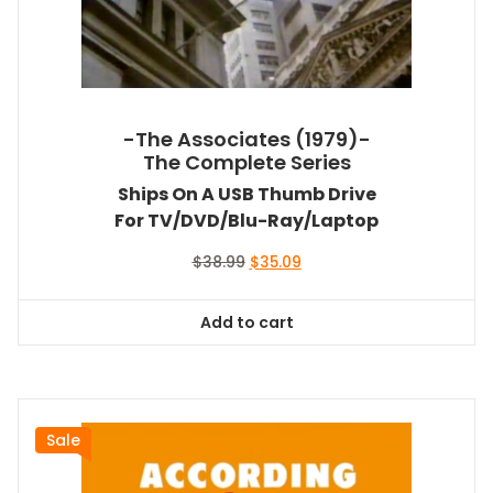
-The Associates (1979)-
The Complete Series
Ships On A USB Thumb Drive
For TV/DVD/Blu-Ray/Laptop
Original
Current
$
38.99
$
35.09
price
price
was:
is:
Add to cart
$38.99.
$35.09.
Sale