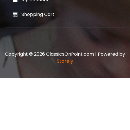
Shopping Cart
Copyright © 2026 ClassicsOnPoint.com | Powered by
Storely