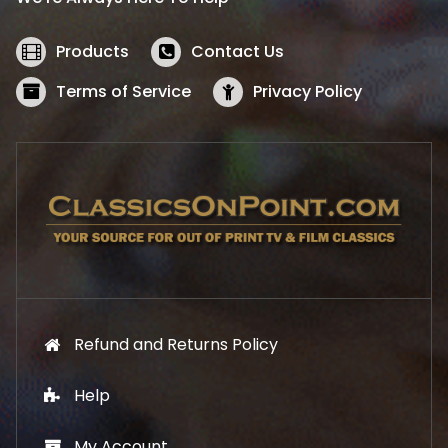
c
e
e
i
w
s
Products
Contact Us
a
:
s
$
Terms of Service
Privacy Policy
:
5
$
2
5
.
7
1
.
9
9
.
9
.
Refund and Returns Policy
Help
My Account