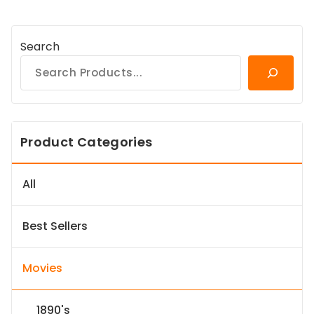
Search
Product Categories
All
Best Sellers
Movies
1890's