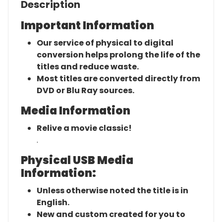
Description
Important Information
Our service of physical to digital
conversion helps prolong the life of the
titles and reduce waste.
Most titles are converted directly from
DVD or Blu Ray sources.
Media Information
Relive a movie classic!
.
Physical USB Media
Information:
Unless otherwise noted the title is in
English.
New and custom created for you to