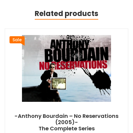
Related products
Sale
-Anthony Bourdain – No Reservations
(2005)-
The Complete Series