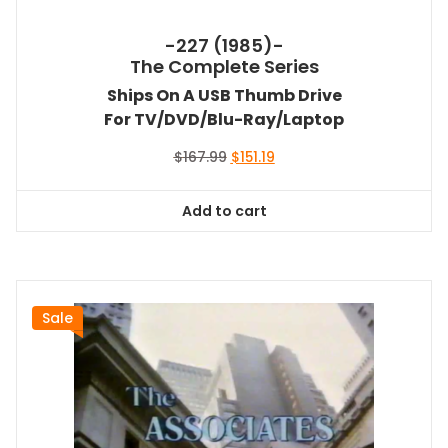
-227 (1985)-
The Complete Series
Ships On A USB Thumb Drive
For TV/DVD/Blu-Ray/Laptop
Original
Current
$
167.99
$
151.19
price
price
was:
is:
Add to cart
$167.99.
$151.19.
Sale