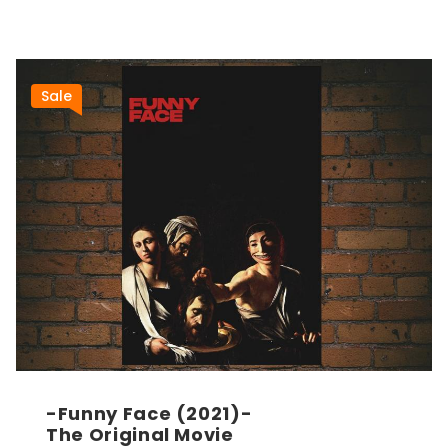
Sale
-Funny Face (2021)-
The Original Movie