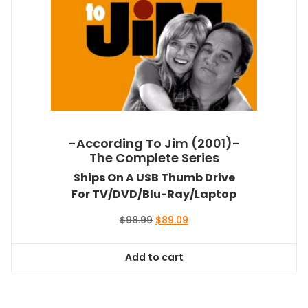
-According To Jim (2001)-
The Complete Series
Ships On A USB Thumb Drive
For TV/DVD/Blu-Ray/Laptop
Original
Current
$
98.99
$
89.09
price
price
was:
is:
Add to cart
$98.99.
$89.09.