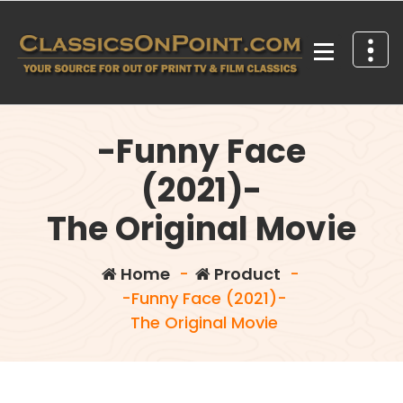
Skip
to
content
Your source for out of print TV and Film Classics!
-Funny Face
(2021)-
The Original Movie
Home
-
Product
-
-Funny Face (2021)-
The Original Movie