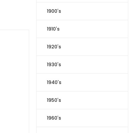
1900's
1910's
1920's
1930's
1940's
1950's
1960's