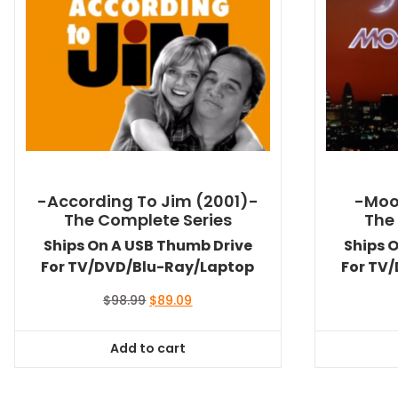
-According To Jim (2001)-
-Moo
The Complete Series
The
Ships On A USB Thumb Drive
Ships 
For TV/DVD/Blu-Ray/Laptop
For TV
Original
Current
$
98.99
$
89.09
price
price
was:
is:
Add to cart
$98.99.
$89.09.