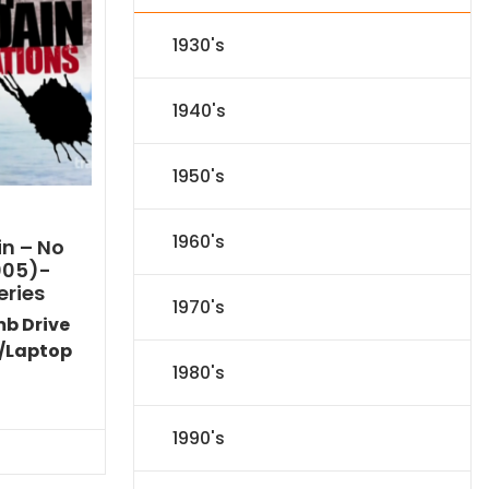
1930's
1940's
1950's
1960's
n – No
005)-
eries
1970's
mb Drive
/Laptop
1980's
l
Current
price
is:
1990's
.
$116.09.