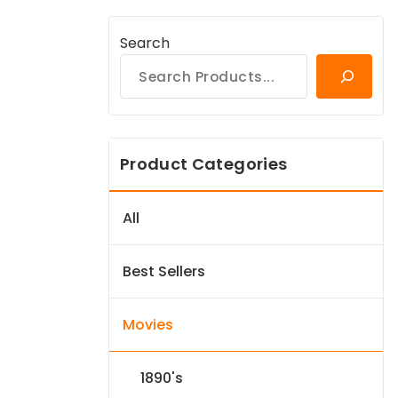
Search
Product Categories
All
Best Sellers
Movies
1890's