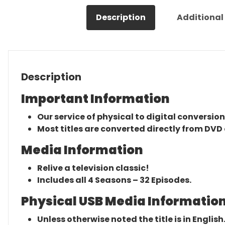
Description
Additional
Description
Important Information
Our service of physical to digital conversion
Most titles are converted directly from DVD 
Media Information
Relive a television classic!
Includes all 4 Seasons – 32 Episodes.
Physical USB Media Information
Unless otherwise noted the title is in English