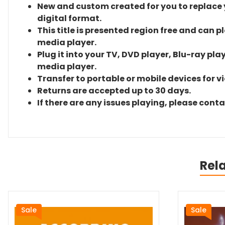
New and custom created for you to replace yo
digital format.
This title is presented region free and can p
media player.
Plug it into your TV, DVD player, Blu-ray pla
media player.
Transfer to portable or mobile devices for v
Returns are accepted up to 30 days.
If there are any issues playing, please cont
Rel
Sale
Sale