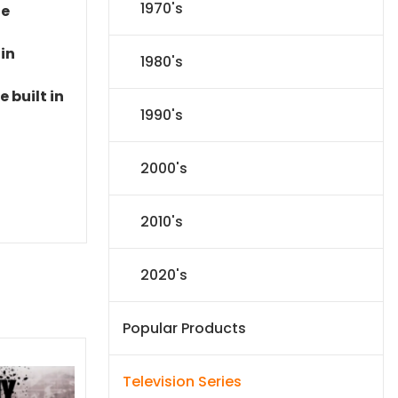
1970's
le
 in
1980's
 built in
1990's
2000's
2010's
2020's
Popular Products
Television Series