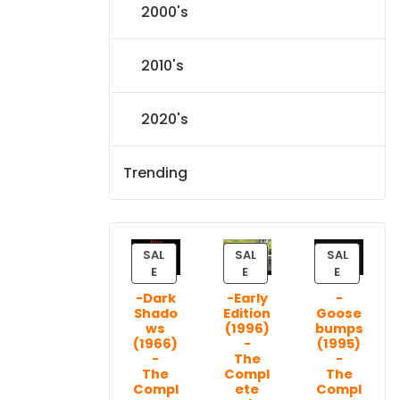
2000's
2010's
2020's
Trending
SAL
SAL
SAL
P
P
P
E
E
E
R
R
R
-Dark
-Early
-
O
O
O
Shado
Edition
Goose
D
D
D
ws
(1996)
bumps
U
U
U
(1966)
-
(1995)
C
C
C
-
The
-
T
T
T
The
Compl
The
Compl
ete
Compl
O
O
O