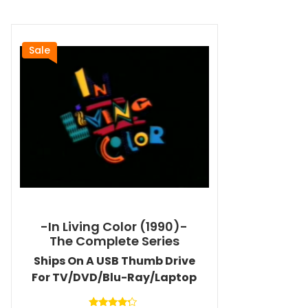
Sale
-In Living Color (1990)-
The Complete Series
Ships On A USB Thumb Drive
For TV/DVD/Blu-Ray/Laptop