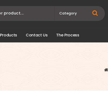
P
r
o
d
u
c
t
s
C
o
n
t
a
c
t
U
s
T
h
e
P
r
o
c
e
s
s