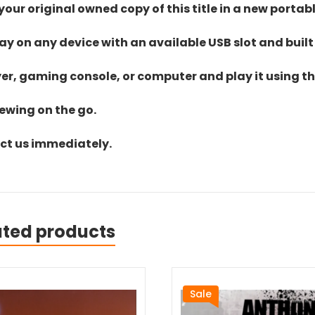
ur original owned copy of this title in a new portab
lay on any device with an available USB slot and built
yer, gaming console, or computer and play it using the
iewing on the go.
act us immediately.
ated products
Sale