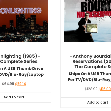
nlighting (1985)-
-Anthony Bourdai
 Complete Series
Reservations (2
The Complete S
On A USB Thumb Drive
Ships On A USB Thu
/DVD/Blu-Ray/Laptop
For TV/DVD/Blu-Ray
Original
Current
$
64.99
$
59.14
price
price
Origina
$
128.99
$
116.09
was:
is:
price
Add to cart
$64.99.
$59.14.
was:
Add to cart
$128.99