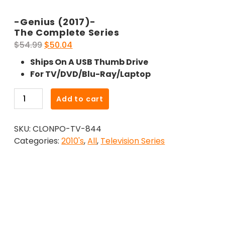
-Genius (2017)-
The Complete Series
Original
Current
$
54.99
$
50.04
price
price
Ships On A USB Thumb Drive
was:
is:
For TV/DVD/Blu-Ray/Laptop
$54.99.
$50.04.
-
Add to cart
Genius
(2017)-
SKU:
CLONPO-TV-844
The
Categories:
2010's
,
All
,
Television Series
Complete
Series
quantity