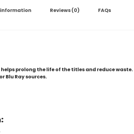
 information
Reviews (0)
FAQs
 helps prolong the life of the titles and reduce waste.
or Blu Ray sources.
:
.