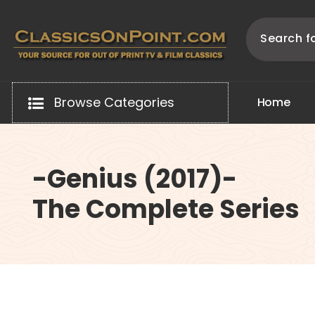
Skip
to
content
Your source for out of print TV and Film Classics!
Browse Categories
H
o
m
e
-Genius (2017)-
The Complete Series