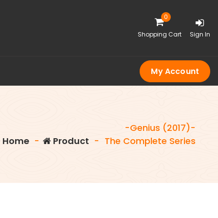
0
Shopping Cart
Sign In
My Account
-Genius (2017)-
Home
-
Product
-
The Complete Series