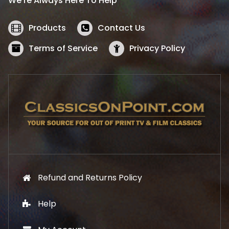
We’re Always Here To Help
c
e
e
i
w
s
Products
Contact Us
a
:
s
$
Terms of Service
Privacy Policy
:
5
$
2
5
.
7
1
.
9
9
.
9
.
Refund and Returns Policy
Help