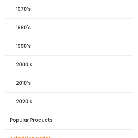
1970's
1980's
1990's
2000's
2010's
2020's
Popular Products