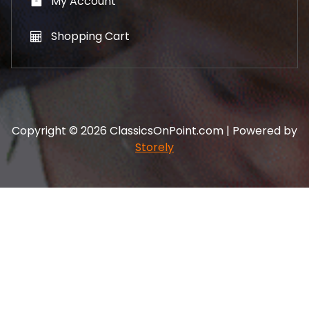
My Account
Shopping Cart
Copyright © 2026 ClassicsOnPoint.com | Powered by
Storely