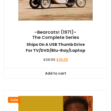
-Bearcats! (1971)-
The Complete Series
Ships On A USB Thumb Drive
For TV/DVD/Blu-Ray/Laptop
Original
Current
$
38.99
$
35.09
price
price
was:
is:
Add to cart
$38.99.
$35.09.
Sale