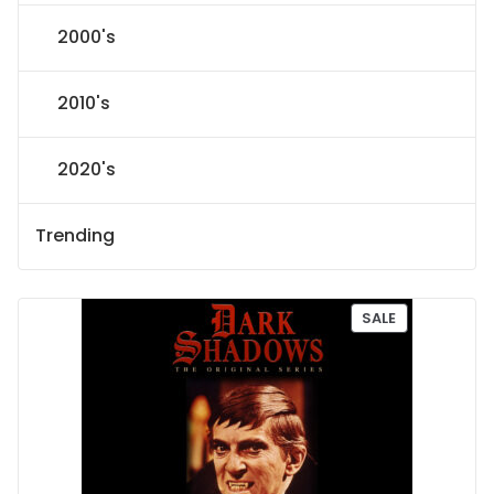
2000's
2010's
2020's
Trending
P
SALE
R
O
D
U
C
T
O
N