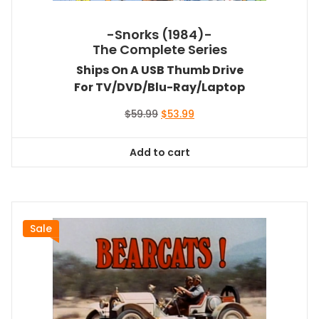
-Snorks (1984)-
The Complete Series
Ships On A USB Thumb Drive
For TV/DVD/Blu-Ray/Laptop
Original
Current
$
59.99
$
53.99
price
price
was:
is:
Add to cart
$59.99.
$53.99.
Sale