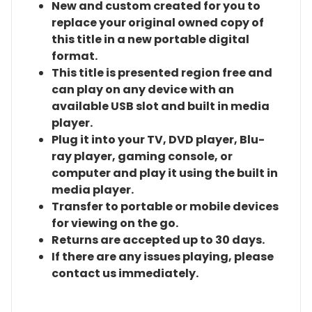
New and custom created for you to
replace your original owned copy of
this title in a new portable digital
format.
This title is presented region free and
can play on any device with an
available USB slot and built in media
player.
Plug it into your TV, DVD player, Blu-
ray player, gaming console, or
computer and play it using the built in
media player.
Transfer to portable or mobile devices
for viewing on the go.
Returns are accepted up to 30 days.
If there are any issues playing, please
contact us immediately.