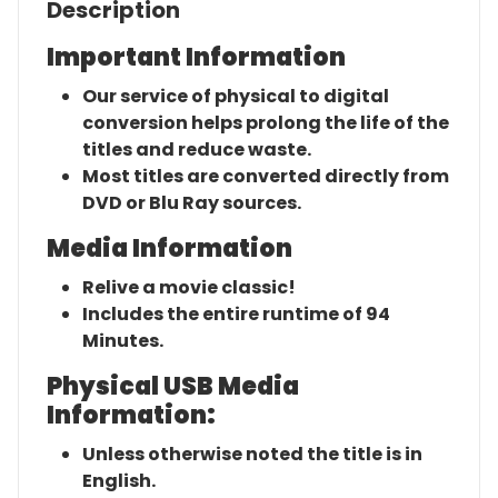
Description
Important Information
Our service of physical to digital
conversion helps prolong the life of the
titles and reduce waste.
Most titles are converted directly from
DVD or Blu Ray sources.
Media Information
Relive a movie classic!
Includes the entire runtime of 94
Minutes.
Physical USB Media
Information:
Unless otherwise noted the title is in
English.