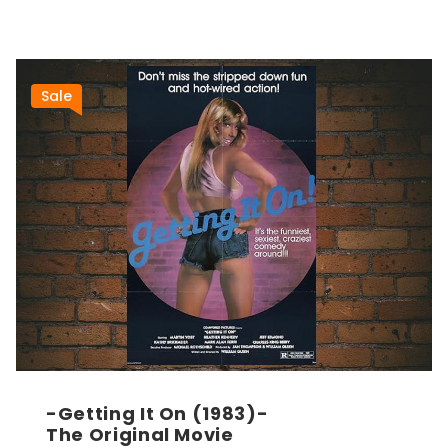
Sale
-Getting It On (1983)-
The Original Movie