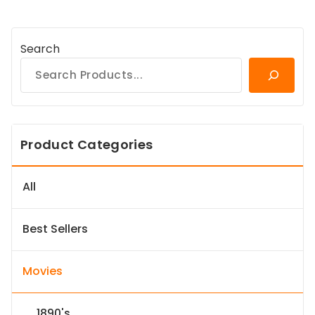
Search
Product Categories
All
Best Sellers
Movies
1890's