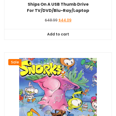
Ships On A USB Thumb Drive
For TV/DVD/Blu-Ray/Laptop
Original
Current
$
48.99
$
44.09
price
price
was:
is:
Add to cart
$48.99.
$44.09.
Sale