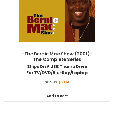
-The Bernie Mac Show (2001)-
The Complete Series
Ships On A USB Thumb Drive
For TV/DVD/Blu-Ray/Laptop
Original
Current
$
64.99
$
59.14
price
price
was:
is:
Add to cart
$64.99.
$59.14.