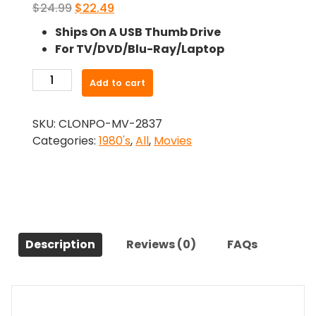
Original
Current
$
24.99
$
22.49
price
price
Ships On A USB Thumb Drive
was:
is:
For TV/DVD/Blu-Ray/Laptop
$24.99.
$22.49.
-
Add to cart
Getting
It
SKU:
CLONPO-MV-2837
On
Categories:
1980's
,
All
,
Movies
(1983)-
The
Original
Movie
quantity
Description
Reviews (0)
FAQs