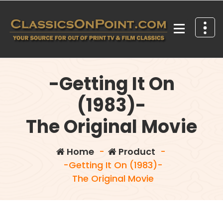
Skip
to
content
Your source for out of print TV and Film Classics!
-Getting It On
(1983)-
The Original Movie
Home
-
Product
-
-Getting It On (1983)-
The Original Movie