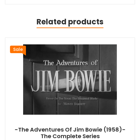
Related products
Sale
-The Adventures Of Jim Bowie (1958)-
The Complete Series