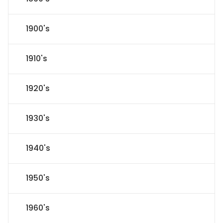
1900's
1910's
1920's
1930's
1940's
1950's
1960's