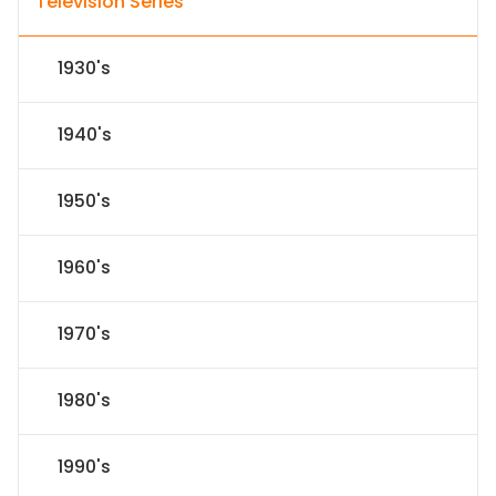
Television Series
1930's
1940's
1950's
1960's
1970's
1980's
1990's