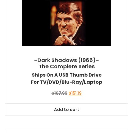
-Dark Shadows (1966)-
The Complete Series
Ships On A USB Thumb Drive
For TV/DVD/Blu-Ray/Laptop
Original
Current
$
167.99
$
151.19
price
price
was:
is:
Add to cart
$167.99.
$151.19.