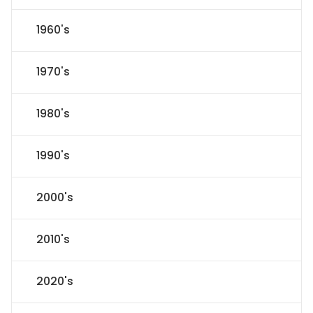
1960's
1970's
1980's
1990's
2000's
2010's
2020's