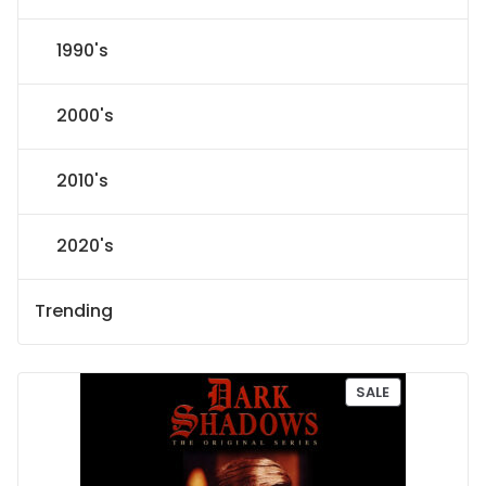
1990's
2000's
2010's
2020's
Trending
P
SALE
R
O
D
U