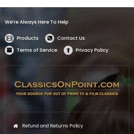
p
r
r
i
i
c
We’re Always Here To Help
c
e
e
i
w
s
Products
Contact Us
a
:
s
$
Terms of Service
Privacy Policy
:
5
$
2
5
.
7
1
.
9
9
.
9
.
Refund and Returns Policy