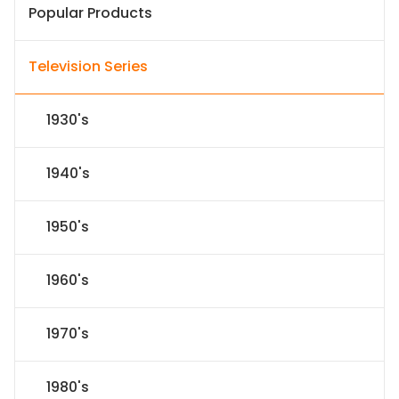
Popular Products
Television Series
1930's
1940's
1950's
1960's
1970's
1980's