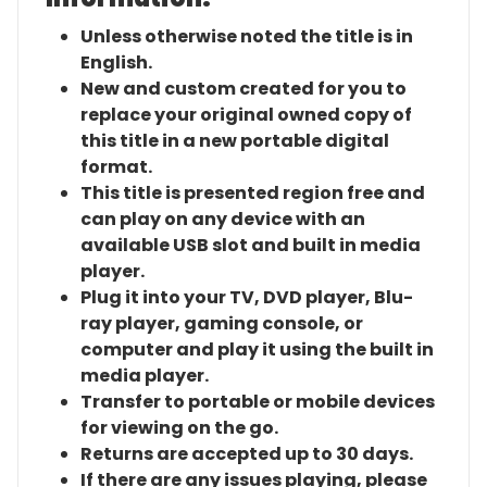
Unless otherwise noted the title is in
English.
New and custom created for you to
replace your original owned copy of
this title in a new portable digital
format.
This title is presented region free and
can play on any device with an
available USB slot and built in media
player.
Plug it into your TV, DVD player, Blu-
ray player, gaming console, or
computer and play it using the built in
media player.
Transfer to portable or mobile devices
for viewing on the go.
Returns are accepted up to 30 days.
If there are any issues playing, please