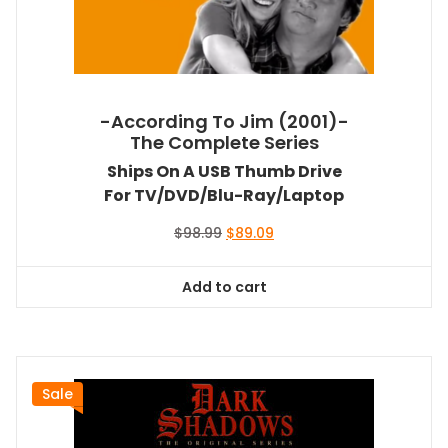
-According To Jim (2001)-
The Complete Series
Ships On A USB Thumb Drive
For TV/DVD/Blu-Ray/Laptop
Original
Current
$
98.99
$
89.09
price
price
was:
is:
Add to cart
$98.99.
$89.09.
Sale