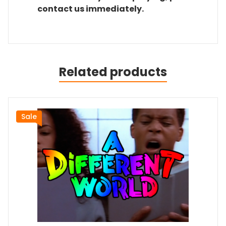
contact us immediately.
Related products
Sale