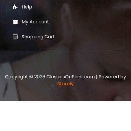
Help
My Account
Shopping Cart
Copyright © 2026 ClassicsOnPoint.com | Powered by
Storely