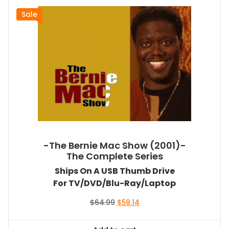
Sale
-The Bernie Mac Show (2001)-
The Complete Series
Ships On A USB Thumb Drive
For TV/DVD/Blu-Ray/Laptop
Original
Current
$
64.99
$
59.14
price
price
was:
is: