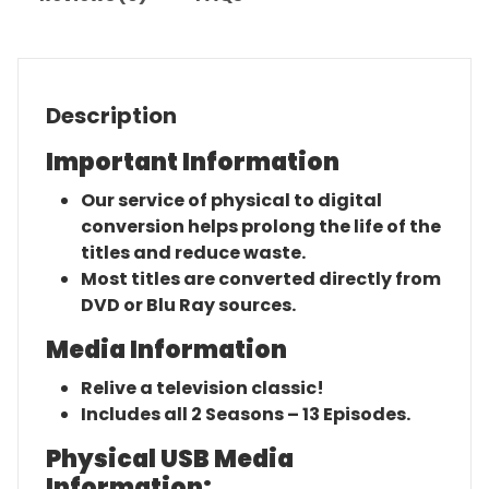
Description
Important Information
Our service of physical to digital
conversion helps prolong the life of the
titles and reduce waste.
Most titles are converted directly from
DVD or Blu Ray sources.
Media Information
Relive a television classic!
Includes all 2 Seasons – 13 Episodes.
Physical USB Media
Information: