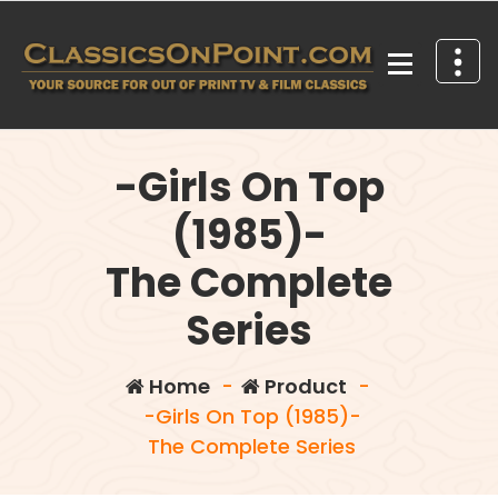
Skip
to
content
Your source for out of print TV and Film Classics!
-Girls On Top
(1985)-
The Complete
Series
Home
-
Product
-
-Girls On Top (1985)-
The Complete Series