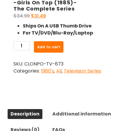
-Girls On Top (1985)-
The Complete Series
Original
Current
$
34.99
$
31.49
price
price
Ships On A USB Thumb Drive
was:
is:
For TV/DVD/Blu-Ray/Laptop
$34.99.
$31.49.
-
Add to cart
Girls
On
SKU:
CLONPO-TV-673
Top
Categories:
1980's
,
All
,
Television Series
(1985)-
The
Complete
Series
quantity
Description
Additional information
Reviews (0)
FAQs