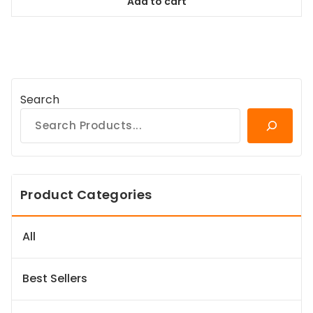
Add to cart
$64.99.
$59.14.
Search
Product Categories
All
Best Sellers