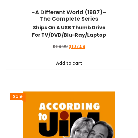
-A Different World (1987)-
The Complete Series
Ships On A USB Thumb Drive
For TV/DVD/Blu-Ray/Laptop
Original
Current
$
118.99
$
107.09
price
price
was:
is:
Add to cart
$118.99.
$107.09.
Sale