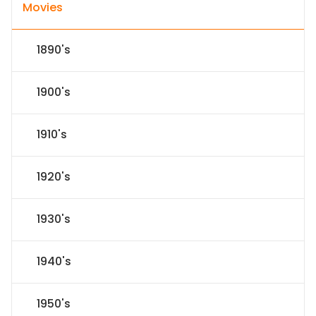
Movies
1890's
1900's
1910's
1920's
1930's
1940's
1950's