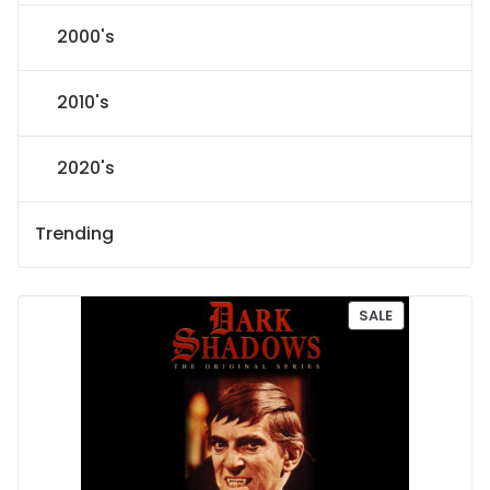
2000's
2010's
2020's
Trending
P
SALE
R
O
D
U
C
T
O
N