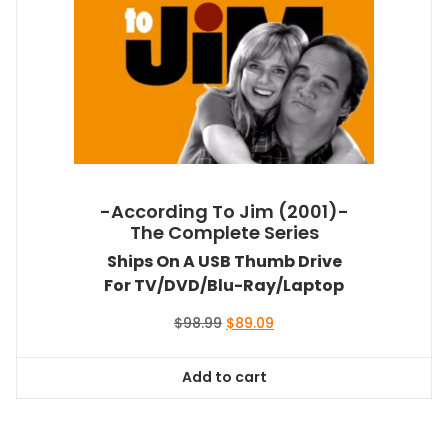
-According To Jim (2001)-
The Complete Series
Ships On A USB Thumb Drive
For TV/DVD/Blu-Ray/Laptop
Original
Current
$
98.99
$
89.09
price
price
was:
is:
Add to cart
$98.99.
$89.09.