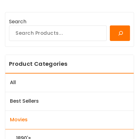
Search
Product Categories
All
Best Sellers
Movies
1890's