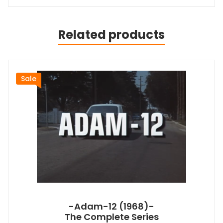
Related products
Sale
-Adam-12 (1968)-
The Complete Series