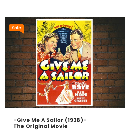
Sale
-Give Me A Sailor (1938)-
The Original Movie