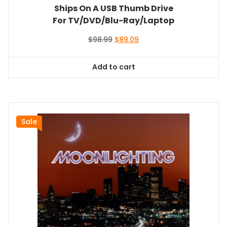
Ships On A USB Thumb Drive
For TV/DVD/Blu-Ray/Laptop
Original
Current
$
98.99
$
89.09
price
price
was:
is:
Add to cart
$98.99.
$89.09.
Sale