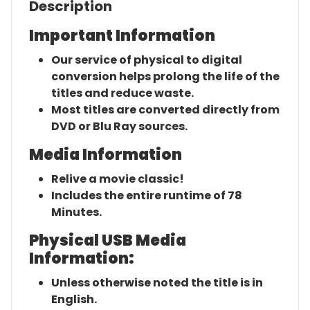
Description
Important Information
Our service of physical to digital
conversion helps prolong the life of the
titles and reduce waste.
Most titles are converted directly from
DVD or Blu Ray sources.
Media Information
Relive a movie classic!
Includes the entire runtime of 78
Minutes.
Physical USB Media
Information:
Unless otherwise noted the title is in
English.