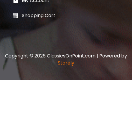
My Account
Shopping Cart
Copyright © 2026 ClassicsOnPoint.com | Powered by
Storely