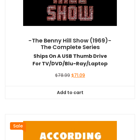
-The Benny Hill Show (1969)-
The Complete Series
Ships On A USB Thumb Drive
For TV/DVD/Blu-Ray/Laptop
Original
Current
$
78.99
$
71.09
price
price
was:
is:
Add to cart
$78.99.
$71.09.
Sale