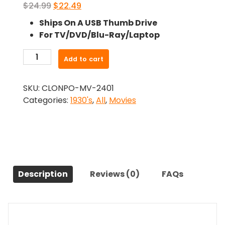
Original
Current
$
24.99
$
22.49
price
price
Ships On A USB Thumb Drive
was:
is:
For TV/DVD/Blu-Ray/Laptop
$24.99.
$22.49.
-
Add to cart
Give
Me
SKU:
CLONPO-MV-2401
A
Categories:
1930's
,
All
,
Movies
Sailor
(1938)-
The
Original
Movie
quantity
Description
Reviews (0)
FAQs