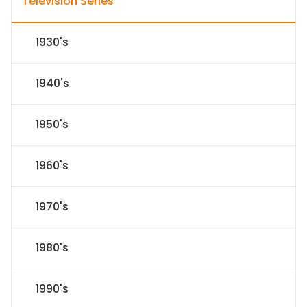
Television Series
1930's
1940's
1950's
1960's
1970's
1980's
1990's