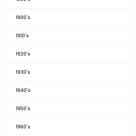
1900's
1910's
1920's
1930's
1940's
1950's
1960's