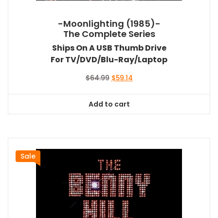
-Moonlighting (1985)-
The Complete Series
Ships On A USB Thumb Drive
For TV/DVD/Blu-Ray/Laptop
Original
Current
$
64.99
$
59.14
price
price
was:
is:
Add to cart
$64.99.
$59.14.
Sale