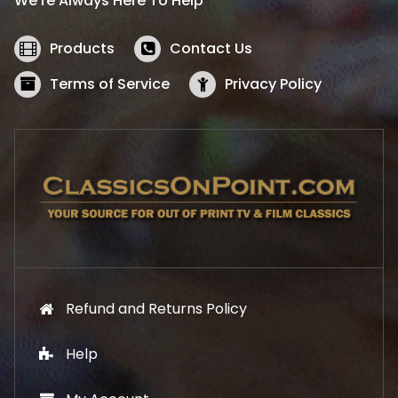
We’re Always Here To Help
c
e
e
i
w
s
Products
Contact Us
a
:
s
$
Terms of Service
Privacy Policy
:
5
$
2
5
.
7
1
.
9
9
.
9
.
Refund and Returns Policy
Help