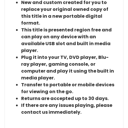
New and custom created for you to
replace your original owned copy of
this title in a new portable digital
format.
This title is presented region free and
can play on any device with an
available USB slot and built in media
player.
Plug it into your TV, DVD player, Blu-
ray player, gaming console, or
computer and play it using the built in
media player.
Transfer to portable or mobile devices
for viewing on the go.
Returns are accepted up to 30 days.
If there are any issues playing, please
contact us immediately.