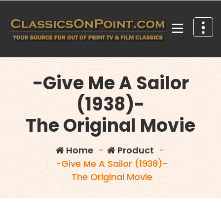
Skip
to
content
Your source for out of print TV and Film Classics!
-Give Me A Sailor
(1938)-
The Original Movie
Home
-
Product
-
-Give Me A Sailor (1938)-
The Original Movie