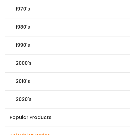
1970's
1980's
1990's
2000's
2010's
2020's
Popular Products