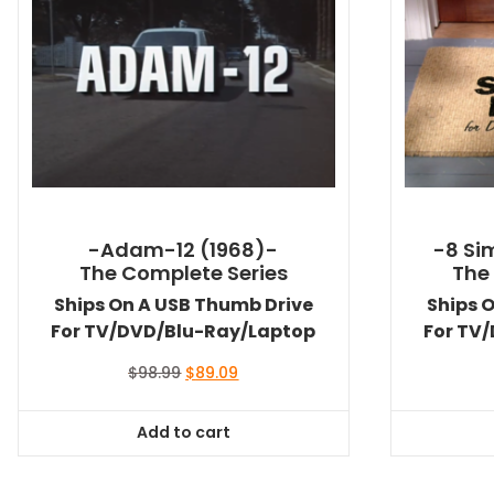
-Adam-12 (1968)-
-8 Si
The Complete Series
The
Ships On A USB Thumb Drive
Ships 
For TV/DVD/Blu-Ray/Laptop
For TV
Original
Current
$
98.99
$
89.09
price
price
was:
is:
Add to cart
$98.99.
$89.09.