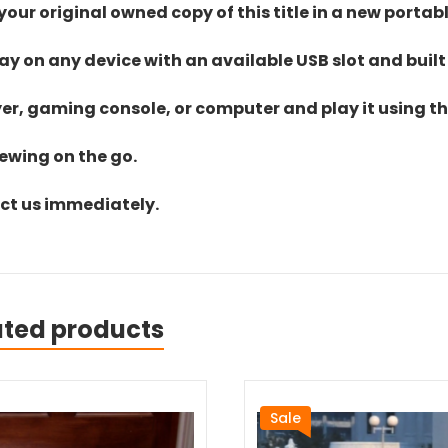
ur original owned copy of this title in a new portab
lay on any device with an available USB slot and built
yer, gaming console, or computer and play it using the
iewing on the go.
act us immediately.
ated products
Sale