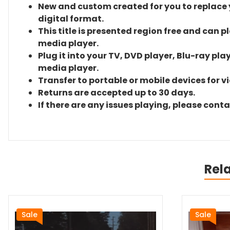
New and custom created for you to replace yo
digital format.
This title is presented region free and can p
media player.
Plug it into your TV, DVD player, Blu-ray pla
media player.
Transfer to portable or mobile devices for v
Returns are accepted up to 30 days.
If there are any issues playing, please cont
Rel
Sale
Sale