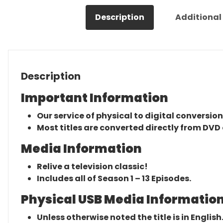
Description
Additional
Description
Important Information
Our service of physical to digital conversion
Most titles are converted directly from DVD 
Media Information
Relive a television classic!
Includes all of Season 1 – 13 Episodes.
Physical USB Media Information
Unless otherwise noted the title is in English