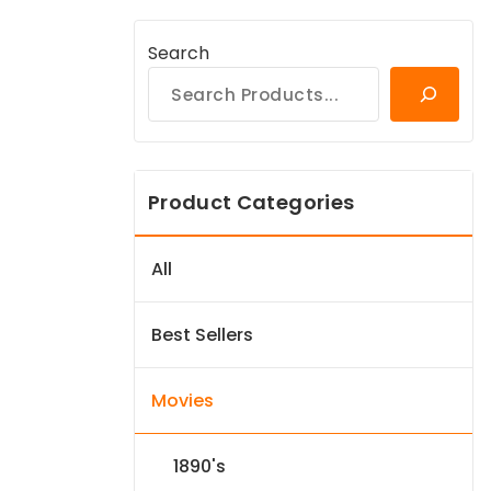
Search
Product Categories
All
Best Sellers
Movies
1890's