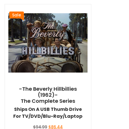
Sale
-The Beverly Hillbillies
(1962)-
The Complete Series
Ships On A USB Thumb Drive
For TV/DVD/Blu-Ray/Laptop
Original
Current
$
94.99
$
86.44