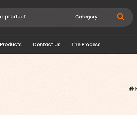
P
r
o
d
u
c
t
s
C
o
n
t
a
c
t
U
s
T
h
e
P
r
o
c
e
s
s