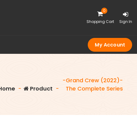
0
Shopping Cart
Sign In
My Account
-Grand Crew (2022)-
Home
-
Product
-
The Complete Series