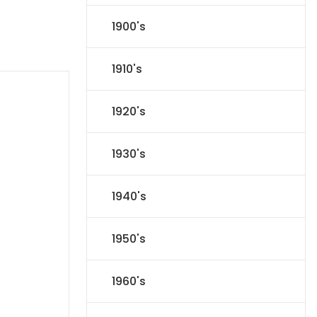
1900's
1910's
1920's
1930's
1940's
1950's
1960's