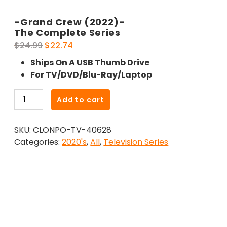
-Grand Crew (2022)-
The Complete Series
Original
Current
$
24.99
$
22.74
price
price
Ships On A USB Thumb Drive
was:
is:
For TV/DVD/Blu-Ray/Laptop
$24.99.
$22.74.
-
Add to cart
Grand
Crew
SKU:
CLONPO-TV-40628
(2022)-
Categories:
2020's
,
All
,
Television Series
The
Complete
Series
quantity