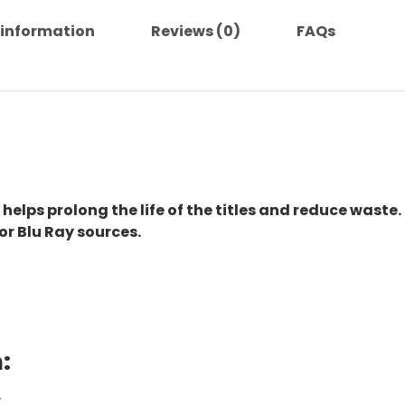
 information
Reviews (0)
FAQs
 helps prolong the life of the titles and reduce waste.
or Blu Ray sources.
:
.