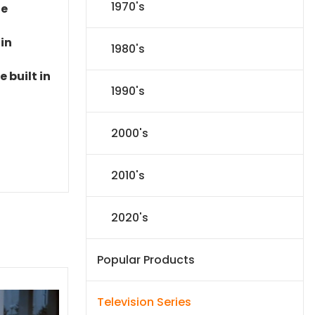
1970's
le
 in
1980's
 built in
1990's
2000's
2010's
2020's
Popular Products
Television Series