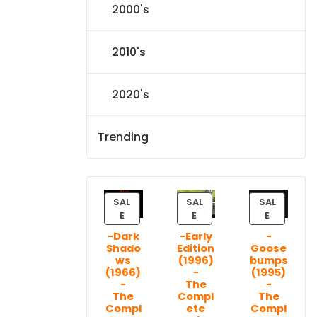
2000's
2010's
2020's
Trending
SAL
SAL
SAL
P
P
P
E
E
E
R
R
R
-Dark
-Early
-
O
O
O
Shado
Edition
Goose
D
D
D
ws
(1996)
bumps
U
U
U
(1966)
-
(1995)
C
C
C
-
The
-
T
T
T
The
Compl
The
Compl
ete
Compl
O
O
O