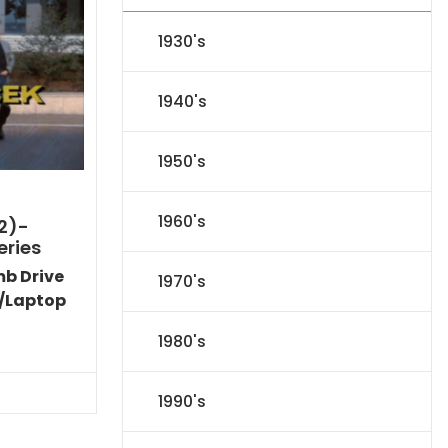
1930's
1940's
1950's
1960's
2)-
eries
mb Drive
1970's
/Laptop
Current
1980's
price
is:
$40.94.
1990's