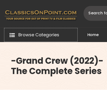
Skip
to
content
Your source for out of print TV and Film Classics!
Browse Categories
H
o
m
e
-Grand Crew (2022)-
The Complete Series