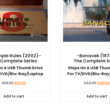
mple Rules (2002)-
-Banacek (197
 Complete Series
The Complete S
On A USB Thumb Drive
Ships On A USB Thu
/DVD/Blu-Ray/Laptop
For TV/DVD/Blu-Ray
Original
Current
Original
$
58.99
$
53.09
$
44.99
$
40.94
price
price
price
was:
is:
was:
Add to cart
Add to cart
$58.99.
$53.09.
$44.99.