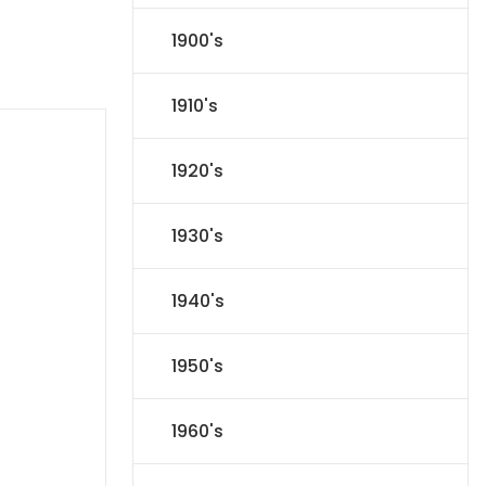
1900's
1910's
1920's
1930's
1940's
1950's
1960's