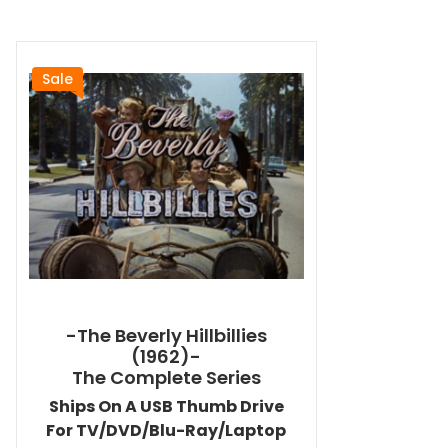
Sale
-The Beverly Hillbillies
(1962)-
The Complete Series
Ships On A USB Thumb Drive
For TV/DVD/Blu-Ray/Laptop