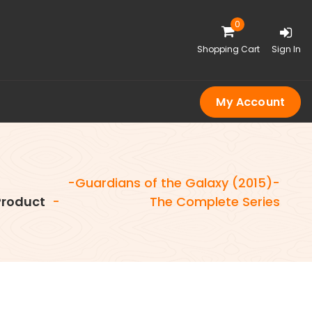
0
Shopping Cart
Sign In
My Account
-Guardians of the Galaxy (2015)-
roduct
-
The Complete Series