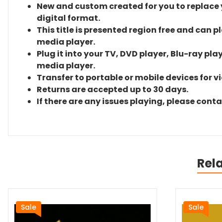
New and custom created for you to replace yo
digital format.
This title is presented region free and can p
media player.
Plug it into your TV, DVD player, Blu-ray pla
media player.
Transfer to portable or mobile devices for v
Returns are accepted up to 30 days.
If there are any issues playing, please cont
Rel
Sale
Sale