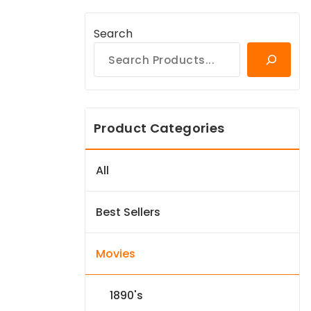
Search
Product Categories
All
Best Sellers
Movies
1890's