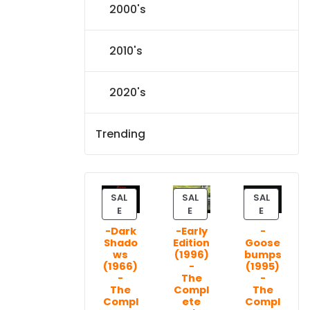
2000's
2010's
2020's
Trending
SAL
SAL
SAL
P
P
P
E
E
E
R
R
R
-Dark
-Early
-
O
O
O
Shado
Edition
Goose
D
D
D
ws
(1996)
bumps
U
U
U
(1966)
-
(1995)
C
C
C
-
The
-
T
T
T
The
Compl
The
Compl
ete
Compl
O
O
O