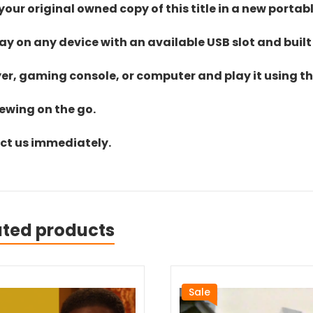
ur original owned copy of this title in a new portab
lay on any device with an available USB slot and built
yer, gaming console, or computer and play it using the
iewing on the go.
act us immediately.
ated products
Sale