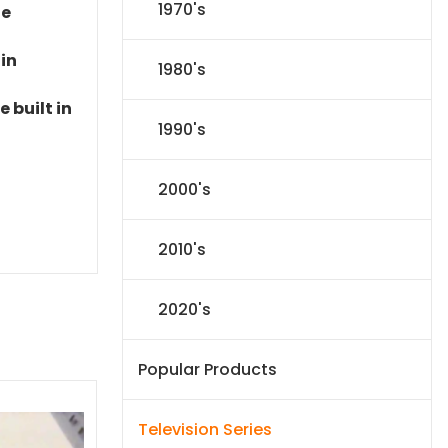
1970's
le
 in
1980's
 built in
1990's
2000's
2010's
2020's
Popular Products
Television Series