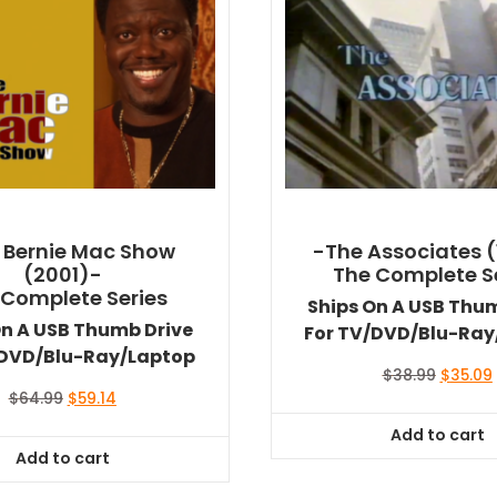
 Bernie Mac Show
-The Associates (
(2001)-
The Complete S
 Complete Series
Ships On A USB Thu
On A USB Thumb Drive
For TV/DVD/Blu-Ray
/DVD/Blu-Ray/Laptop
Original
$
38.99
$
35.09
price
Original
Current
$
64.99
$
59.14
was:
i
price
price
Add to cart
$38.99.
was:
is:
Add to cart
$64.99.
$59.14.