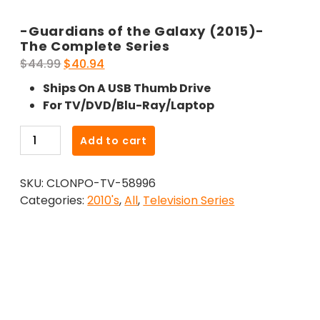
-Guardians of the Galaxy (2015)-
The Complete Series
Original
Current
$
44.99
$
40.94
price
price
Ships On A USB Thumb Drive
was:
is:
For TV/DVD/Blu-Ray/Laptop
$44.99.
$40.94.
-
Add to cart
Guardians
of
SKU:
CLONPO-TV-58996
the
Categories:
2010's
,
All
,
Television Series
Galaxy
(2015)-
The
Complete
Series
quantity