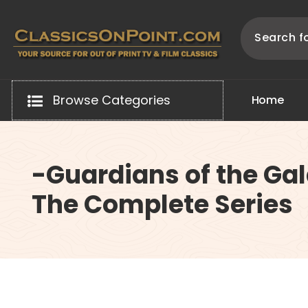
Skip
to
content
Your source for out of print TV and Film Classics!
Browse Categories
H
o
m
e
-Guardians of the Gal
The Complete Series