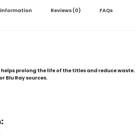
 information
Reviews (0)
FAQs
 helps prolong the life of the titles and reduce waste.
or Blu Ray sources.
:
.