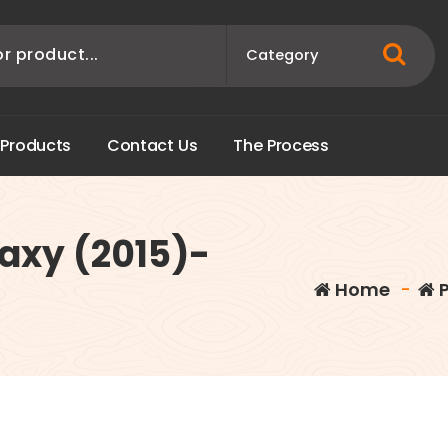
P
r
o
d
u
c
t
s
C
o
n
t
a
c
t
U
s
T
h
e
P
r
o
c
e
s
s
axy (2015)-
Home
-
P