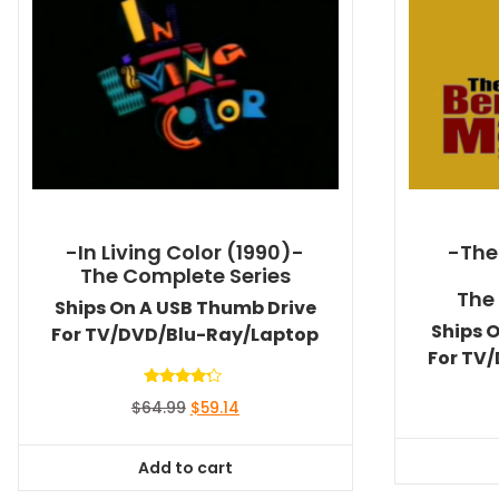
-In Living Color (1990)-
-The
The Complete Series
The
Ships On A USB Thumb Drive
Ships 
For TV/DVD/Blu-Ray/Laptop
For TV
Rated
Original
Current
$
64.99
$
59.14
4.00
out of 5
price
price
was:
is:
Add to cart
$64.99.
$59.14.