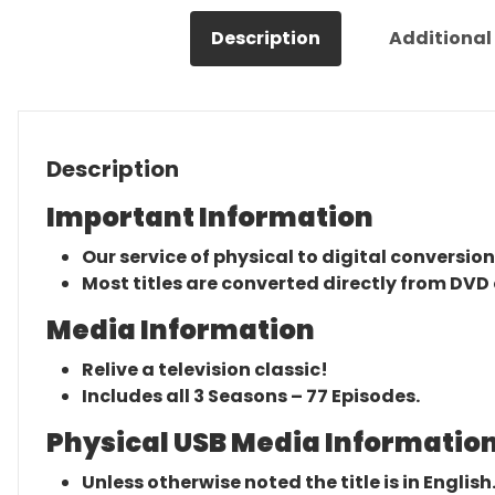
Description
Additional
Description
Important Information
Our service of physical to digital conversion
Most titles are converted directly from DVD 
Media Information
Relive a television classic!
Includes all 3 Seasons – 77 Episodes.
Physical USB Media Information
Unless otherwise noted the title is in English