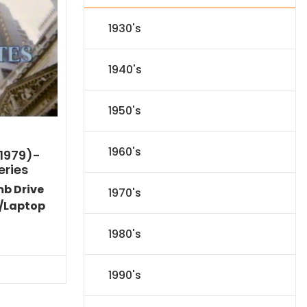
1930's
1940's
1950's
1960's
1979)-
eries
mb Drive
1970's
/Laptop
Current
1980's
price
s:
$35.09.
1990's