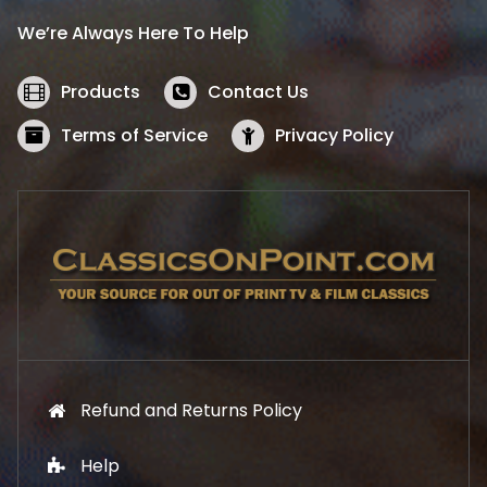
i
c
We’re Always Here To Help
c
e
e
i
w
s
Products
Contact Us
a
:
s
$
Terms of Service
Privacy Policy
:
5
$
2
5
.
7
1
.
9
9
.
9
.
Refund and Returns Policy
Help