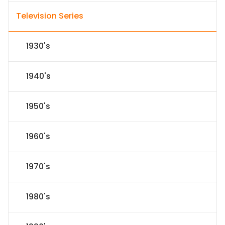
Television Series
1930's
1940's
1950's
1960's
1970's
1980's