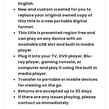
English.
New and custom created for you to
replace your original owned copy of
this title in a new portable digital
format.
This title is presented region free and
can play on any device with an
available USB slot and built in media
player.
Plug it into your TV, DVD player, Blu-
ray player, gaming console, or
computer and play it using the built in
media player.
Transfer to portable or mobile devices
for viewing on the go.
Returns are accepted up to 30 days.
If there are any issues playing, please
contact us immediately.