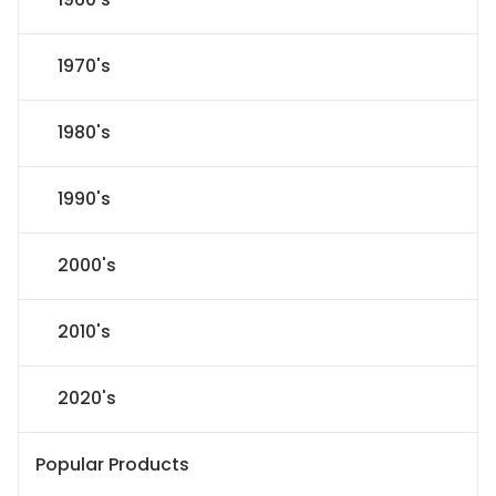
1970's
1980's
1990's
2000's
2010's
2020's
Popular Products