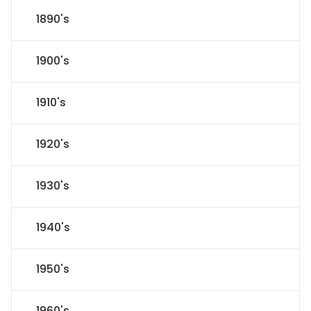
1890's
1900's
1910's
1920's
1930's
1940's
1950's
1960's