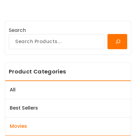
Search
Product Categories
All
Best Sellers
Movies