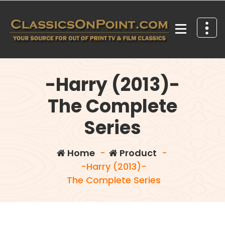
Skip
to
content
Your source for out of print TV and Film Classics!
-Harry (2013)-
The Complete
Series
Home
-
Product
-
-Harry (2013)-
The Complete Series