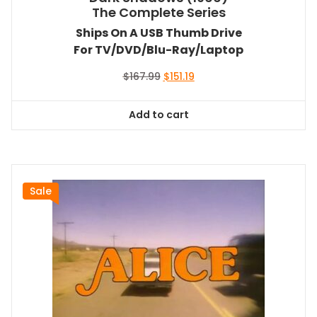
The Complete Series
Ships On A USB Thumb Drive
For TV/DVD/Blu-Ray/Laptop
Original
Current
$
167.99
$
151.19
price
price
was:
is:
Add to cart
$167.99.
$151.19.
Sale