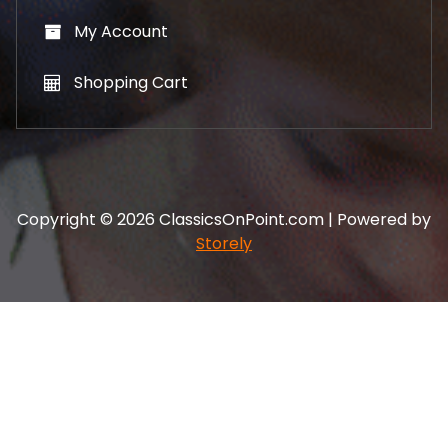
My Account
Shopping Cart
Copyright © 2026 ClassicsOnPoint.com | Powered by
Storely