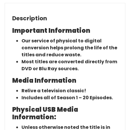
Description
Important Information
Our service of physical to digital
conversion helps prolong the life of the
titles and reduce waste.
Most titles are converted directly from
DVD or Blu Ray sources.
Media Information
Relive a television classic!
Includes all of Season 1 – 20 Episodes.
Physical USB Media
Information:
Unless otherwise noted the title is in