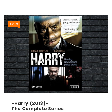
Sale
-Harry (2013)-
The Complete Series