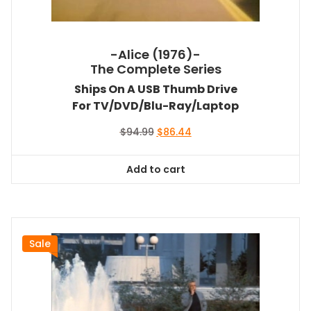
-Alice (1976)-
The Complete Series
Ships On A USB Thumb Drive
For TV/DVD/Blu-Ray/Laptop
Original
Current
$
94.99
$
86.44
price
price
was:
is:
Add to cart
$94.99.
$86.44.
Sale