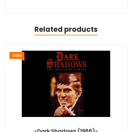
Related products
Sale
-Dark Shadows (1966)-