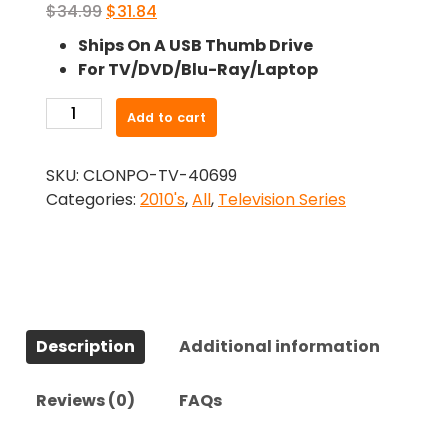
Original
Current
$
34.99
$
31.84
price
price
Ships On A USB Thumb Drive
was:
is:
For TV/DVD/Blu-Ray/Laptop
$34.99.
$31.84.
-
Add to cart
Harry
(2013)-
SKU:
CLONPO-TV-40699
The
Categories:
2010's
,
All
,
Television Series
Complete
Series
quantity
Description
Additional information
Reviews (0)
FAQs