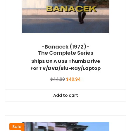
-Banacek (1972)-
The Complete Series
Ships On A USB Thumb Drive
For TV/DVD/Blu-Ray/Laptop
Original
Current
$
44.99
$
40.94
price
price
was:
is:
Add to cart
$44.99.
$40.94.
Sale