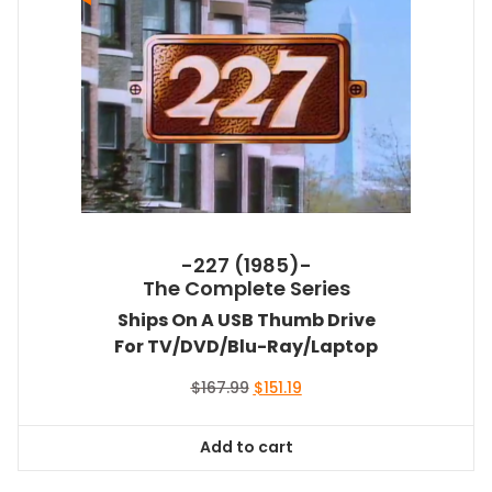
-227 (1985)-
The Complete Series
Ships On A USB Thumb Drive
For TV/DVD/Blu-Ray/Laptop
Original
Current
$
167.99
$
151.19
price
price
was:
is:
Add to cart
$167.99.
$151.19.