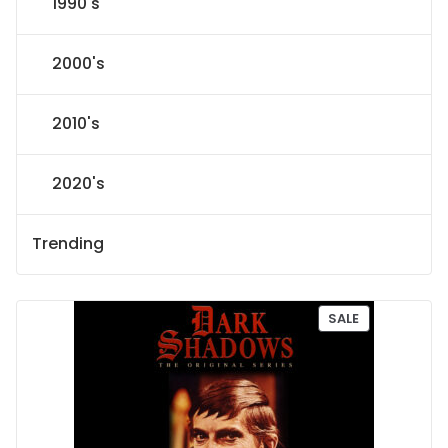
1990's
2000's
2010's
2020's
Trending
P
SALE
R
O
D
U
C
T