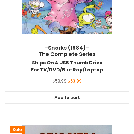
-Snorks (1984)-
The Complete Series
Ships On A USB Thumb Drive
For TV/DVD/Blu-Ray/Laptop
Original
Current
$
59.99
$
53.99
price
price
was:
is:
Add to cart
$59.99.
$53.99.
Sale