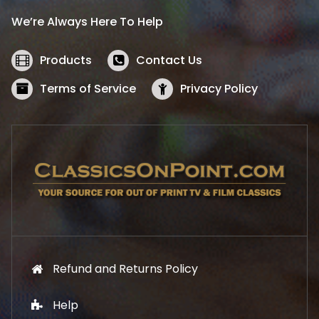
i
c
We’re Always Here To Help
c
e
e
i
w
s
Products
Contact Us
a
:
s
$
Terms of Service
Privacy Policy
:
5
$
2
5
.
7
1
.
9
9
.
9
.
Refund and Returns Policy
Help