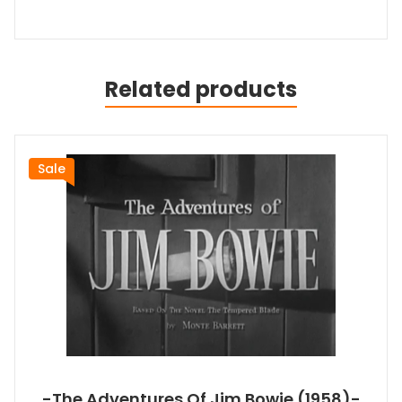
Related products
Sale
-The Adventures Of Jim Bowie (1958)-