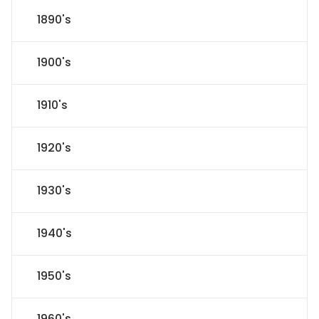
1890's
1900's
1910's
1920's
1930's
1940's
1950's
1960's