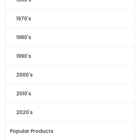
1970's
1980's
1990's
2000's
2010's
2020's
Popular Products