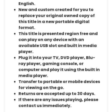
English.
New and custom created for you to
replace your original owned copy of
this title in a new portable digital
format.
This title is presented region free and
can play on any device with an
available USB slot and built in media
player.
Plug it into your TV, DVD player, Blu-
ray player, gaming console, or
computer and play it using the built in
media player.
Transfer to portable or mobile devices
for viewing on the go.
Returns are accepted up to 30 days.
If there are any issues playing, please
contact us immediately.