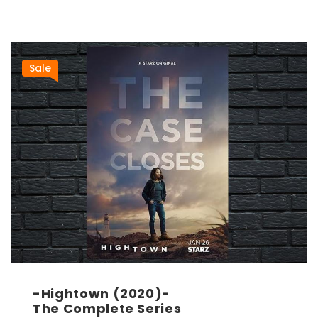
Sale
-Hightown (2020)-
The Complete Series