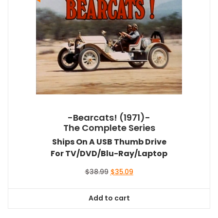
-Bearcats! (1971)-
The Complete Series
Ships On A USB Thumb Drive
For TV/DVD/Blu-Ray/Laptop
Original
Current
$
38.99
$
35.09
price
price
was:
is:
Add to cart
$38.99.
$35.09.