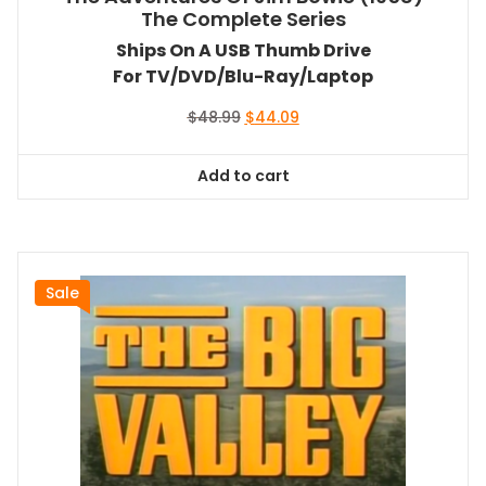
The Complete Series
Ships On A USB Thumb Drive
For TV/DVD/Blu-Ray/Laptop
Original
Current
$
48.99
$
44.09
price
price
was:
is:
Add to cart
$48.99.
$44.09.
Sale