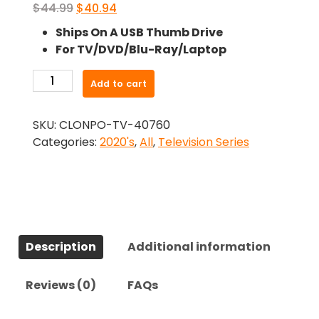
Original
Current
$
44.99
$
40.94
price
price
Ships On A USB Thumb Drive
was:
is:
For TV/DVD/Blu-Ray/Laptop
$44.99.
$40.94.
-
Add to cart
Hightown
(2020)-
SKU:
CLONPO-TV-40760
The
Categories:
2020's
,
All
,
Television Series
Complete
Series
quantity
Description
Additional information
Reviews (0)
FAQs