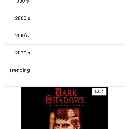
1990's
2000's
2010's
2020's
Trending
P
SALE
R
O
D
U
C
T