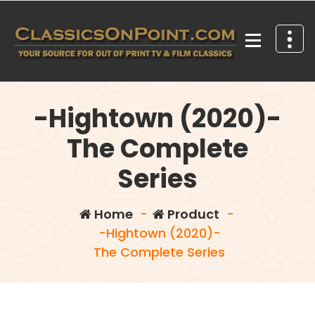
Skip
to
content
Your source for out of print TV and Film Classics!
-Hightown (2020)-
The Complete
Series
Home
-
Product
-
-Hightown (2020)-
The Complete Series