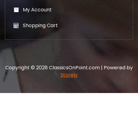
My Account
Shopping Cart
Copyright © 2026 ClassicsOnPoint.com | Powered by
Storely