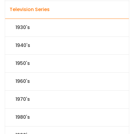
Television Series
1930's
1940's
1950's
1960's
1970's
1980's