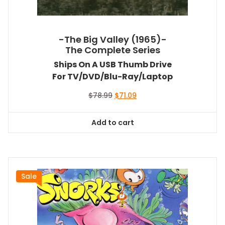
-The Big Valley (1965)-
The Complete Series
Ships On A USB Thumb Drive
For TV/DVD/Blu-Ray/Laptop
Original
Current
$
78.99
$
71.09
price
price
was:
is:
Add to cart
$78.99.
$71.09.
Sale