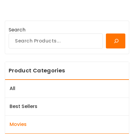
Search
Product Categories
All
Best Sellers
Movies