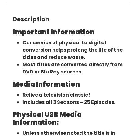
Description
Important Information
Our service of physical to digital
conversion helps prolong the life of the
titles and reduce waste.
Most titles are converted directly from
DVD or Blu Ray sources.
Media Information
Relive a television classic!
Includes all 3 Seasons – 25 Episodes.
Physical USB Media
Information:
Unless otherwise noted the title is in