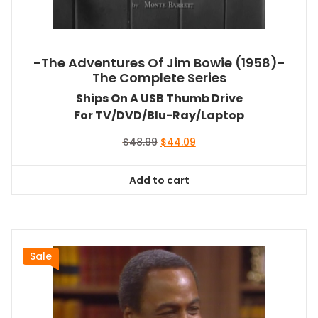
-The Adventures Of Jim Bowie (1958)-
The Complete Series
Ships On A USB Thumb Drive
For TV/DVD/Blu-Ray/Laptop
Original
Current
$
48.99
$
44.09
price
price
was:
is:
Add to cart
$48.99.
$44.09.
Sale