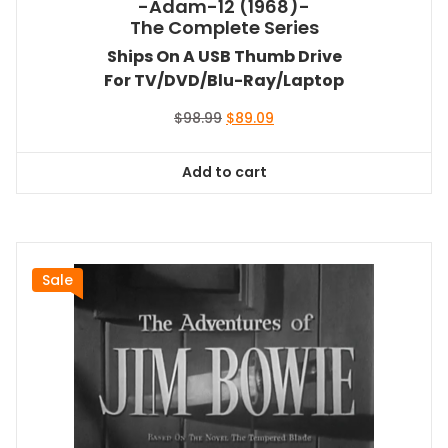
-Adam-12 (1968)-
The Complete Series
Ships On A USB Thumb Drive
For TV/DVD/Blu-Ray/Laptop
Original
Current
$
98.99
$
89.09
price
price
was:
is:
Add to cart
$98.99.
$89.09.
Sale