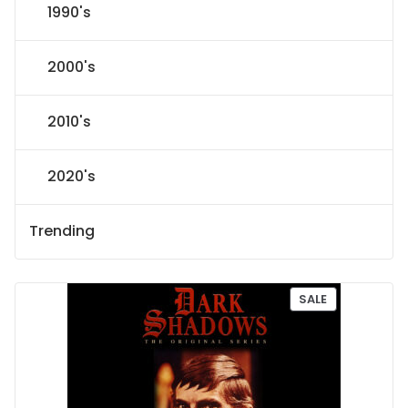
1990's
2000's
2010's
2020's
Trending
P
SALE
R
O
D
U
C
T