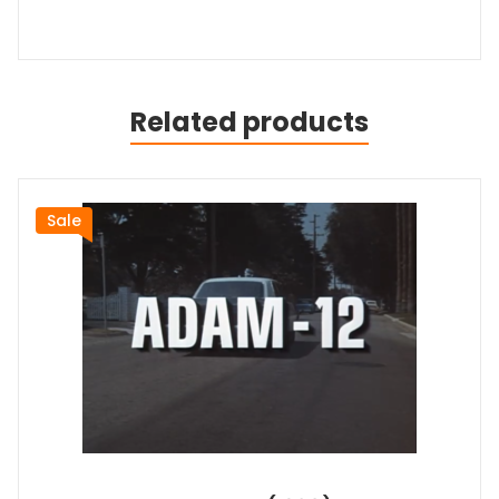
Related products
Sale