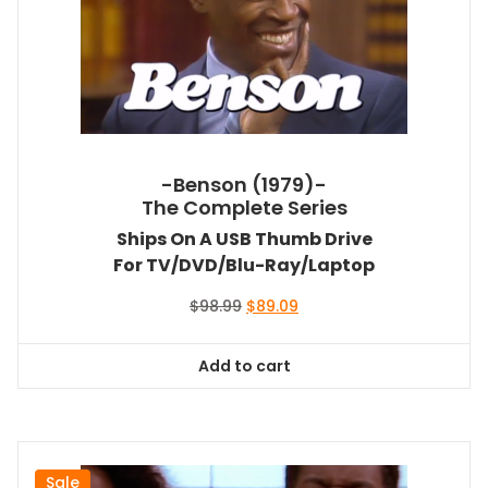
-Benson (1979)-
The Complete Series
Ships On A USB Thumb Drive
For TV/DVD/Blu-Ray/Laptop
Original
Current
$
98.99
$
89.09
price
price
was:
is:
Add to cart
$98.99.
$89.09.
Sale