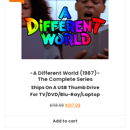
-A Different World (1987)-
The Complete Series
Ships On A USB Thumb Drive
For TV/DVD/Blu-Ray/Laptop
Original
Current
$
118.99
$
107.09
price
price
was:
is:
Add to cart
$118.99.
$107.09.