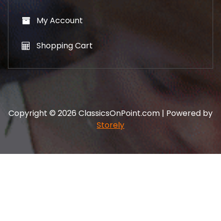
My Account
Shopping Cart
Copyright © 2026 ClassicsOnPoint.com | Powered by
Storely