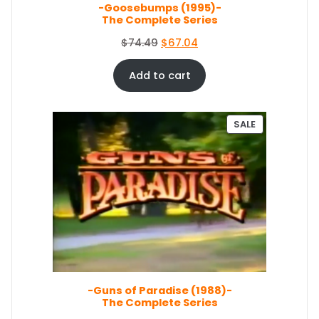
E
-Goosebumps (1995)-
:
5
The Complete Series
$
0
5
.
O
C
$
74.49
$
67.04
4
0
r
u
.
4
i
r
Add to cart
9
.
g
r
9
i
e
.
n
n
P
SALE
a
t
R
O
l
p
D
p
r
U
r
i
C
i
c
T
c
e
O
e
i
N
S
w
s
A
a
:
L
s
$
E
-Guns of Paradise (1988)-
:
6
The Complete Series
$
7