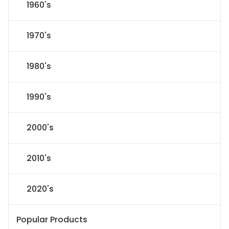
1960's
1970's
1980's
1990's
2000's
2010's
2020's
Popular Products