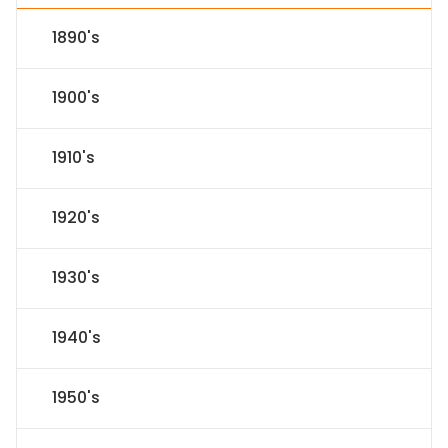
1890's
1900's
1910's
1920's
1930's
1940's
1950's