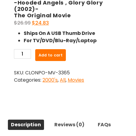
-Hooded Angels , Glory Glory
(2002)-
The Original Movie
Original
Current
$
26.99
$
24.83
price
price
Ships On A USB Thumb Drive
was:
is:
For TV/DVD/Blu-Ray/Laptop
$26.99.
$24.83.
-
Add to cart
Hooded
Angels
SKU:
CLONPO-MV-3365
,
Categories:
2000's
,
All
,
Movies
Glory
Glory
(2002)-
The
Original
Movie
Description
Reviews (0)
FAQs
quantity