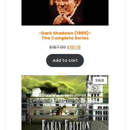
O
N
S
A
L
E
-Dark Shadows (1966)-
The Complete Series
O
C
$
167.99
$
151.19
r
u
i
r
Add to cart
g
r
i
e
n
n
P
SALE
a
t
R
O
l
p
D
p
r
U
r
i
C
i
c
T
c
e
O
e
i
N
S
w
s