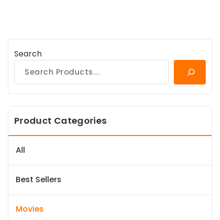
Search
Product Categories
All
Best Sellers
Movies