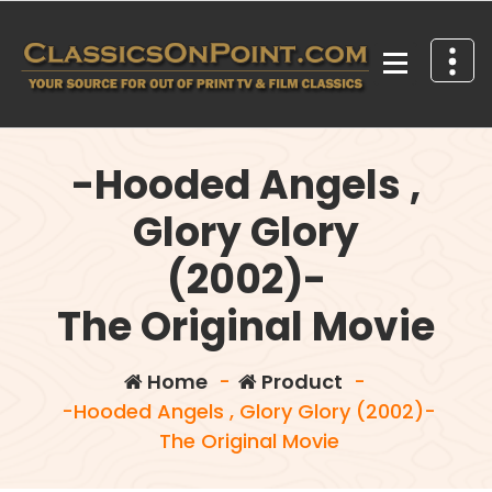
Skip
to
content
Your source for out of print TV and Film Classics!
-Hooded Angels ,
Glory Glory
(2002)-
The Original Movie
Home
-
Product
-
-Hooded Angels , Glory Glory (2002)-
The Original Movie