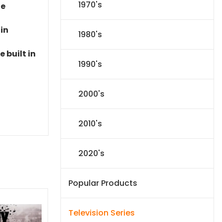
1970's
le
 in
1980's
 built in
1990's
2000's
2010's
2020's
Popular Products
Television Series