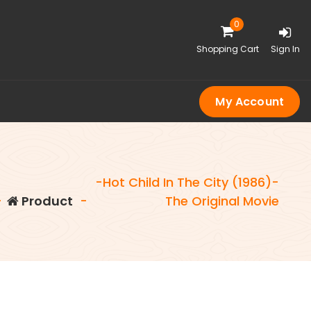
0
Shopping Cart
Sign In
My Account
-Hot Child In The City (1986)-
-
Product
-
The Original Movie