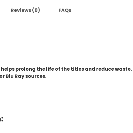
Reviews (0)
FAQs
 helps prolong the life of the titles and reduce waste.
or Blu Ray sources.
:
.