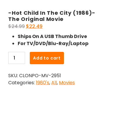
-Hot Child In The City (1986)-
The Original Movie
Original
Current
$
24.99
$
22.49
price
price
Ships On A USB Thumb Drive
was:
is:
For TV/DVD/Blu-Ray/Laptop
$24.99.
$22.49.
-
Add to cart
Hot
Child
SKU:
CLONPO-MV-2951
In
Categories:
1980's
,
All
,
Movies
The
City
(1986)-
The
Original
Movie
quantity