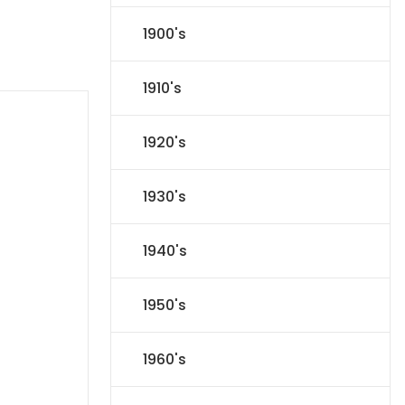
1900's
1910's
1920's
1930's
1940's
1950's
1960's