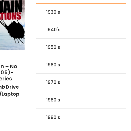
1930's
1940's
1950's
1960's
n – No
005)-
eries
1970's
mb Drive
/Laptop
1980's
l
Current
price
is:
1990's
.
$116.09.