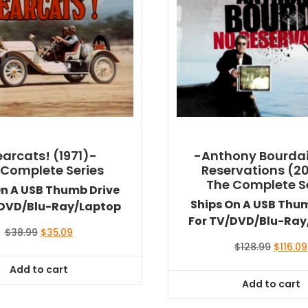
arcats! (1971)-
-Anthony Bourdai
 Complete Series
Reservations (2
The Complete S
On A USB Thumb Drive
Ships On A USB Thu
/DVD/Blu-Ray/Laptop
For TV/DVD/Blu-Ray
Original
Current
$
38.99
$
35.09
price
price
Origina
$
128.99
$
116.09
was:
is:
price
Add to cart
$38.99.
$35.09.
was:
Add to cart
$128.99