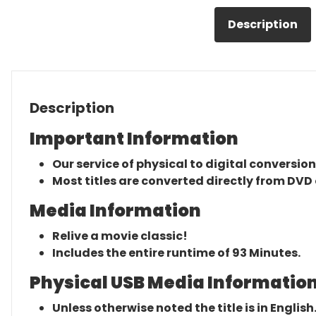
Description
Description
Important Information
Our service of physical to digital conversion
Most titles are converted directly from DVD 
Media Information
Relive a movie classic!
Includes the entire runtime of 93 Minutes.
Physical USB Media Information
Unless otherwise noted the title is in English