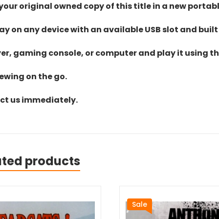
ur original owned copy of this title in a new portab
lay on any device with an available USB slot and built
yer, gaming console, or computer and play it using the
iewing on the go.
act us immediately.
ated products
Sale