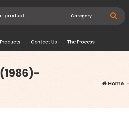
P
r
o
d
u
c
t
s
C
o
n
t
a
c
t
U
s
T
h
e
P
r
o
c
e
s
s
 (1986)-
Home