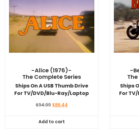
-Alice (1976)-
-Be
The Complete Series
The
Ships On A USB Thumb Drive
Ships 
For TV/DVD/Blu-Ray/Laptop
For TV
Original
Current
$
94.99
$
86.44
price
price
was:
is:
Add to cart
$94.99.
$86.44.