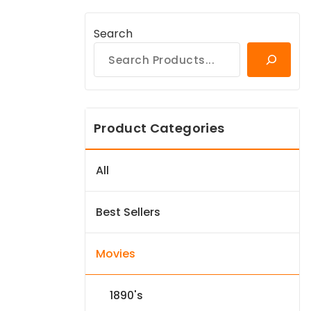
Search
Product Categories
All
Best Sellers
Movies
1890's