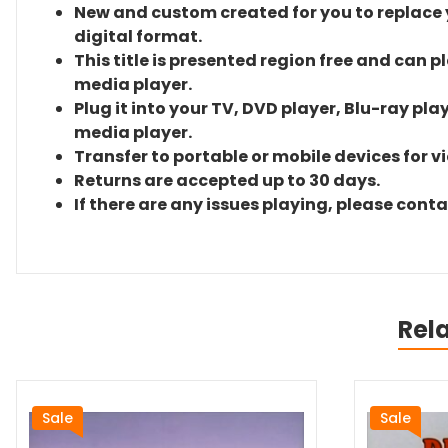
New and custom created for you to replace yo
digital format.
This title is presented region free and can p
media player.
Plug it into your TV, DVD player, Blu-ray pla
media player.
Transfer to portable or mobile devices for v
Returns are accepted up to 30 days.
If there are any issues playing, please cont
Rel
Sale
Sale