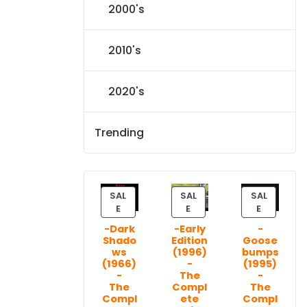
2000's
2010's
2020's
Trending
SAL
SAL
SAL
P
P
P
E
E
E
R
R
R
-Dark
-Early
-
O
O
O
Shado
Edition
Goose
D
D
D
ws
(1996)
bumps
U
U
U
(1966)
-
(1995)
C
C
C
-
The
-
T
T
T
The
Compl
The
Compl
ete
Compl
O
O
O