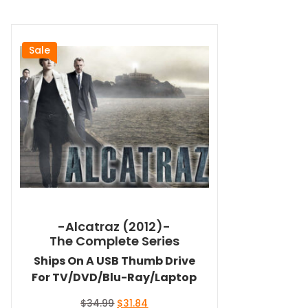
Sale
-Alcatraz (2012)-
The Complete Series
Ships On A USB Thumb Drive
For TV/DVD/Blu-Ray/Laptop
Original
Current
$
34.99
$
31.84