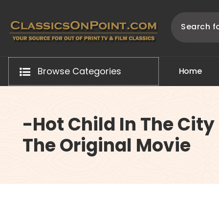
Skip
to
content
Your source for out of print TV and Film Classics!
Browse Categories
H
o
m
e
-Hot Child In The City
The Original Movie