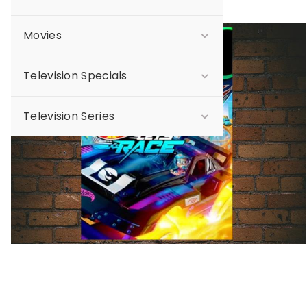
Movies
Sale
Television Specials
Television Series