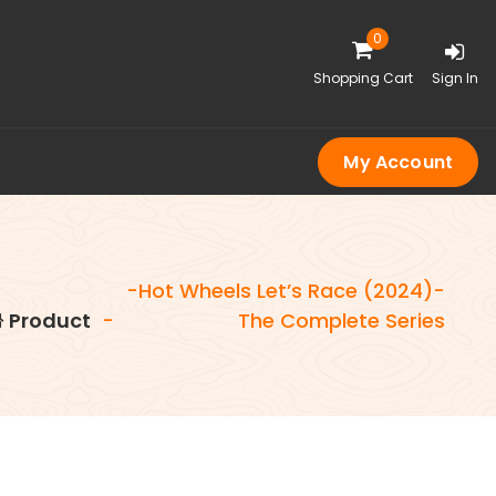
0
Shopping Cart
Sign In
My Account
-Hot Wheels Let’s Race (2024)-
Product
-
The Complete Series