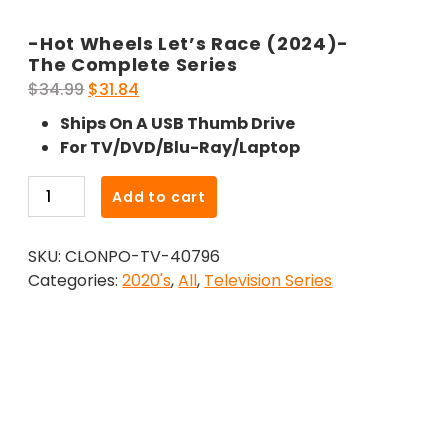
-Hot Wheels Let’s Race (2024)-
The Complete Series
Original
Current
$
34.99
$
31.84
price
price
Ships On A USB Thumb Drive
was:
is:
For TV/DVD/Blu-Ray/Laptop
$34.99.
$31.84.
-
Add to cart
Hot
Wheels
SKU:
CLONPO-TV-40796
Let's
Categories:
2020's
,
All
,
Television Series
Race
(2024)-
The
Complete
Series
quantity