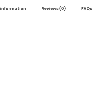
 information
Reviews (0)
FAQs
 helps prolong the life of the titles and reduce waste.
or Blu Ray sources.
:
.