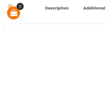
0
Description
Additional
Description
Important Information
Our service of physical to digital conversion
Most titles are converted directly from DVD 
Media Information
Relive a television classic!
Includes all 2 Seasons – 15 Episodes.
Physical USB Media Information
Unless otherwise noted the title is in English