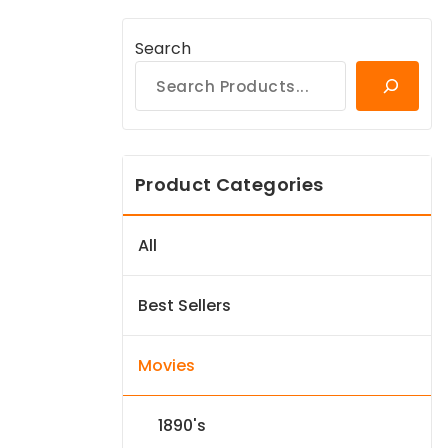
Search
Product Categories
All
Best Sellers
Movies
1890's