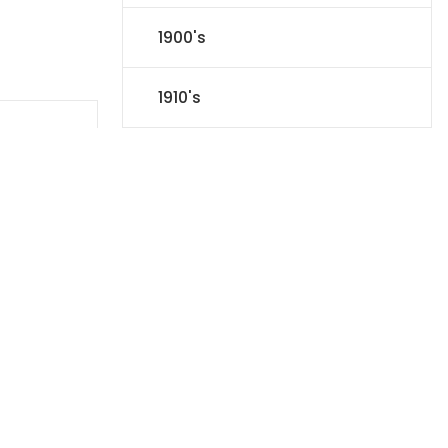
1900's
1910's
1920's
1930's
1940's
1950's
1960's