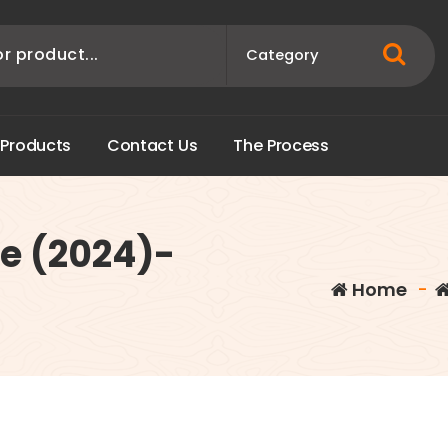
P
r
o
d
u
c
t
s
C
o
n
t
a
c
t
U
s
T
h
e
P
r
o
c
e
s
s
ce (2024)-
Home
-