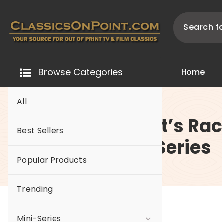
Skip
to
content
Your source for out of print TV and Film Classics!
Browse Categories
H
o
m
e
All
-Hot Wheels Let’s Ra
Best Sellers
The Complete Series
Popular Products
Trending
Mini-Series