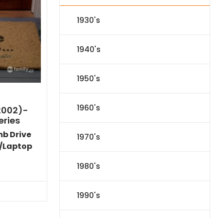
1930's
1940's
1950's
1960's
2002)-
eries
mb Drive
1970's
/Laptop
Current
1980's
price
s:
$53.09.
1990's