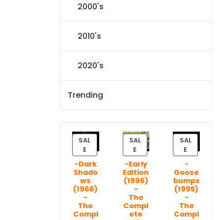
2000's
2010's
2020's
Trending
SAL
SAL
SAL
P
P
P
E
E
E
R
R
R
-Dark
-Early
-
O
O
O
Shado
Edition
Goose
D
D
D
ws
(1996)
bumps
U
U
U
(1966)
-
(1995)
C
C
C
-
The
-
T
T
T
The
Compl
The
Compl
ete
Compl
O
O
O