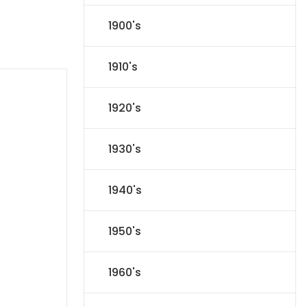
1900's
1910's
1920's
1930's
1940's
1950's
1960's