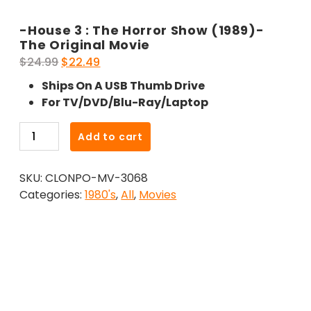
-House 3 : The Horror Show (1989)-
The Original Movie
Original
Current
$
24.99
$
22.49
price
price
Ships On A USB Thumb Drive
was:
is:
For TV/DVD/Blu-Ray/Laptop
$24.99.
$22.49.
-
Add to cart
House
3
SKU:
CLONPO-MV-3068
:
Categories:
1980's
,
All
,
Movies
The
Horror
Show
(1989)-
The
Original
Movie