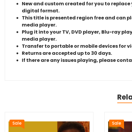
New and custom created for you to replace yo
digital format.
This title is presented region free and can p
media player.
Plug it into your TV, DVD player, Blu-ray pla
media player.
Transfer to portable or mobile devices for v
Returns are accepted up to 30 days.
If there are any issues playing, please cont
Rel
Sale
Sale