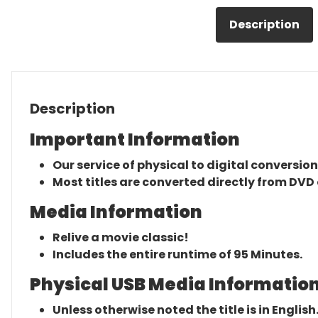
Description
Description
Important Information
Our service of physical to digital conversion
Most titles are converted directly from DVD 
Media Information
Relive a movie classic!
Includes the entire runtime of 95 Minutes.
Physical USB Media Information
Unless otherwise noted the title is in English