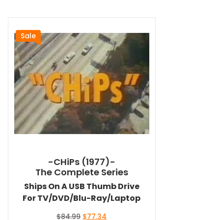
Sale
-CHiPs (1977)-
The Complete Series
Ships On A USB Thumb Drive
For TV/DVD/Blu-Ray/Laptop
Original
Current
$
84.99
$
77.34