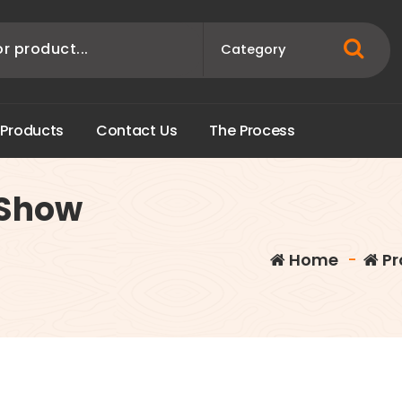
P
r
o
d
u
c
t
s
C
o
n
t
a
c
t
U
s
T
h
e
P
r
o
c
e
s
s
 Show
Home
-
Pr