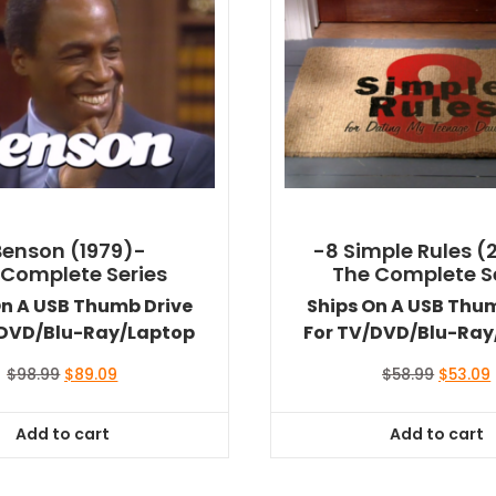
Benson (1979)-
-8 Simple Rules (
 Complete Series
The Complete S
On A USB Thumb Drive
Ships On A USB Thu
/DVD/Blu-Ray/Laptop
For TV/DVD/Blu-Ray
Original
Current
Original
$
98.99
$
89.09
$
58.99
$
53.09
price
price
price
was:
is:
was:
i
Add to cart
Add to cart
$98.99.
$89.09.
$58.99.