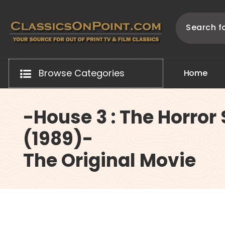
Skip
to
content
Your source for out of print TV and Film Classics!
Browse Categories
H
o
m
e
-House 3 : The Horror
(1989)-
The Original Movie