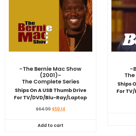
-The Bernie Mac Show
-
(2001)-
The
The Complete Series
Ships 
Ships On A USB Thumb Drive
For TV
For TV/DVD/Blu-Ray/Laptop
Original
Current
$
64.99
$
59.14
price
price
was:
is:
Add to cart
$64.99.
$59.14.