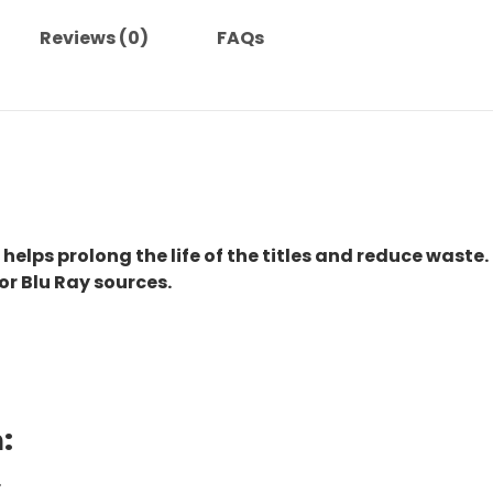
quantity
Reviews (0)
FAQs
 helps prolong the life of the titles and reduce waste.
or Blu Ray sources.
:
.