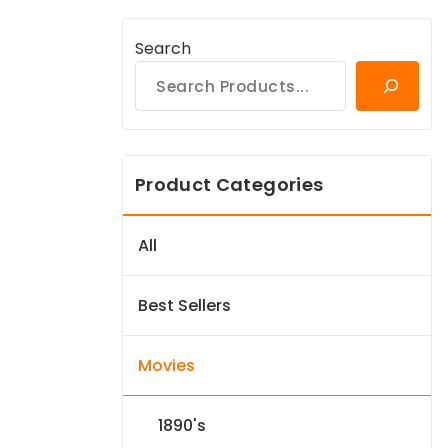
Search
Product Categories
All
Best Sellers
Movies
1890's