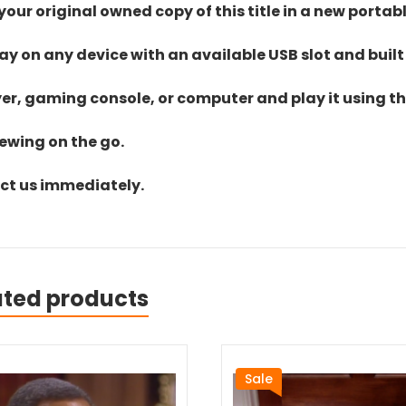
ur original owned copy of this title in a new portab
lay on any device with an available USB slot and built
yer, gaming console, or computer and play it using the
iewing on the go.
act us immediately.
ated products
Sale