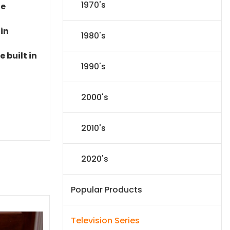
1970's
le
 in
1980's
 built in
1990's
2000's
2010's
2020's
Popular Products
Television Series