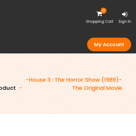
0
Shopping Cart
Sign In
My Account
-House 3 : The Horror Show (1989)-
oduct
-
The Original Movie