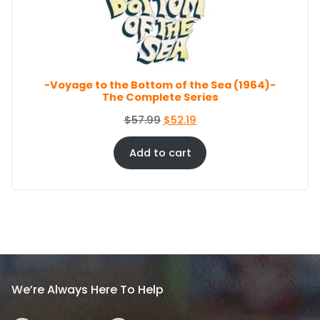
c
e
O
e
i
N
S
w
s
A
a
:
L
s
$
E
-Voyage to the Bottom of the Sea (1964)-
:
8
The Complete Series
$
6
9
.
O
C
$
57.99
$
52.19
4
4
r
u
.
4
i
r
Add to cart
9
.
g
r
9
i
e
.
n
n
a
t
l
p
p
r
r
i
i
c
We’re Always Here To Help
c
e
e
i