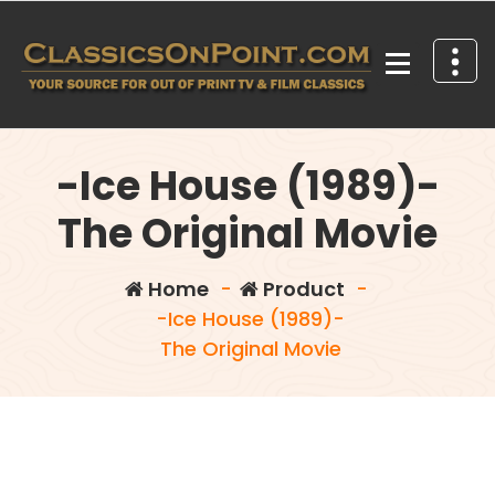
Skip
to
content
Your source for out of print TV and Film Classics!
-Ice House (1989)-
The Original Movie
Home
-
Product
-
-Ice House (1989)-
The Original Movie