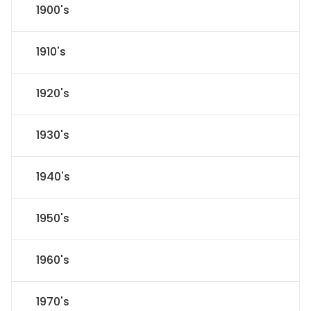
1900's
1910's
1920's
1930's
1940's
1950's
1960's
1970's