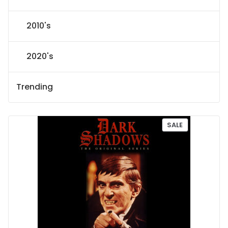
2010's
2020's
Trending
P
SALE
R
O
D
U
C
T
O
N
S
A