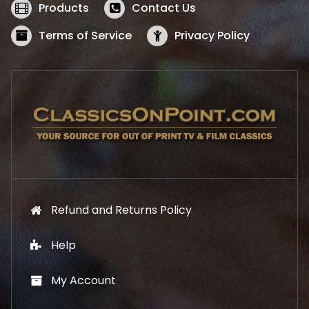
w
s
Products
Contact Us
a
:
s
$
Terms of Service
Privacy Policy
:
5
$
2
5
.
7
1
.
9
9
.
9
.
Refund and Returns Policy
Help
My Account