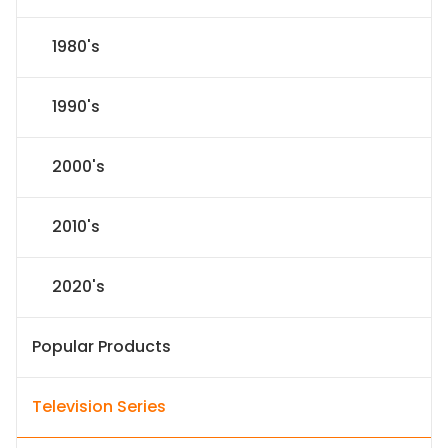
1980's
1990's
2000's
2010's
2020's
Popular Products
Television Series