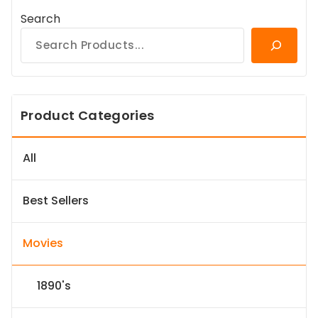
Search
Product Categories
All
Best Sellers
Movies
1890's