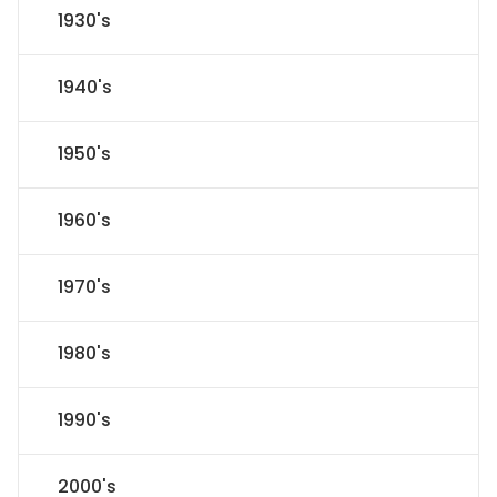
1930's
1940's
1950's
1960's
1970's
1980's
1990's
2000's