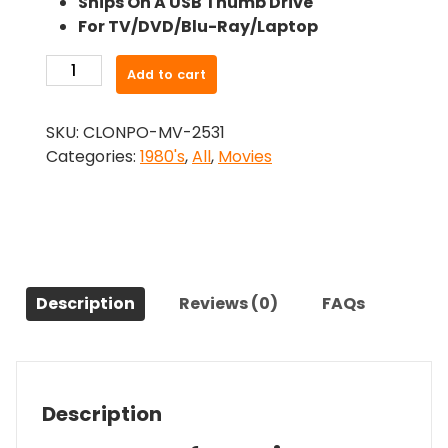
Ships On A USB Thumb Drive
was:
is:
For TV/DVD/Blu-Ray/Laptop
$24.99.
$22.49.
-
Add to cart
Ice
House
SKU:
CLONPO-MV-2531
(1989)-
Categories:
1980's
,
All
,
Movies
The
Original
Movie
quantity
Description
Reviews (0)
FAQs
Description