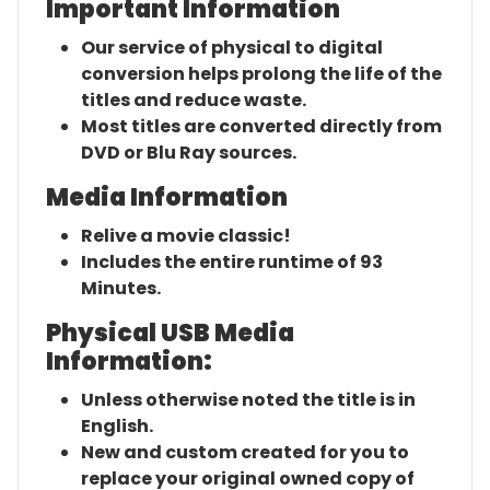
Important Information
Our service of physical to digital
conversion helps prolong the life of the
titles and reduce waste.
Most titles are converted directly from
DVD or Blu Ray sources.
Media Information
Relive a movie classic!
Includes the entire runtime of 93
Minutes.
Physical USB Media
Information:
Unless otherwise noted the title is in
English.
New and custom created for you to
replace your original owned copy of