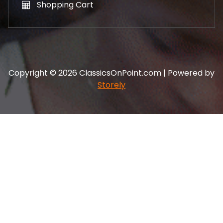
Shopping Cart
Copyright © 2026 ClassicsOnPoint.com | Powered by
Storely