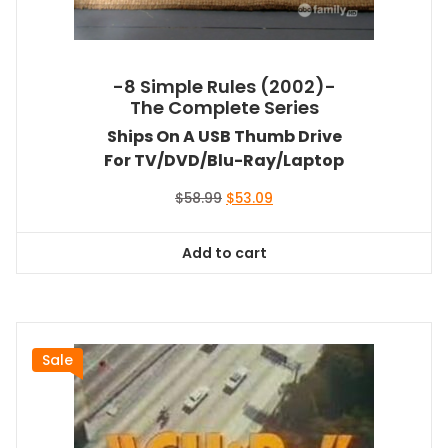
-8 Simple Rules (2002)-
The Complete Series
Ships On A USB Thumb Drive
For TV/DVD/Blu-Ray/Laptop
Original
Current
$
58.99
$
53.09
price
price
was:
is:
Add to cart
$58.99.
$53.09.
Sale