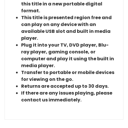
this title in a new portable digital
format.
This title is presented region free and
can play on any device with an
available USB slot and built in media
player.
Plug it into your TV, DVD player, Blu-
ray player, gaming console, or
computer and play it using the built in
media player.
Transfer to portable or mobile devices
for viewing on the go.
Returns are accepted up to 30 days.
If there are any issues playing, please
contact us immediately.