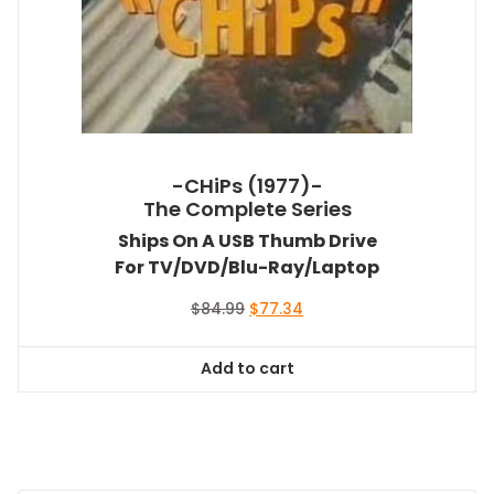
-CHiPs (1977)-
The Complete Series
Ships On A USB Thumb Drive
For TV/DVD/Blu-Ray/Laptop
Original
Current
$
84.99
$
77.34
price
price
was:
is:
Add to cart
$84.99.
$77.34.