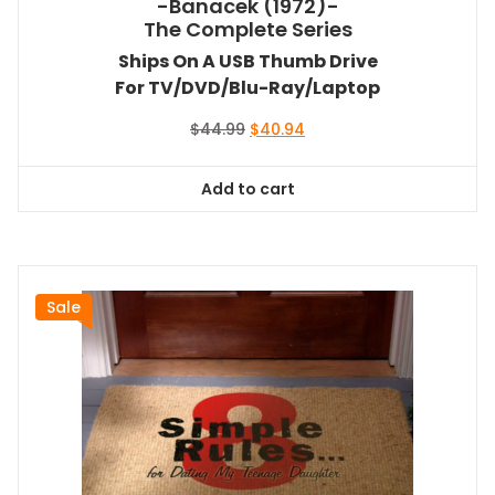
-Banacek (1972)-
The Complete Series
Ships On A USB Thumb Drive
For TV/DVD/Blu-Ray/Laptop
Original
Current
$
44.99
$
40.94
price
price
was:
is:
Add to cart
$44.99.
$40.94.
Sale