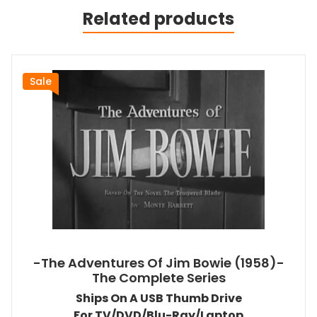
Related products
Sale
-The Adventures Of Jim Bowie (1958)-
The Complete Series
Ships On A USB Thumb Drive
For TV/DVD/Blu-Ray/Laptop