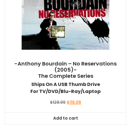
-Anthony Bourdain – No Reservations
(2005)-
The Complete Series
Ships On A USB Thumb Drive
For TV/DVD/Blu-Ray/Laptop
Original
Current
$
128.99
$
116.09
price
price
was:
is:
Add to cart
$128.99.
$116.09.