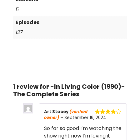
5
Episodes
127
1 review for
-In Living Color (1990)-
The Complete Series
Art Stacey
(verified
owner)
–
September 16, 2024
Rated
4
out of 5
So far so good I’m watching the
show right now I’m loving it