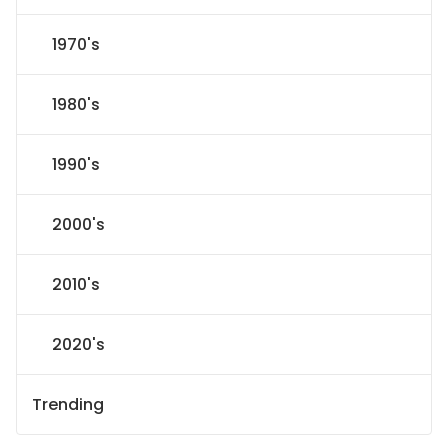
1970's
1980's
1990's
2000's
2010's
2020's
Trending