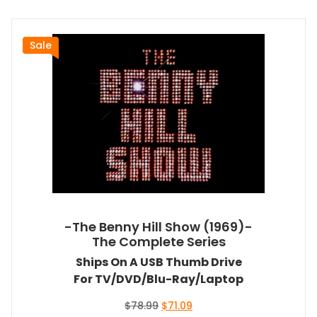
Sale
-The Benny Hill Show (1969)-
The Complete Series
Ships On A USB Thumb Drive
For TV/DVD/Blu-Ray/Laptop
Original
Current
$
78.99
$
71.09