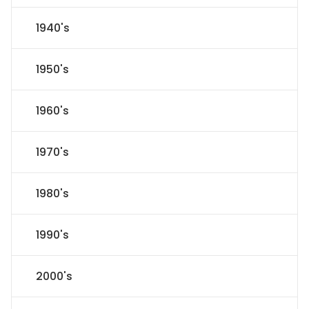
1940's
1950's
1960's
1970's
1980's
1990's
2000's