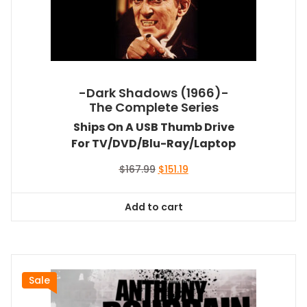
-Dark Shadows (1966)-
The Complete Series
Ships On A USB Thumb Drive
For TV/DVD/Blu-Ray/Laptop
Original
Current
$
167.99
$
151.19
price
price
was:
is:
Add to cart
$167.99.
$151.19.
Sale