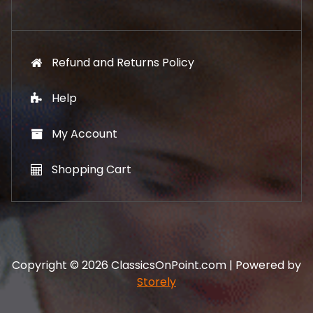
.
Refund and Returns Policy
Help
My Account
Shopping Cart
Copyright © 2026 ClassicsOnPoint.com | Powered by
Storely