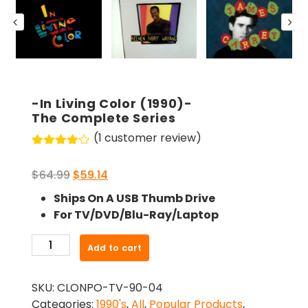
-In Living Color (1990)-
The Complete Series
(
1
customer review)
Rated
1
4.00
out
Original
Current
$
64.99
$
59.14
of 5
based
price
price
Ships On A USB Thumb Drive
on
was:
is:
customer
For TV/DVD/Blu-Ray/Laptop
rating
$64.99.
$59.14.
-
Add to cart
In
Living
SKU:
CLONPO-TV-90-04
Color
Categories:
1990's
,
All
,
Popular Products
,
(1990)-