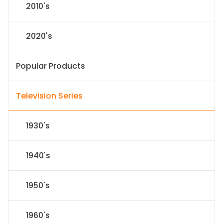
2010's
2020's
Popular Products
Television Series
1930's
1940's
1950's
1960's