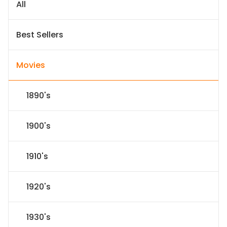
All
Best Sellers
Movies
1890's
1900's
1910's
1920's
1930's