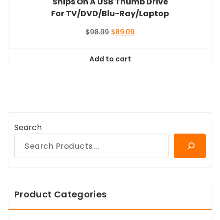
Ships On A USB Thumb Drive
For TV/DVD/Blu-Ray/Laptop
Original
Current
$
98.99
$
89.09
price
price
was:
is:
Add to cart
$98.99.
$89.09.
Search
Product Categories