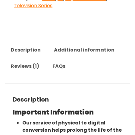
Television Series
The
Complete
Series
quantity
Description
Additional information
Reviews (1)
FAQs
Description
Important Information
Our service of physical to digital
conversion helps prolong the life of the