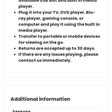
available USB slot and built in media
player.
Plug it into your TV, DVD player, Blu-
ray player, gaming console, or
computer and play it using the built in
media player.
Transfer to portable or mobile devices
for viewing on the go.
Returns are accepted up to 30 days.
If there are any issues playing, please
contact us immediately.
Additional information
Seasons