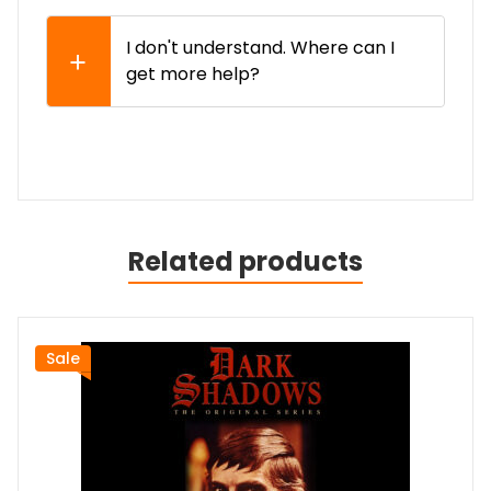
I don't understand. Where can I
get more help?
Related products
Sale