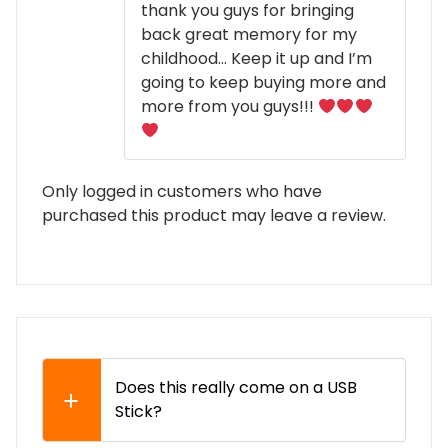
thank you guys for bringing
back great memory for my
childhood… Keep it up and I’m
going to keep buying more and
more from you guys!!!
Only logged in customers who have
purchased this product may leave a review.
Does this really come on a USB
Stick?