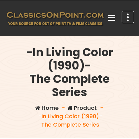
Skip
to
content
Your source for out of print TV and Film Classics!
-In Living Color
(1990)-
The Complete
Series
Home
-
Product
-
-In Living Color (1990)-
The Complete Series