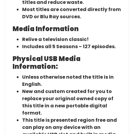
titles and reduce waste.
Most titles are converted directly from
DVD or Blu Ray sources.
Media Information
Relive a television classic!
Includes all 5 Seasons – 127 episodes.
Physical USB Media
Information:
Unless otherwise noted the title is in
English.
New and custom created for you to
replace your original owned copy of
this title in a new portable digital
format.
This title is presented region free and
can play on any device with an