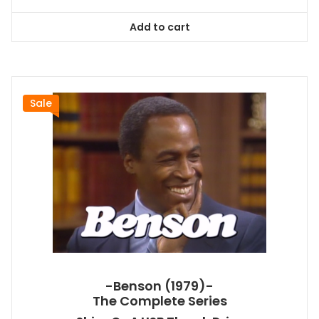
price
price
was:
is:
Add to cart
$78.99.
$71.09.
Sale
-Benson (1979)-
The Complete Series