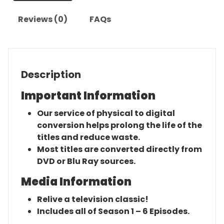
Reviews (0)
FAQs
Description
Important Information
Our service of physical to digital
conversion helps prolong the life of the
titles and reduce waste.
Most titles are converted directly from
DVD or Blu Ray sources.
Media Information
Relive a television classic!
Includes all of Season 1 – 6 Episodes.