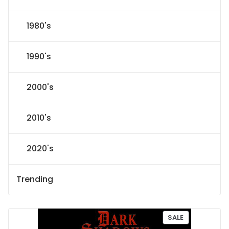
1980's
1990's
2000's
2010's
2020's
Trending
P
SALE
R