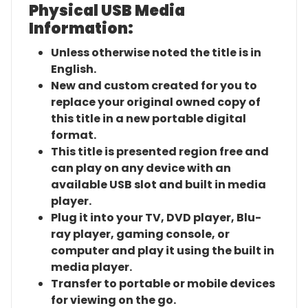
Physical USB Media
Information:
Unless otherwise noted the title is in
English.
New and custom created for you to
replace your original owned copy of
this title in a new portable digital
format.
This title is presented region free and
can play on any device with an
available USB slot and built in media
player.
Plug it into your TV, DVD player, Blu-
ray player, gaming console, or
computer and play it using the built in
media player.
Transfer to portable or mobile devices
for viewing on the go.