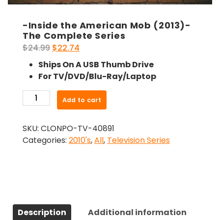
-Inside the American Mob (2013)-
The Complete Series
Original
Current
$
24.99
$
22.74
price
price
Ships On A USB Thumb Drive
was:
is:
For TV/DVD/Blu-Ray/Laptop
$24.99.
$22.74.
-
Add to cart
Inside
the
SKU:
CLONPO-TV-40891
American
Categories:
2010's
,
All
,
Television Series
Mob
(2013)-
The
Complete
Series
quantity
Description
Additional information