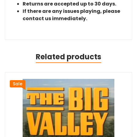
Returns are accepted up to 30 days.
If there are any issues playing, please
contact us immediately.
Related products
Sale