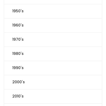
1950's
1960's
1970's
1980's
1990's
2000's
2010's