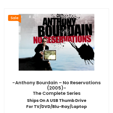
Sale
-Anthony Bourdain – No Reservations
(2005)-
The Complete Series
Ships On A USB Thumb Drive
For TV/DVD/Blu-Ray/Laptop