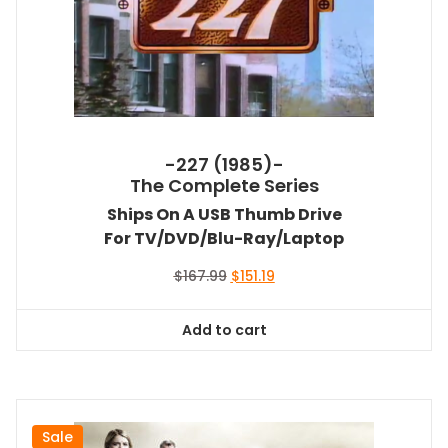
-227 (1985)-
The Complete Series
Ships On A USB Thumb Drive
For TV/DVD/Blu-Ray/Laptop
Original
Current
$
167.99
$
151.19
price
price
was:
is:
Add to cart
$167.99.
$151.19.
Sale