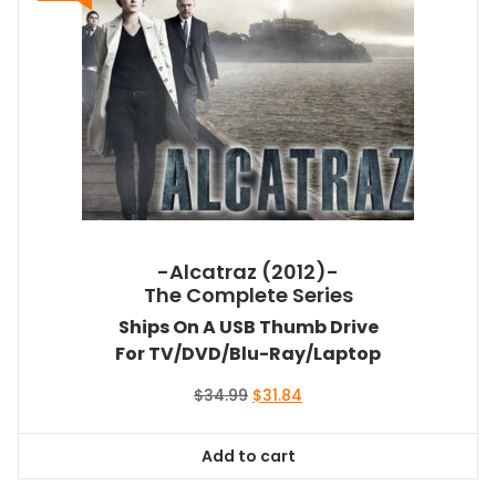
-Alcatraz (2012)-
The Complete Series
Ships On A USB Thumb Drive
For TV/DVD/Blu-Ray/Laptop
Original
Current
$
34.99
$
31.84
price
price
was:
is:
Add to cart
$34.99.
$31.84.