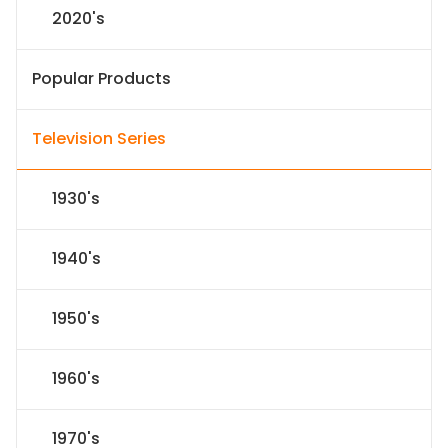
2020's
Popular Products
Television Series
1930's
1940's
1950's
1960's
1970's