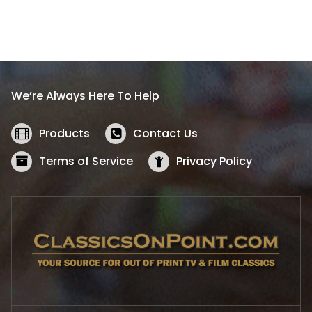
.
n
n
a
t
l
p
p
r
r
i
i
c
We’re Always Here To Help
c
e
e
i
w
s
Products
Contact Us
a
:
s
$
Terms of Service
Privacy Policy
:
5
$
2
5
.
7
1
.
9
9
.
9
.