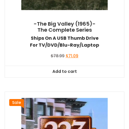
-The Big Valley (1965)-
The Complete Series
Ships On A USB Thumb Drive
For TV/DVD/Blu-Ray/Laptop
Original
Current
$
78.99
$
71.09
price
price
was:
is:
Add to cart
$78.99.
$71.09.
Sale