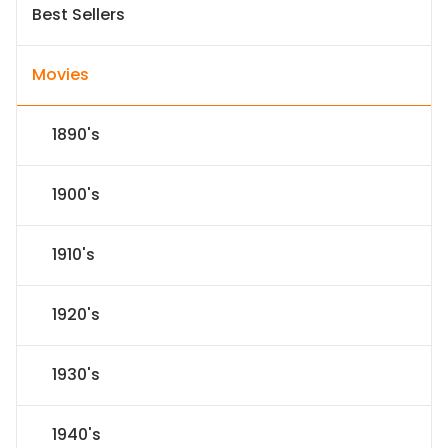
Best Sellers
Movies
1890's
1900's
1910's
1920's
1930's
1940's