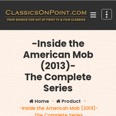
Skip
to
content
Your source for out of print TV and Film Classics!
-Inside the
American Mob
(2013)-
The Complete
Series
Home
-
Product
-
-Inside the American Mob (2013)-
The Complete Series