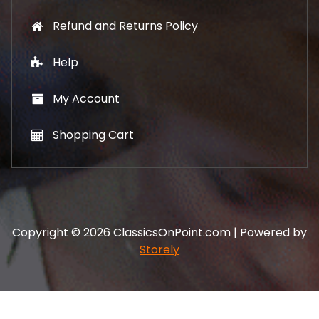
Refund and Returns Policy
Help
My Account
Shopping Cart
Copyright © 2026 ClassicsOnPoint.com | Powered by
Storely