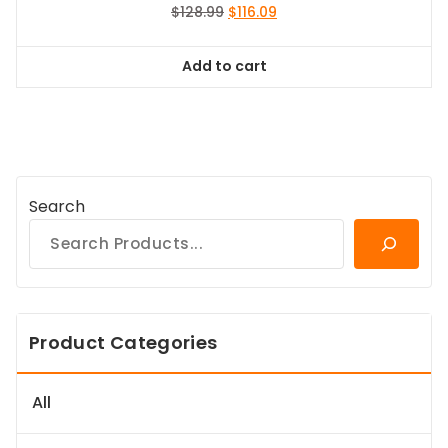
Original
Current
$
128.99
$
116.09
price
price
was:
is:
Add to cart
$128.99.
$116.09.
Search
Product Categories
All