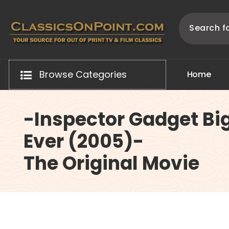
Skip
to
content
Your source for out of print TV and Film Classics!
Browse Categories
H
o
m
e
-Inspector Gadget Bi
Ever (2005)-
The Original Movie