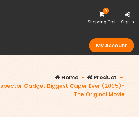
0
Shopping Cart
Sign In
My Account
Home
-
Product
-
nspector Gadget Biggest Caper Ever (2005)-
The Original Movie