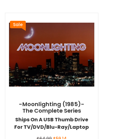
Sale
-Moonlighting (1985)-
The Complete Series
Ships On A USB Thumb Drive
For TV/DVD/Blu-Ray/Laptop
Original
Current
$
64.99
$
59.14