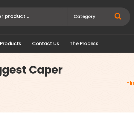
P
r
o
d
u
c
t
s
C
o
n
t
a
c
t
U
s
T
h
e
P
r
o
c
e
s
s
ggest Caper
-I