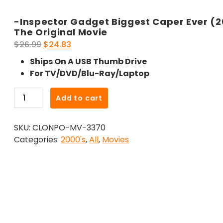
-Inspector Gadget Biggest Caper Ever (
The Original Movie
Original
Current
$
26.99
$
24.83
price
price
Ships On A USB Thumb Drive
was:
is:
For TV/DVD/Blu-Ray/Laptop
$26.99.
$24.83.
-
Add to cart
Inspector
Gadget
SKU:
CLONPO-MV-3370
Biggest
Categories:
2000's
,
All
,
Movies
Caper
Ever
(2005)-
The
Original
Movie
quantity