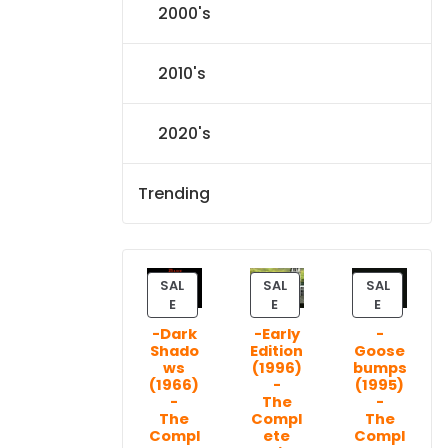
2000's
2010's
2020's
Trending
SAL
SAL
SAL
P
P
P
E
E
E
R
R
R
-Dark
-Early
-
O
O
O
Shado
Edition
Goose
D
D
D
ws
(1996)
bumps
U
U
U
(1966)
-
(1995)
C
C
C
-
The
-
T
T
T
The
Compl
The
Compl
ete
Compl
O
O
O