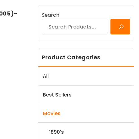
2005)-
Search
Product Categories
All
Best Sellers
Movies
1890's