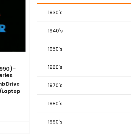
1930's
1940's
1950's
1960's
1990)-
eries
mb Drive
1970's
/Laptop
1980's
l
Current
price
1990's
s:
.
$59.14.