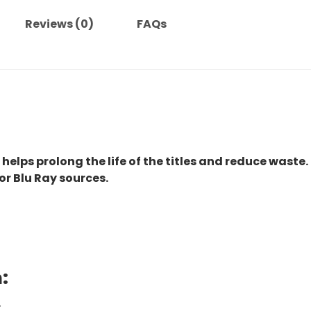
Reviews (0)
FAQs
 helps prolong the life of the titles and reduce waste.
or Blu Ray sources.
:
.