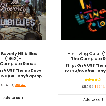
Beverly Hillbillies
-In Living Color (
(1962)-
The Complete S
 Complete Series
Ships On A USB Thu
On A USB Thumb Drive
For TV/DVD/Blu-Ray
/DVD/Blu-Ray/Laptop
Rated
Original
Current
$
94.99
$
86.44
Origina
$
64.99
$
59.14
4.00
price
price
out of 5
price
was:
is:
was:
i
Add to cart
$94.99.
$86.44.
Add to cart
$64.99