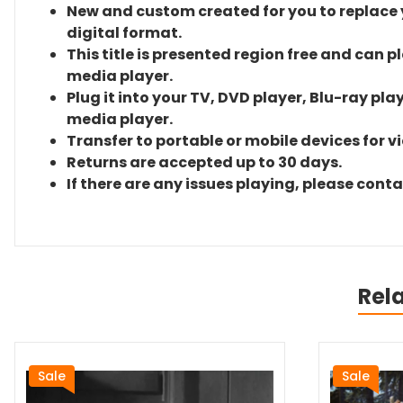
New and custom created for you to replace yo
digital format.
This title is presented region free and can p
media player.
Plug it into your TV, DVD player, Blu-ray pla
media player.
Transfer to portable or mobile devices for v
Returns are accepted up to 30 days.
If there are any issues playing, please cont
Rel
Sale
Sale