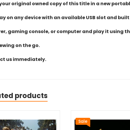
ur original owned copy of this title in a new portab
lay on any device with an available USB slot and built
yer, gaming console, or computer and play it using the
iewing on the go.
act us immediately.
ated products
Sale