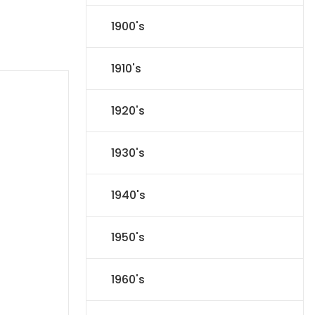
1900's
1910's
1920's
1930's
1940's
1950's
1960's