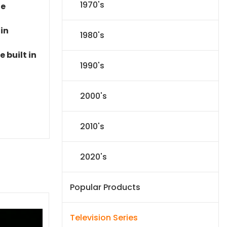
1970's
le
 in
1980's
 built in
1990's
2000's
2010's
2020's
Popular Products
Television Series