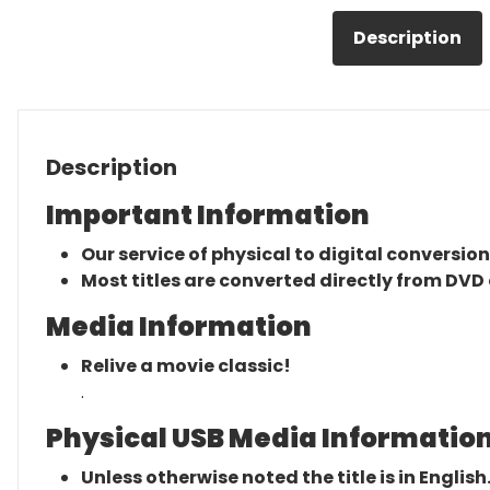
Description
Description
Important Information
Our service of physical to digital conversion
Most titles are converted directly from DVD 
Media Information
Relive a movie classic!
.
Physical USB Media Information
Unless otherwise noted the title is in English