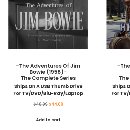
-The Adventures Of Jim
-The 
Bowie (1958)-
The Complete Series
The
Ships On A USB Thumb Drive
Ships 
For TV/DVD/Blu-Ray/Laptop
For TV
Original
Current
$
48.99
$
44.09
price
price
was:
is:
Add to cart
$48.99.
$44.09.