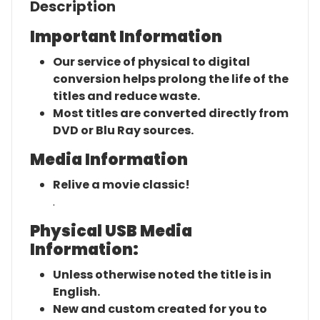
Description
Important Information
Our service of physical to digital
conversion helps prolong the life of the
titles and reduce waste.
Most titles are converted directly from
DVD or Blu Ray sources.
Media Information
Relive a movie classic!
.
Physical USB Media
Information:
Unless otherwise noted the title is in
English.
New and custom created for you to