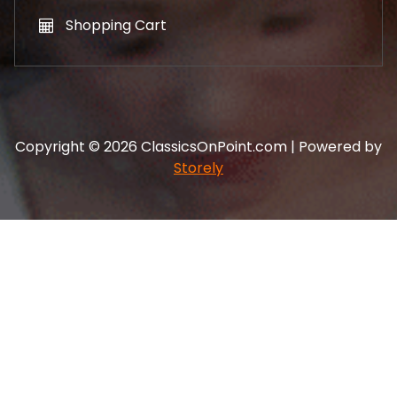
Shopping Cart
Copyright © 2026 ClassicsOnPoint.com | Powered by
Storely