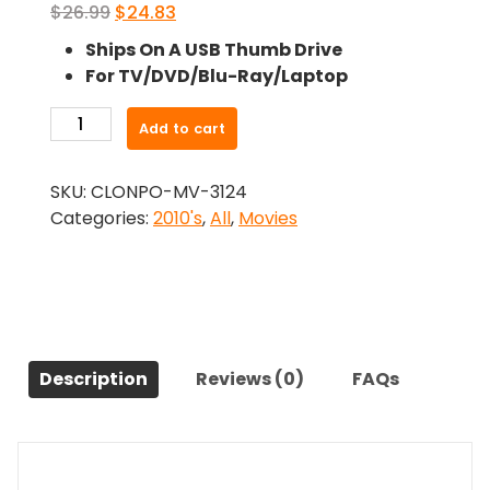
Original
Current
$
26.99
$
24.83
price
price
Ships On A USB Thumb Drive
was:
is:
For TV/DVD/Blu-Ray/Laptop
$26.99.
$24.83.
-
Add to cart
Jarhead
2:
SKU:
CLONPO-MV-3124
Field
Categories:
2010's
,
All
,
Movies
of
Fire
(2014)-
The
Original
Movie
Description
Reviews (0)
FAQs
quantity