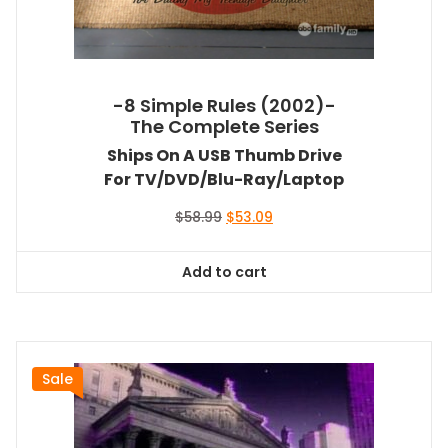
-8 Simple Rules (2002)-
The Complete Series
Ships On A USB Thumb Drive
For TV/DVD/Blu-Ray/Laptop
Original
Current
$
58.99
$
53.09
price
price
was:
is:
Add to cart
$58.99.
$53.09.
Sale