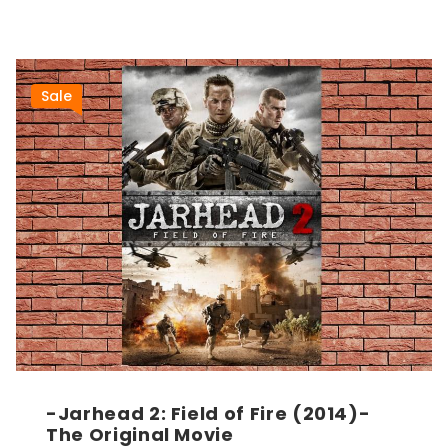
Sale
-Jarhead 2: Field of Fire (2014)-
The Original Movie