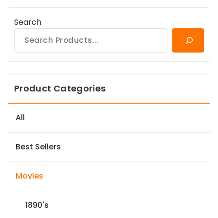
Search
Product Categories
All
Best Sellers
Movies
1890's