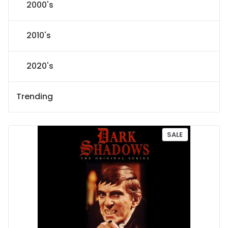
2000's
2010's
2020's
Trending
P
SALE
R
O
D
U
C
T
O
N
S