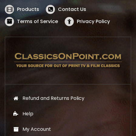
e
i
w
s
Products
Contact Us
a
:
s
$
Terms of Service
Privacy Policy
:
5
$
2
5
.
7
1
.
9
9
.
9
.
Refund and Returns Policy
Help
My Account