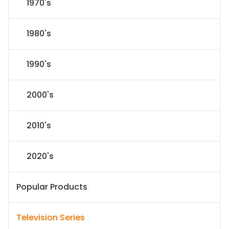
1970's
1980's
1990's
2000's
2010's
2020's
Popular Products
Television Series