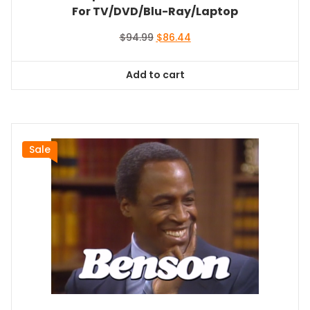
For TV/DVD/Blu-Ray/Laptop
Original
Current
$
94.99
$
86.44
price
price
was:
is:
Add to cart
$94.99.
$86.44.
Sale