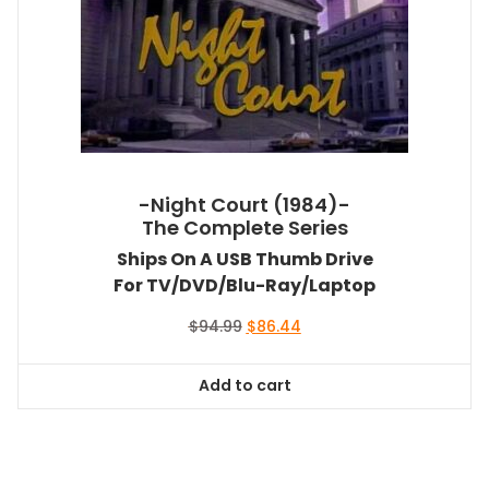
-Night Court (1984)-
The Complete Series
Ships On A USB Thumb Drive
For TV/DVD/Blu-Ray/Laptop
Original
Current
$
94.99
$
86.44
price
price
was:
is:
Add to cart
$94.99.
$86.44.