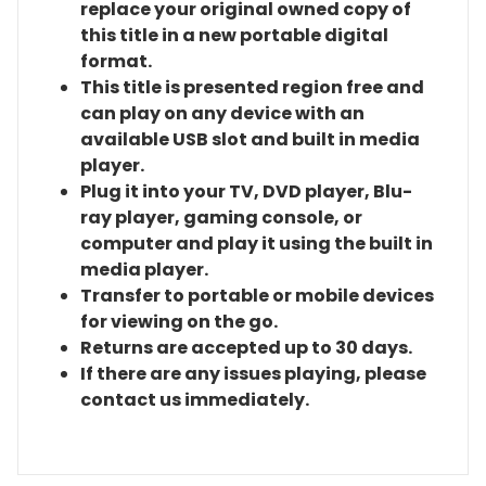
replace your original owned copy of
this title in a new portable digital
format.
This title is presented region free and
can play on any device with an
available USB slot and built in media
player.
Plug it into your TV, DVD player, Blu-
ray player, gaming console, or
computer and play it using the built in
media player.
Transfer to portable or mobile devices
for viewing on the go.
Returns are accepted up to 30 days.
If there are any issues playing, please
contact us immediately.