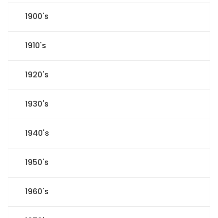
1900's
1910's
1920's
1930's
1940's
1950's
1960's