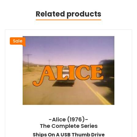
Related products
Sale
-Alice (1976)-
The Complete Series
Ships On A USB Thumb Drive