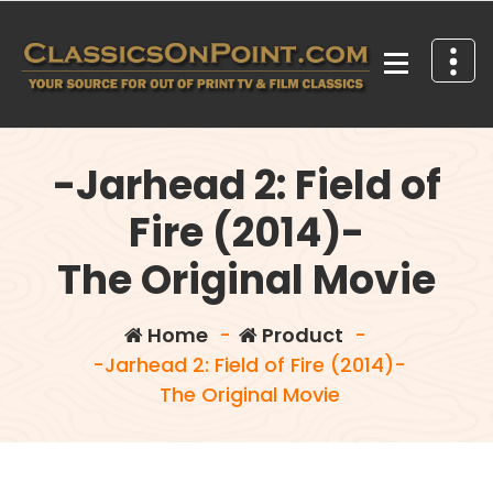
Skip
to
content
Your source for out of print TV and Film Classics!
-Jarhead 2: Field of
Fire (2014)-
The Original Movie
Home
-
Product
-
-Jarhead 2: Field of Fire (2014)-
The Original Movie