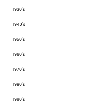
1930's
1940's
1950's
1960's
1970's
1980's
1990's