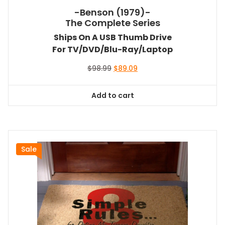
-Benson (1979)-
The Complete Series
Ships On A USB Thumb Drive
For TV/DVD/Blu-Ray/Laptop
Original
Current
$
98.99
$
89.09
price
price
was:
is:
Add to cart
$98.99.
$89.09.
Sale