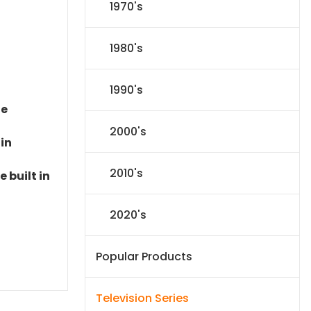
1970's
1980's
1990's
le
2000's
 in
2010's
 built in
2020's
Popular Products
Television Series