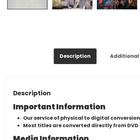
Description
Additional
Description
Important Information
Our service of physical to digital conversion
Most titles are converted directly from DVD 
Media Information