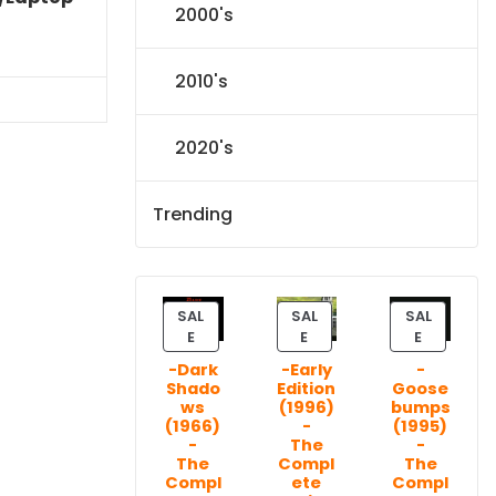
2000's
Current
price
2010's
is:
$86.44.
2020's
Trending
SAL
SAL
SAL
P
P
P
E
E
E
R
R
R
-Dark
-Early
-
O
O
O
Shado
Edition
Goose
D
D
D
ws
(1996)
bumps
U
U
U
(1966)
-
(1995)
C
C
C
-
The
-
T
T
T
The
Compl
The
Compl
ete
Compl
O
O
O