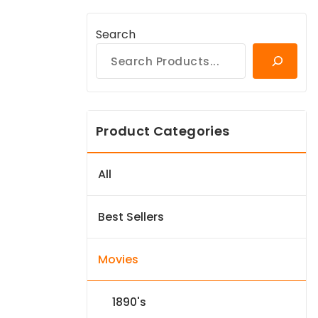
Search
Product Categories
All
Best Sellers
Movies
1890's