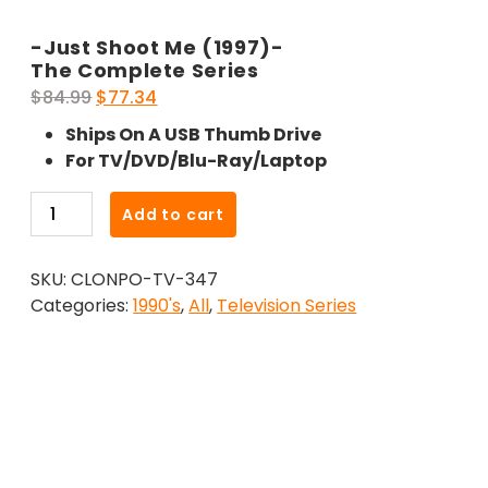
-Just Shoot Me (1997)-
The Complete Series
Original
Current
$
84.99
$
77.34
price
price
Ships On A USB Thumb Drive
was:
is:
For TV/DVD/Blu-Ray/Laptop
$84.99.
$77.34.
-
Add to cart
Just
Shoot
SKU:
CLONPO-TV-347
Me
Categories:
1990's
,
All
,
Television Series
(1997)-
The
Complete
Series
quantity