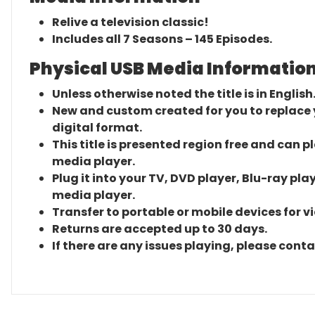
Relive a television classic!
Includes all 7 Seasons – 145 Episodes.
Physical USB Media Information
Unless otherwise noted the title is in English
New and custom created for you to replace yo
digital format.
This title is presented region free and can p
media player.
Plug it into your TV, DVD player, Blu-ray pla
media player.
Transfer to portable or mobile devices for v
Returns are accepted up to 30 days.
If there are any issues playing, please cont