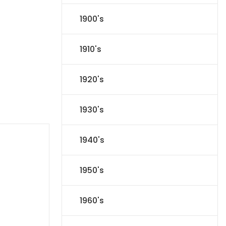
1900's
1910's
1920's
1930's
1940's
1950's
1960's