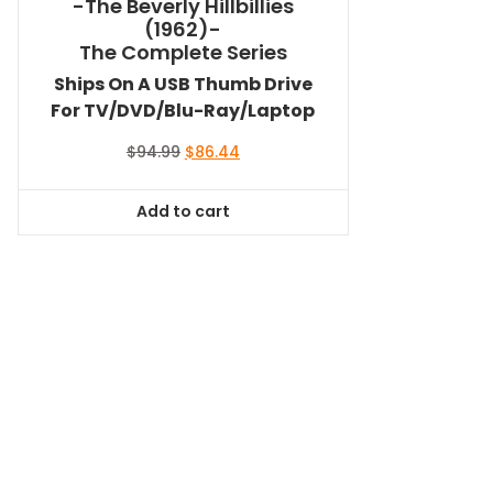
-The Beverly Hillbillies
(1962)-
The Complete Series
Ships On A USB Thumb Drive
For TV/DVD/Blu-Ray/Laptop
Original
Current
$
94.99
$
86.44
price
price
was:
is:
Add to cart
$94.99.
$86.44.