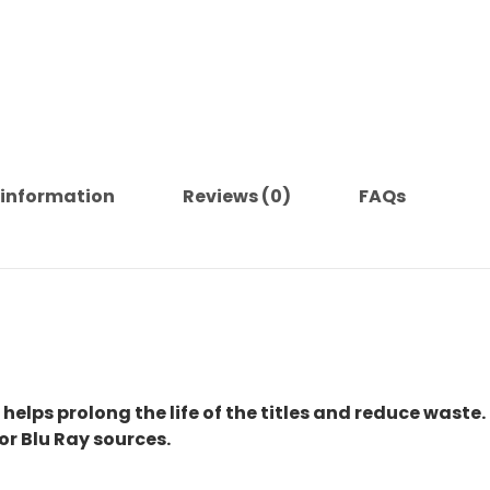
 information
Reviews (0)
FAQs
 helps prolong the life of the titles and reduce waste.
or Blu Ray sources.