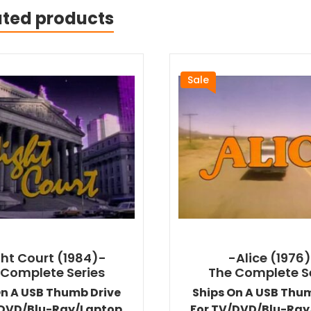
ated products
Sale
ht Court (1984)-
-Alice (1976
 Complete Series
The Complete S
On A USB Thumb Drive
Ships On A USB Thu
/DVD/Blu-Ray/Laptop
For TV/DVD/Blu-Ray