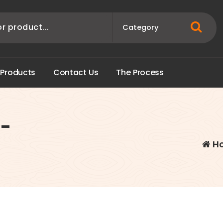
P
r
o
d
u
c
t
s
C
o
n
t
a
c
t
U
s
T
h
e
P
r
o
c
e
s
s
)-
H