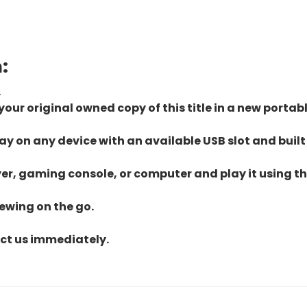
:
.
ur original owned copy of this title in a new portab
lay on any device with an available USB slot and built
yer, gaming console, or computer and play it using the
iewing on the go.
act us immediately.