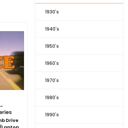
1930's
1940's
1950's
1960's
1970's
1980's
)-
eries
1990's
mb Drive
/Laptop