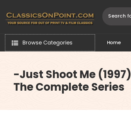
Skip
to
content
Your source for out of print TV and Film Classics!
Browse Categories
H
o
m
e
-Just Shoot Me (1997
The Complete Series