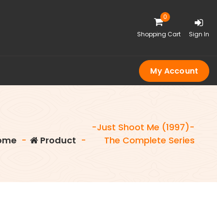
0
Shopping Cart
Sign In
My Account
-Just Shoot Me (1997)-
ome
-
Product
-
The Complete Series