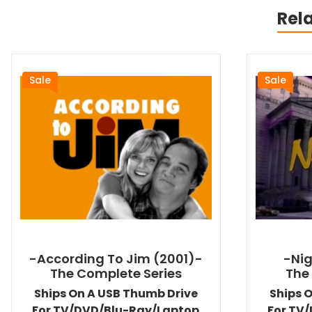
Rel
Sale
Sale
-According To Jim (2001)-
-Nig
The Complete Series
The
Ships On A USB Thumb Drive
Ships 
For TV/DVD/Blu-Ray/Laptop
For TV