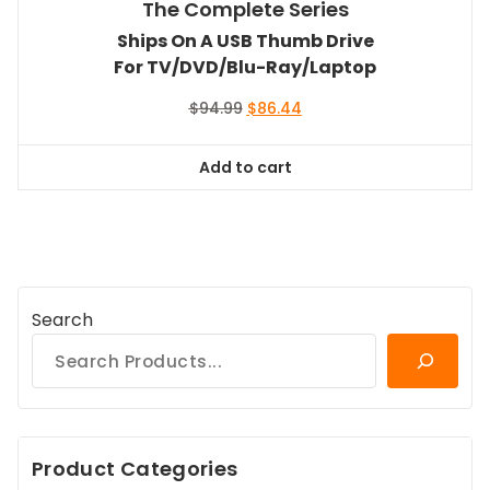
The Complete Series
Ships On A USB Thumb Drive
For TV/DVD/Blu-Ray/Laptop
Original
Current
$
94.99
$
86.44
price
price
was:
is:
Add to cart
$94.99.
$86.44.
Search
Product Categories