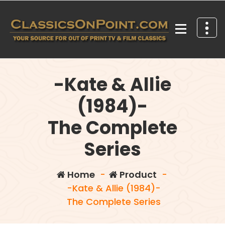
Skip
to
content
Your source for out of print TV and Film Classics!
-Kate & Allie
(1984)-
The Complete
Series
Home
-
Product
-
-Kate & Allie (1984)-
The Complete Series