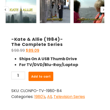
-Kate & Allie (1984)-
The Complete Series
Original
Current
$
98.99
$
89.09
price
price
Ships On A USB Thumb Drive
was:
is:
For TV/DVD/Blu-Ray/Laptop
$98.99.
$89.09.
-
Add to cart
Kate
&
SKU:
CLONPO-TV-1980-84
Allie
Categories:
1980's
,
All
,
Television Series
(1984)-
The
Complete