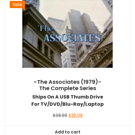
Sale
-The Associates (1979)-
The Complete Series
Ships On A USB Thumb Drive
For TV/DVD/Blu-Ray/Laptop
Original
Current
$
38.99
$
35.09
price
price
was:
is:
Add to cart
$38.99.
$35.09.