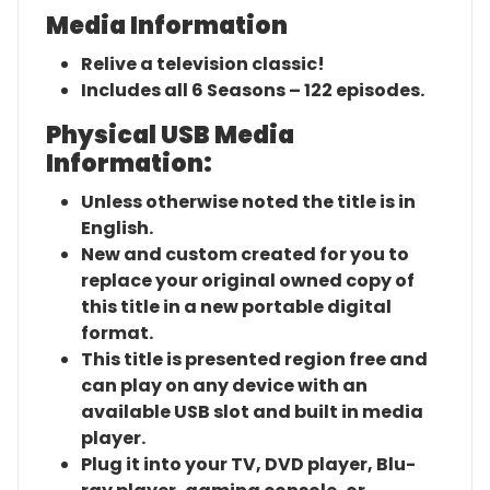
Media Information
Relive a television classic!
Includes all 6 Seasons – 122 episodes.
Physical USB Media
Information:
Unless otherwise noted the title is in
English.
New and custom created for you to
replace your original owned copy of
this title in a new portable digital
format.
This title is presented region free and
can play on any device with an
available USB slot and built in media
player.
Plug it into your TV, DVD player, Blu-