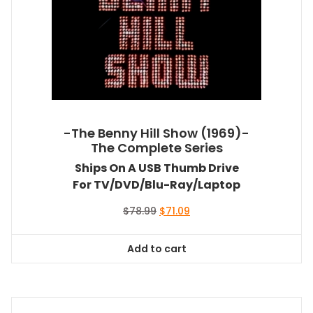
-The Benny Hill Show (1969)-
The Complete Series
Ships On A USB Thumb Drive
For TV/DVD/Blu-Ray/Laptop
Original
Current
$
78.99
$
71.09
price
price
was:
is:
Add to cart
$78.99.
$71.09.