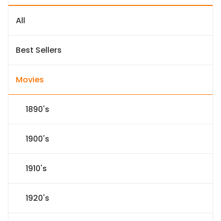
All
Best Sellers
Movies
1890's
1900's
1910's
1920's