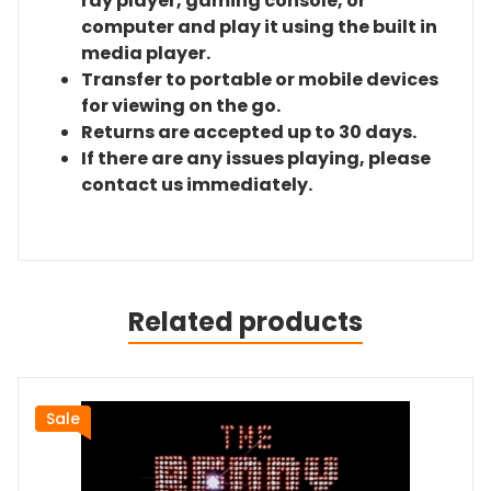
ray player, gaming console, or
computer and play it using the built in
media player.
Transfer to portable or mobile devices
for viewing on the go.
Returns are accepted up to 30 days.
If there are any issues playing, please
contact us immediately.
Related products
Sale