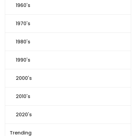
1960's
1970's
1980's
1990's
2000's
2010's
2020's
Trending