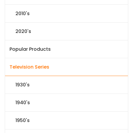
2010's
2020's
Popular Products
Television Series
1930's
1940's
1950's