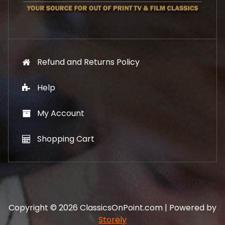
9
.
Refund and Returns Policy
Help
My Account
Shopping Cart
Copyright © 2026 ClassicsOnPoint.com | Powered by
Storely