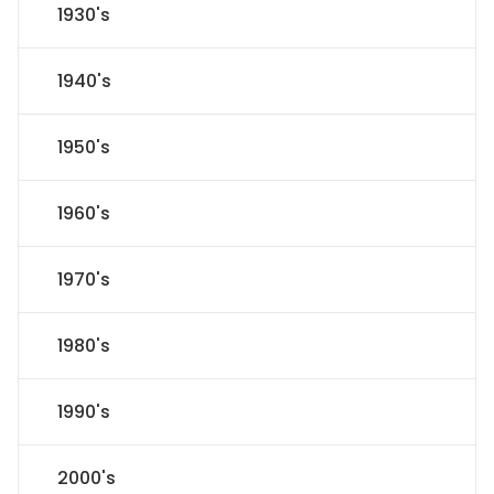
1930's
1940's
1950's
1960's
1970's
1980's
1990's
2000's