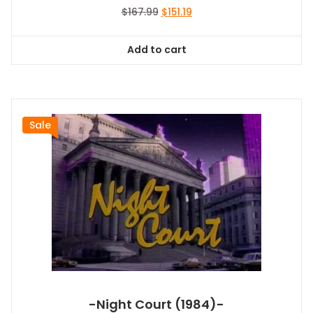
Original
Current
$
167.99
$
151.19
price
price
was:
is:
Add to cart
$167.99.
$151.19.
Sale
-Night Court (1984)-