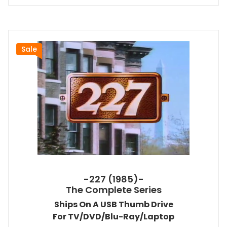
Sale
-227 (1985)-
The Complete Series
Ships On A USB Thumb Drive
For TV/DVD/Blu-Ray/Laptop