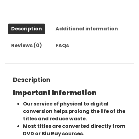
Series
quantity
Description
Additional information
Reviews (0)
FAQs
Description
Important Information
Our service of physical to digital
conversion helps prolong the life of the
titles and reduce waste.
Most titles are converted directly from
DVD or Blu Ray sources.