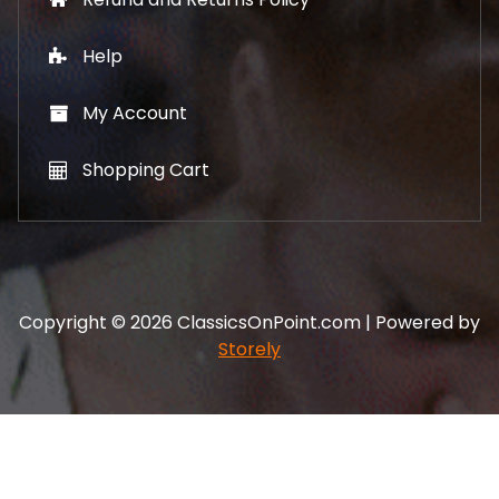
Help
My Account
Shopping Cart
Copyright © 2026 ClassicsOnPoint.com | Powered by
Storely