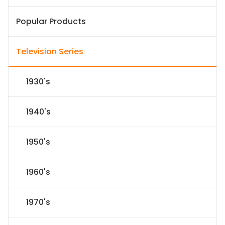
Popular Products
Television Series
1930's
1940's
1950's
1960's
1970's