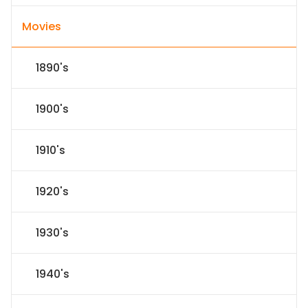
Movies
1890's
1900's
1910's
1920's
1930's
1940's