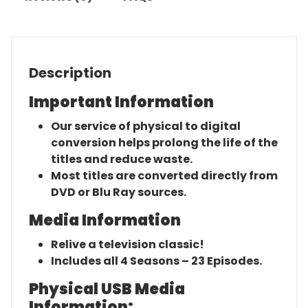
Description
Important Information
Our service of physical to digital
conversion helps prolong the life of the
titles and reduce waste.
Most titles are converted directly from
DVD or Blu Ray sources.
Media Information
Relive a television classic!
Includes all 4 Seasons – 23 Episodes.
Physical USB Media
Information: