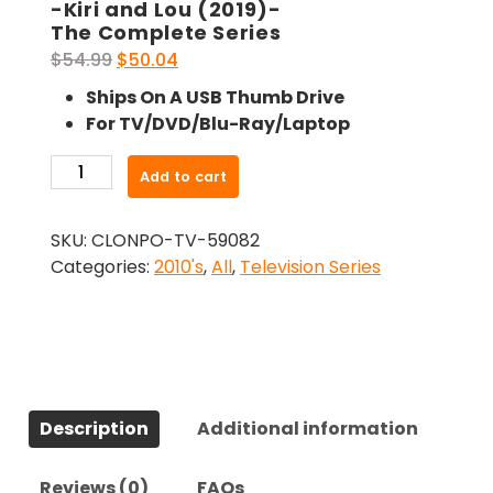
-Kiri and Lou (2019)-
The Complete Series
Original
Current
$
54.99
$
50.04
price
price
Ships On A USB Thumb Drive
was:
is:
For TV/DVD/Blu-Ray/Laptop
$54.99.
$50.04.
-
Add to cart
Kiri
and
SKU:
CLONPO-TV-59082
Lou
Categories:
2010's
,
All
,
Television Series
(2019)-
The
Complete
Series
quantity
Description
Additional information
Reviews (0)
FAQs