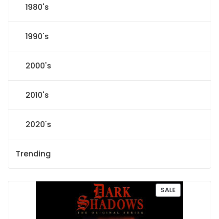
1980's
1990's
2000's
2010's
2020's
Trending
P
SALE
R
O
D