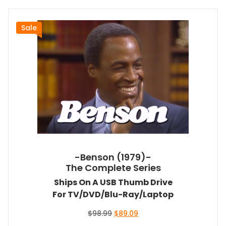
Sale
-Benson (1979)-
The Complete Series
Ships On A USB Thumb Drive
For TV/DVD/Blu-Ray/Laptop
Original
Current
$
98.99
$
89.09
price
price