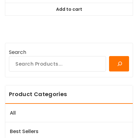
was:
is:
Add to cart
$98.99.
$89.09.
Search
Product Categories
All
Best Sellers