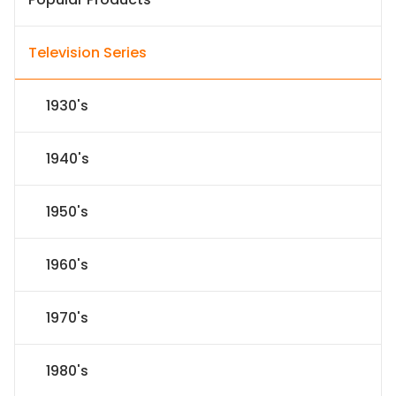
Television Series
1930's
1940's
1950's
1960's
1970's
1980's