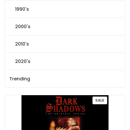
1990's
2000's
2010's
2020's
Trending
P
SALE
R
O
D
U
C