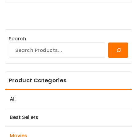
Search
Product Categories
All
Best Sellers
Movies