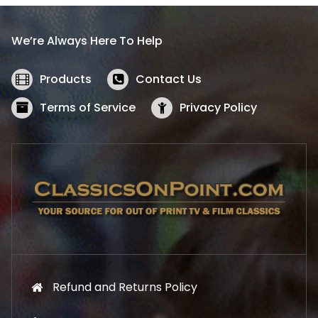
r
i
i
c
We’re Always Here To Help
c
e
e
i
w
s
Products
Contact Us
a
:
s
$
Terms of Service
Privacy Policy
:
5
$
2
5
.
7
1
.
9
9
.
9
.
Refund and Returns Policy