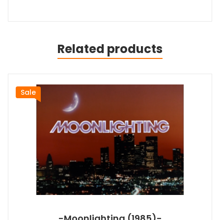
Related products
Sale
-Moonlighting (1985)-