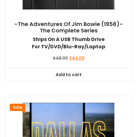
-The Adventures Of Jim Bowie (1958)-
The Complete Series
Ships On A USB Thumb Drive
For TV/DVD/Blu-Ray/Laptop
Original
Current
$
48.99
$
44.09
price
price
was:
is:
Add to cart
$48.99.
$44.09.
Sale