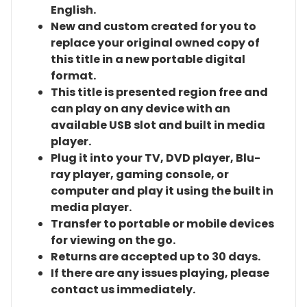
English.
New and custom created for you to
replace your original owned copy of
this title in a new portable digital
format.
This title is presented region free and
can play on any device with an
available USB slot and built in media
player.
Plug it into your TV, DVD player, Blu-
ray player, gaming console, or
computer and play it using the built in
media player.
Transfer to portable or mobile devices
for viewing on the go.
Returns are accepted up to 30 days.
If there are any issues playing, please
contact us immediately.