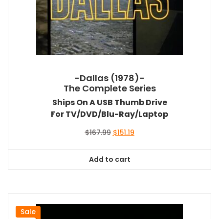
-Dallas (1978)-
The Complete Series
Ships On A USB Thumb Drive
For TV/DVD/Blu-Ray/Laptop
Original
Current
$
167.99
$
151.19
price
price
was:
is:
Add to cart
$167.99.
$151.19.
Sale