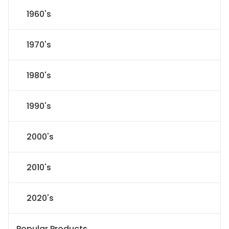
1960's
1970's
1980's
1990's
2000's
2010's
2020's
Popular Products