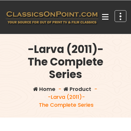
Skip
to
content
Your source for out of print TV and Film Classics!
-Larva (2011)-
The Complete
Series
Home
-
Product
-
-Larva (2011)-
The Complete Series