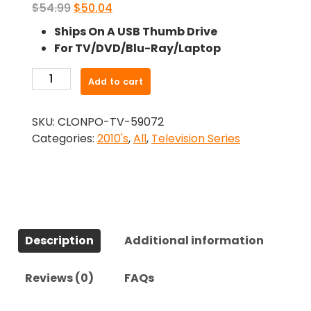
Original
Current
$
54.99
$
50.04
price
price
Ships On A USB Thumb Drive
was:
is:
For TV/DVD/Blu-Ray/Laptop
$54.99.
$50.04.
-
Add to cart
Larva
(2011)-
SKU:
CLONPO-TV-59072
The
Categories:
2010's
,
All
,
Television Series
Complete
Series
quantity
Description
Additional information
Reviews (0)
FAQs