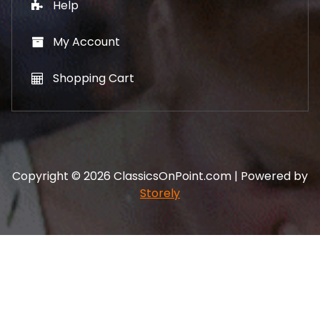
Help
My Account
Shopping Cart
Copyright © 2026 ClassicsOnPoint.com | Powered by
Storely