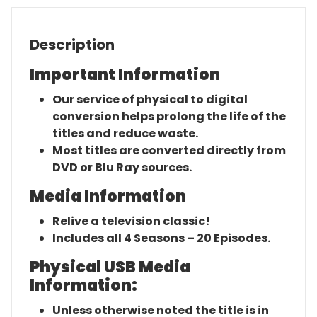
Description
Important Information
Our service of physical to digital
conversion helps prolong the life of the
titles and reduce waste.
Most titles are converted directly from
DVD or Blu Ray sources.
Media Information
Relive a television classic!
Includes all 4 Seasons – 20 Episodes.
Physical USB Media
Information:
Unless otherwise noted the title is in