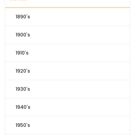
1890's
1900's
1910's
1920's
1930's
1940's
1950's