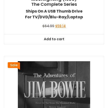
The Complete Series
Ships On A USB Thumb Drive
For TV/DVD/Blu-Ray/Laptop
Original
Current
$
64.99
$
59.14
price
price
was:
is:
Add to cart
$64.99.
$59.14.
Sale