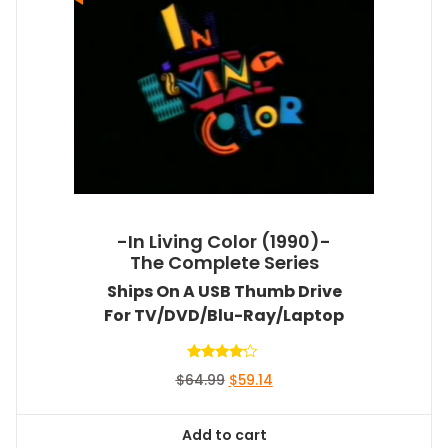
-In Living Color (1990)-
The Complete Series
Ships On A USB Thumb Drive
For TV/DVD/Blu-Ray/Laptop
Rated
Original
Current
$
64.99
$
59.14
4.00
out of 5
price
price
was:
is:
Add to cart
$64.99.
$59.14.