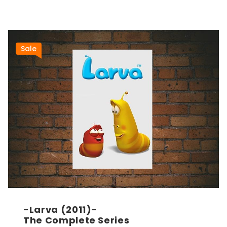
Sale
-Larva (2011)-
The Complete Series