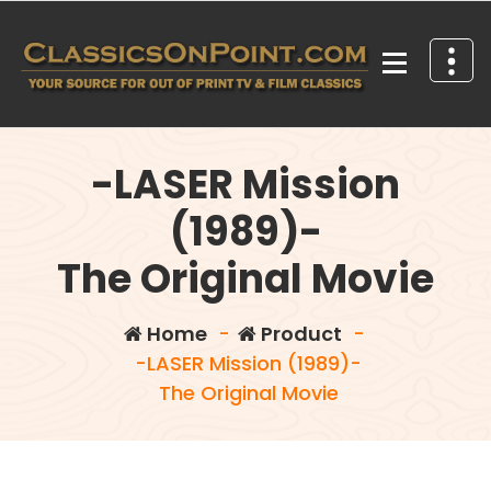
Skip
to
content
Your source for out of print TV and Film Classics!
-LASER Mission
(1989)-
The Original Movie
Home
-
Product
-
-LASER Mission (1989)-
The Original Movie