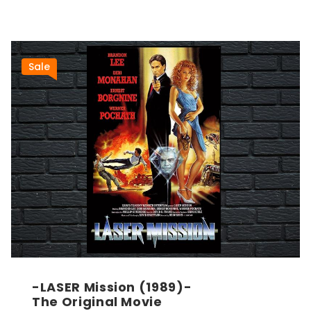
Sale
-LASER Mission (1989)-
The Original Movie