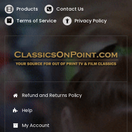
e
i
w
s
Products
Contact Us
a
:
s
$
Terms of Service
Privacy Policy
:
5
$
2
5
.
7
1
.
9
9
.
9
.
Refund and Returns Policy
Help
My Account