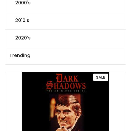
2000's
2010's
2020's
Trending
P
SALE
R
O
D
U
C
T
O
N
S