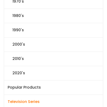
1970's
1980's
1990's
2000's
2010's
2020's
Popular Products
Television Series