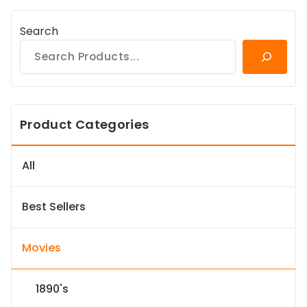
Search
Product Categories
All
Best Sellers
Movies
1890's