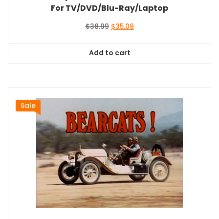
For TV/DVD/Blu-Ray/Laptop
Original
Current
$
38.99
$
35.09
price
price
was:
is:
Add to cart
$38.99.
$35.09.
Sale