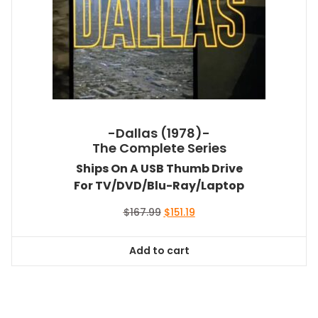
-Dallas (1978)-
The Complete Series
Ships On A USB Thumb Drive
For TV/DVD/Blu-Ray/Laptop
Original
Current
$
167.99
$
151.19
price
price
was:
is:
Add to cart
$167.99.
$151.19.