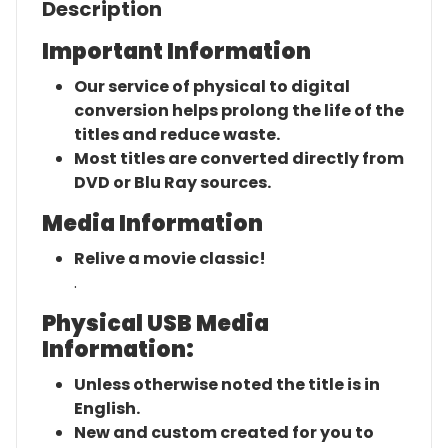
Description
Important Information
Our service of physical to digital
conversion helps prolong the life of the
titles and reduce waste.
Most titles are converted directly from
DVD or Blu Ray sources.
Media Information
Relive a movie classic!
.
Physical USB Media
Information:
Unless otherwise noted the title is in
English.
New and custom created for you to