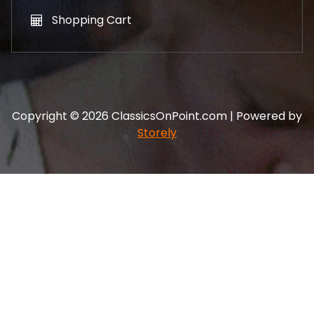
Shopping Cart
Copyright © 2026 ClassicsOnPoint.com | Powered by
Storely