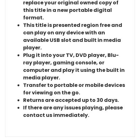
replace your original owned copy of
this title in a new portable digital
format.
This title is presented region free and
can play on any device with an
available USB slot and built in media
player.
Plug it into your TV, DVD player, Blu-
ray player, gaming console, or
computer and play it using the built in
media player.
Transfer to portable or mobile devices
for viewing on the go.
Returns are accepted up to 30 days.
If there are any issues playing, please
contact us immediately.