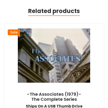
Related products
Sale
-The Associates (1979)-
The Complete Series
Ships On A USB Thumb Drive