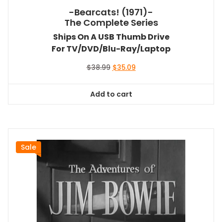
-Bearcats! (1971)-
The Complete Series
Ships On A USB Thumb Drive
For TV/DVD/Blu-Ray/Laptop
Original
Current
$
38.99
$
35.09
price
price
was:
is:
Add to cart
$38.99.
$35.09.
Sale