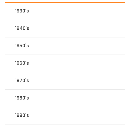
1930's
1940's
1950's
1960's
1970's
1980's
1990's