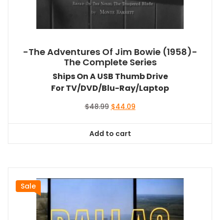
-The Adventures Of Jim Bowie (1958)-
The Complete Series
Ships On A USB Thumb Drive
For TV/DVD/Blu-Ray/Laptop
Original
Current
$
48.99
$
44.09
price
price
was:
is:
Add to cart
$48.99.
$44.09.
Sale