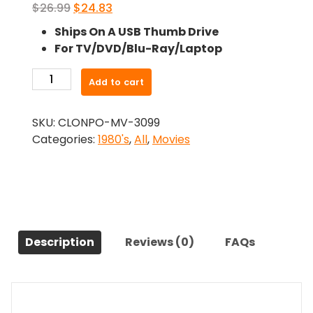
Original
Current
$
26.99
$
24.83
price
price
Ships On A USB Thumb Drive
was:
is:
For TV/DVD/Blu-Ray/Laptop
$26.99.
$24.83.
-
Add to cart
LASER
Mission
SKU:
CLONPO-MV-3099
(1989)-
Categories:
1980's
,
All
,
Movies
The
Original
Movie
quantity
Description
Reviews (0)
FAQs