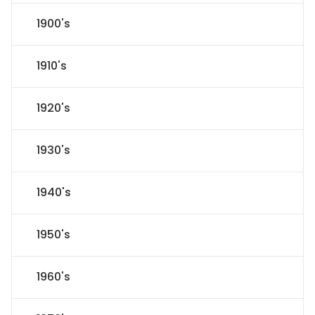
1900's
1910's
1920's
1930's
1940's
1950's
1960's