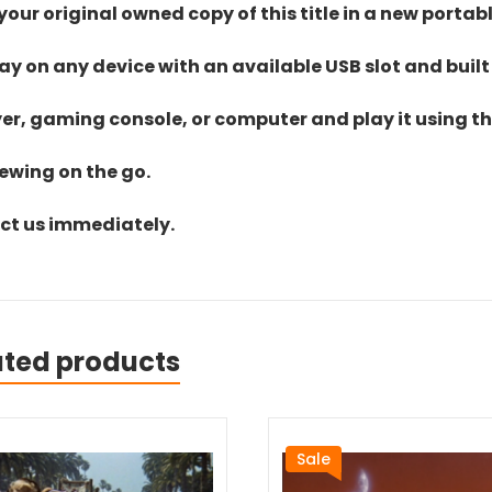
ur original owned copy of this title in a new portab
lay on any device with an available USB slot and built
yer, gaming console, or computer and play it using the
iewing on the go.
act us immediately.
ated products
Sale