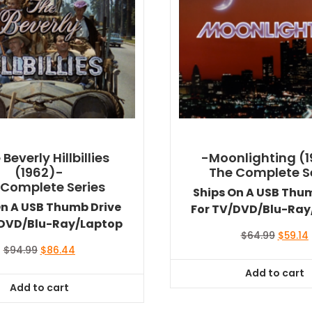
Beverly Hillbillies
-Moonlighting (
(1962)-
The Complete S
 Complete Series
Ships On A USB Thu
On A USB Thumb Drive
For TV/DVD/Blu-Ray
/DVD/Blu-Ray/Laptop
Origina
$
64.99
$
59.14
price
Original
Current
$
94.99
$
86.44
was:
i
price
price
Add to cart
$64.99
was:
is:
Add to cart
$94.99.
$86.44.