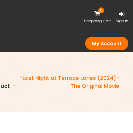
0
Shopping Cart
Sign In
My Account
-Last Night at Terrace Lanes (2024)-
uct
-
The Original Movie