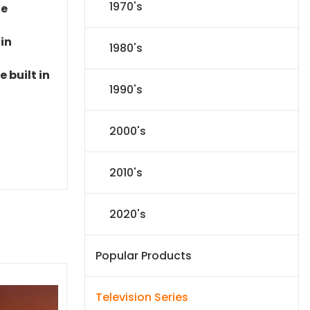
1970's
le
 in
1980's
 built in
1990's
2000's
2010's
2020's
Popular Products
Television Series