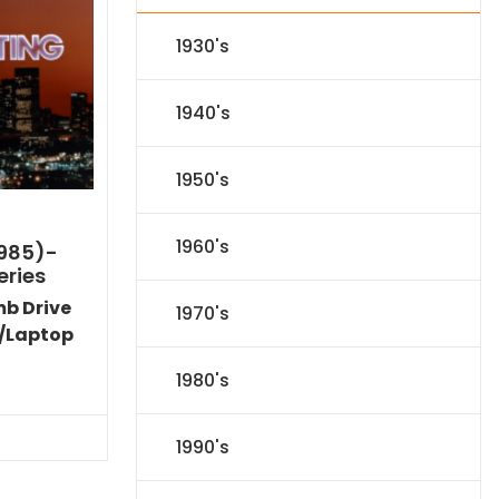
1930's
1940's
1950's
1960's
1985)-
eries
mb Drive
1970's
/Laptop
l
Current
1980's
price
s:
.
$59.14.
1990's