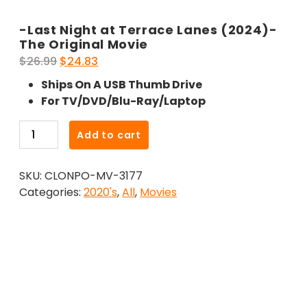
-Last Night at Terrace Lanes (2024)-
The Original Movie
Original
Current
$
26.99
$
24.83
price
price
Ships On A USB Thumb Drive
was:
is:
For TV/DVD/Blu-Ray/Laptop
$26.99.
$24.83.
-
Add to cart
Last
Night
SKU:
CLONPO-MV-3177
at
Categories:
2020's
,
All
,
Movies
Terrace
Lanes
(2024)-
The
Original
Movie
quantity