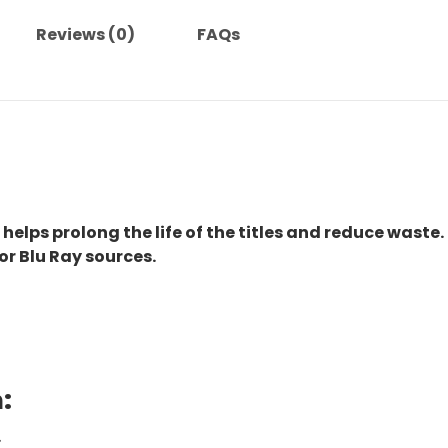
Reviews (0)
FAQs
 helps prolong the life of the titles and reduce waste.
or Blu Ray sources.
:
.