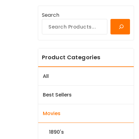
Search
Product Categories
All
Best Sellers
Movies
1890's