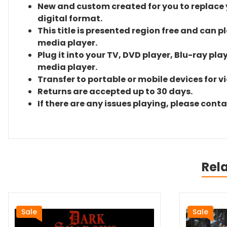
New and custom created for you to replace yo
digital format.
This title is presented region free and can p
media player.
Plug it into your TV, DVD player, Blu-ray pla
media player.
Transfer to portable or mobile devices for v
Returns are accepted up to 30 days.
If there are any issues playing, please cont
Rel
Sale
Sale