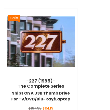
Sale
-227 (1985)-
The Complete Series
Ships On A USB Thumb Drive
For TV/DVD/Blu-Ray/Laptop
Original
Current
$
167.99
$
151.19