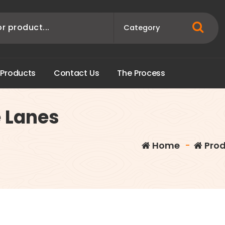
P
r
o
d
u
c
t
s
C
o
n
t
a
c
t
U
s
T
h
e
P
r
o
c
e
s
s
e Lanes
Home
-
Prod