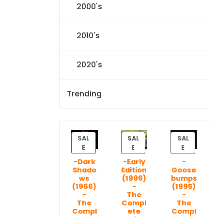
2000's
2010's
2020's
Trending
SAL
SAL
SAL
P
P
P
E
E
E
R
R
R
-Dark
-Early
-
O
O
O
Shado
Edition
Goose
D
D
D
ws
(1996)
bumps
U
U
U
(1966)
-
(1995)
C
C
C
-
The
-
T
T
T
The
Compl
The
Compl
ete
Compl
O
O
O