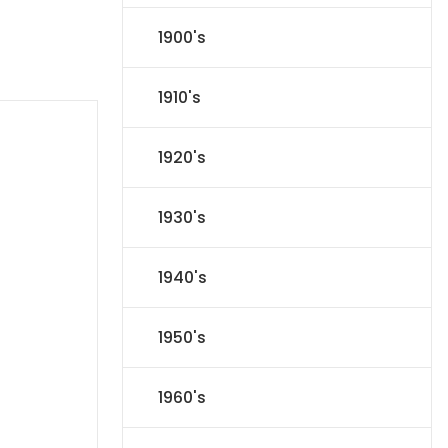
1900's
1910's
1920's
1930's
1940's
1950's
1960's