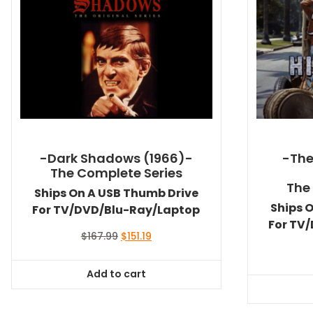
-Dark Shadows (1966)-
-The 
The Complete Series
The
Ships On A USB Thumb Drive
Ships 
For TV/DVD/Blu-Ray/Laptop
For TV
Original
Current
$
167.99
$
151.19
price
price
was:
is:
Add to cart
$167.99.
$151.19.