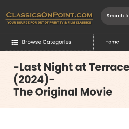
Skip
to
content
Your source for out of print TV and Film Classics!
Browse Categories
H
o
m
e
-Last Night at Terrac
(2024)-
The Original Movie