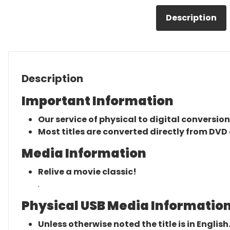
Description
Description
Important Information
Our service of physical to digital conversion
Most titles are converted directly from DVD 
Media Information
Relive a movie classic!
.
Physical USB Media Information
Unless otherwise noted the title is in English