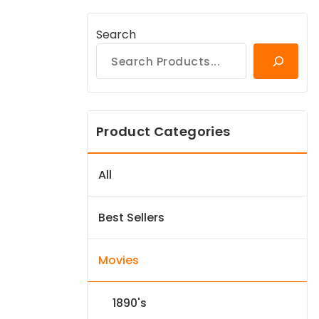
Search
Product Categories
All
Best Sellers
Movies
1890's