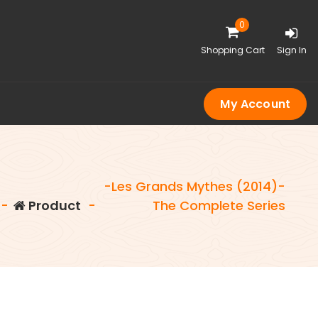
0
Shopping Cart
Sign In
My Account
-Les Grands Mythes (2014)-
-
Product
-
The Complete Series