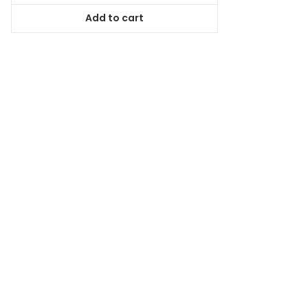
was:
is:
Add to cart
$98.99.
$89.09.