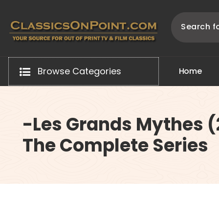
Skip
to
content
Your source for out of print TV and Film Classics!
Browse Categories
H
o
m
e
-Les Grands Mythes (
The Complete Series