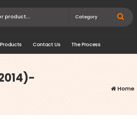
P
r
o
d
u
c
t
s
C
o
n
t
a
c
t
U
s
T
h
e
P
r
o
c
e
s
s
2014)-
Home