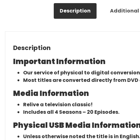
Description
Additional
Description
Important Information
Our service of physical to digital conversion
Most titles are converted directly from DVD 
Media Information
Relive a television classic!
Includes all 4 Seasons – 20 Episodes.
Physical USB Media Information
Unless otherwise noted the title is in English