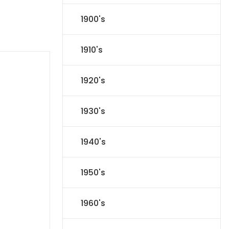
1900's
1910's
1920's
1930's
1940's
1950's
1960's