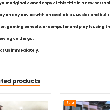
ur original owned copy of this title in a new portab
lay on any device with an available USB slot and built
yer, gaming console, or computer and play it using the
iewing on the go.
act us immediately.
ated products
Sale