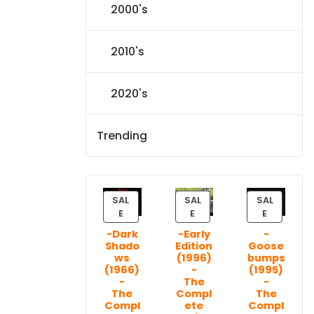
2000's
2010's
2020's
Trending
SAL
SAL
SAL
P
P
P
E
E
E
R
R
R
-Dark
-Early
-
O
O
O
Shado
Edition
Goose
D
D
D
ws
(1996)
bumps
U
U
U
(1966)
-
(1995)
C
C
C
-
The
-
T
T
T
The
Compl
The
Compl
ete
Compl
O
O
O