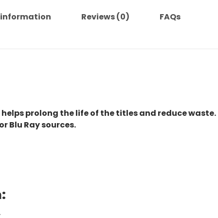
 information
Reviews (0)
FAQs
 helps prolong the life of the titles and reduce waste.
or Blu Ray sources.
:
.