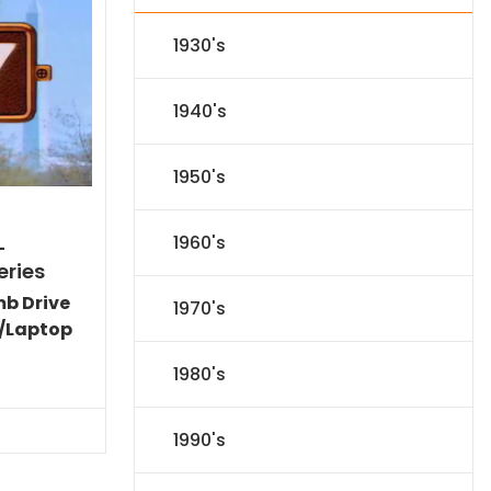
1930's
1940's
1950's
1960's
-
eries
mb Drive
1970's
/Laptop
l
Current
1980's
price
s:
.
$151.19.
1990's