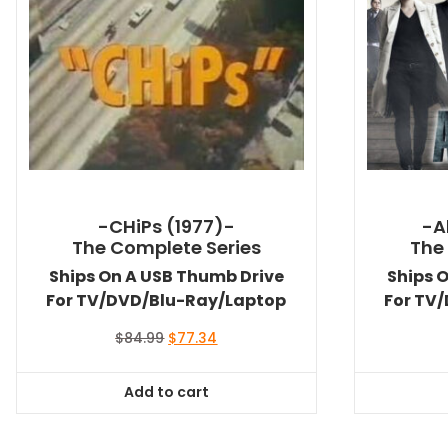
-CHiPs (1977)-
-A
The Complete Series
The
Ships On A USB Thumb Drive
Ships 
For TV/DVD/Blu-Ray/Laptop
For TV
Original
Current
$
84.99
$
77.34
price
price
was:
is:
Add to cart
$84.99.
$77.34.