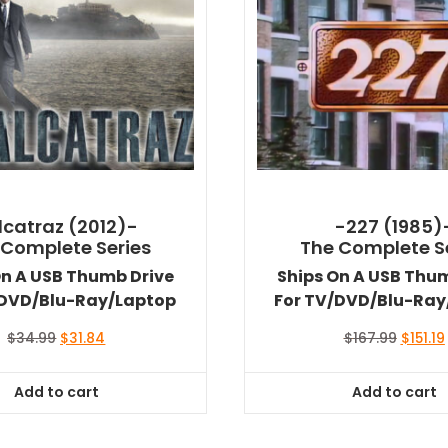
lcatraz (2012)-
-227 (1985)
 Complete Series
The Complete S
On A USB Thumb Drive
Ships On A USB Thu
/DVD/Blu-Ray/Laptop
For TV/DVD/Blu-Ray
Original
Current
Origina
$
34.99
$
31.84
$
167.99
$
151.19
price
price
price
was:
is:
was:
i
Add to cart
Add to cart
$34.99.
$31.84.
$167.99