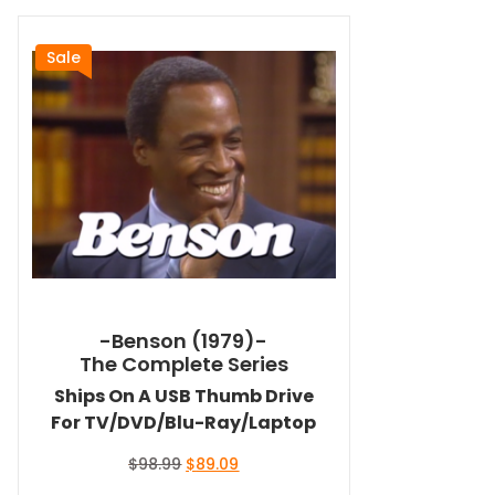
Sale
-Benson (1979)-
The Complete Series
Ships On A USB Thumb Drive
For TV/DVD/Blu-Ray/Laptop
Original
Current
$
98.99
$
89.09
price
price