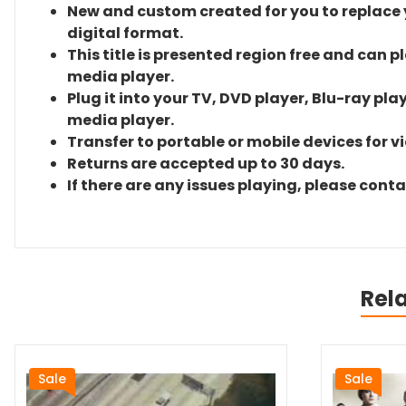
New and custom created for you to replace yo
digital format.
This title is presented region free and can p
media player.
Plug it into your TV, DVD player, Blu-ray pla
media player.
Transfer to portable or mobile devices for v
Returns are accepted up to 30 days.
If there are any issues playing, please cont
Rel
Sale
Sale