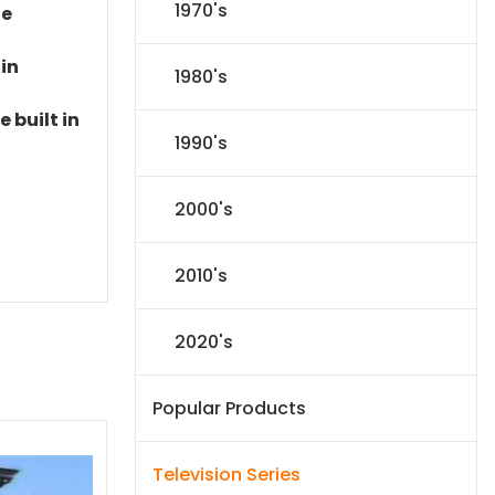
1970's
le
 in
1980's
 built in
1990's
2000's
2010's
2020's
Popular Products
Television Series