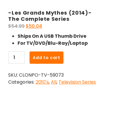
-Les Grands Mythes (2014)-
The Complete Series
Original
Current
$
54.99
$
50.04
price
price
Ships On A USB Thumb Drive
was:
is:
For TV/DVD/Blu-Ray/Laptop
$54.99.
$50.04.
-
Add to cart
Les
Grands
SKU:
CLONPO-TV-59073
Mythes
Categories:
2010's
,
All
,
Television Series
(2014)-
The
Complete
Series
quantity