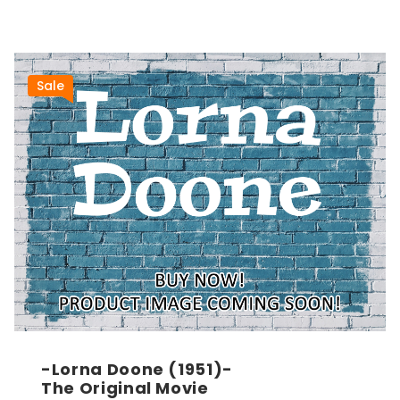
Sale
-Lorna Doone (1951)-
The Original Movie