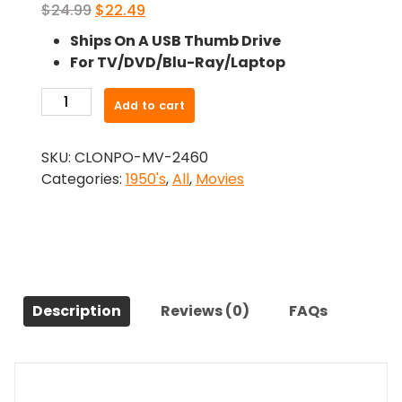
Original
Current
$
24.99
$
22.49
price
price
Ships On A USB Thumb Drive
was:
is:
For TV/DVD/Blu-Ray/Laptop
$24.99.
$22.49.
-
Add to cart
Lorna
Doone
SKU:
CLONPO-MV-2460
(1951)-
Categories:
1950's
,
All
,
Movies
The
Original
Movie
quantity
Description
Reviews (0)
FAQs