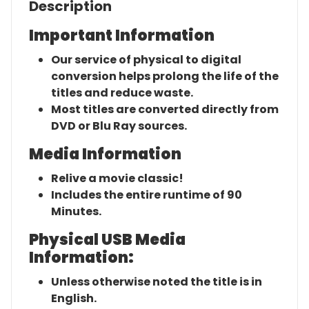
Description
Important Information
Our service of physical to digital
conversion helps prolong the life of the
titles and reduce waste.
Most titles are converted directly from
DVD or Blu Ray sources.
Media Information
Relive a movie classic!
Includes the entire runtime of 90
Minutes.
Physical USB Media
Information:
Unless otherwise noted the title is in
English.