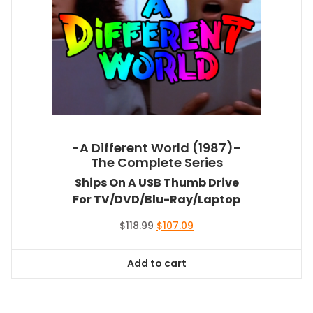
-A Different World (1987)-
The Complete Series
Ships On A USB Thumb Drive
For TV/DVD/Blu-Ray/Laptop
Original
Current
$
118.99
$
107.09
price
price
was:
is:
Add to cart
$118.99.
$107.09.