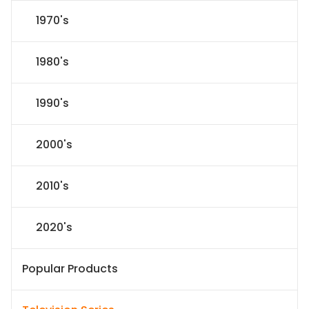
1970's
1980's
1990's
2000's
2010's
2020's
Popular Products