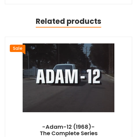
Related products
Sale
-Adam-12 (1968)-
The Complete Series