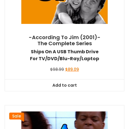
-According To Jim (2001)-
The Complete Series
Ships On A USB Thumb Drive
For TV/DVD/Blu-Ray/Laptop
Original
Current
$
98.99
$
89.09
price
price
was:
is:
Add to cart
$98.99.
$89.09.
Sale