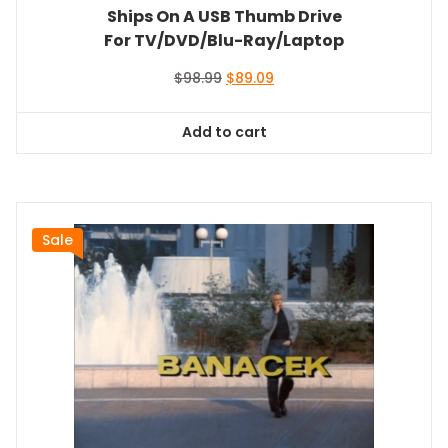
Ships On A USB Thumb Drive
For TV/DVD/Blu-Ray/Laptop
Original
Current
$
98.99
$
89.09
price
price
was:
is:
Add to cart
$98.99.
$89.09.
Sale