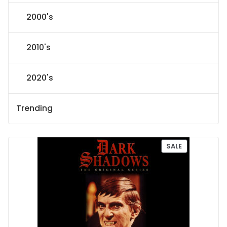
2000's
2010's
2020's
Trending
P
SALE
R
O
D
U
C
T
O
N