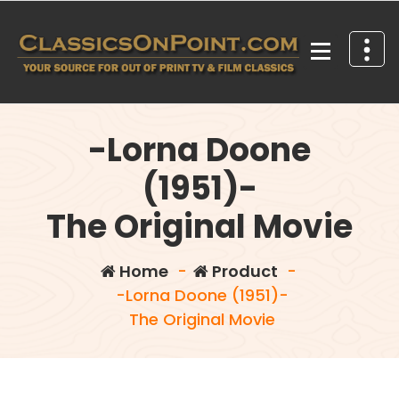
Skip
to
content
Your source for out of print TV and Film Classics!
-Lorna Doone
(1951)-
The Original Movie
Home
-
Product
-
-Lorna Doone (1951)-
The Original Movie