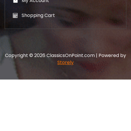
My Account
Shopping Cart
Copyright © 2026 ClassicsOnPoint.com | Powered by
Storely