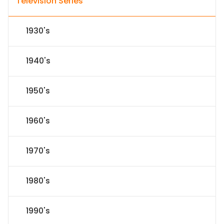
Television Series
1930's
1940's
1950's
1960's
1970's
1980's
1990's