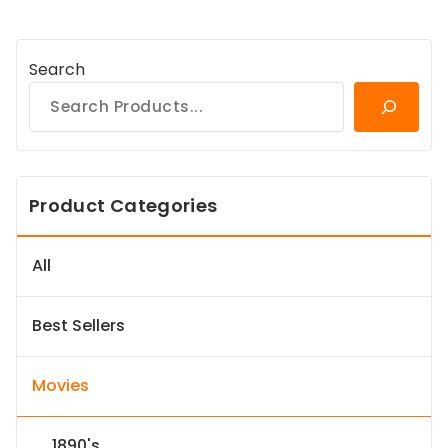
Search
Product Categories
All
Best Sellers
Movies
1890's