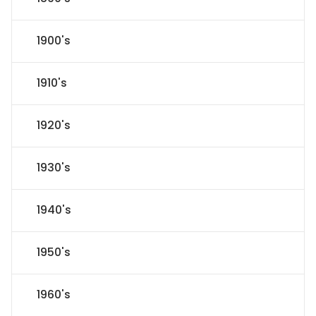
1900's
1910's
1920's
1930's
1940's
1950's
1960's