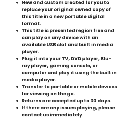
New and custom created for you to
replace your original owned copy of
this title in a new portable digital
format.
This title is presented region free and
can play on any device with an
available USB slot and built in media
player.
Plug it into your TV, DVD player, Blu-
ray player, gaming console, or
computer and play it using the built in
media player.
Transfer to portable or mobile devices
for viewing on the go.
Returns are accepted up to 30 days.
If there are any issues playing, please
contact us immediately.