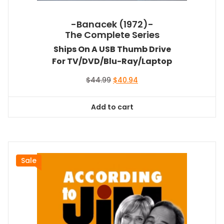
-Banacek (1972)-
The Complete Series
Ships On A USB Thumb Drive
For TV/DVD/Blu-Ray/Laptop
Original
Current
$
44.99
$
40.94
price
price
was:
is:
Add to cart
$44.99.
$40.94.
Sale