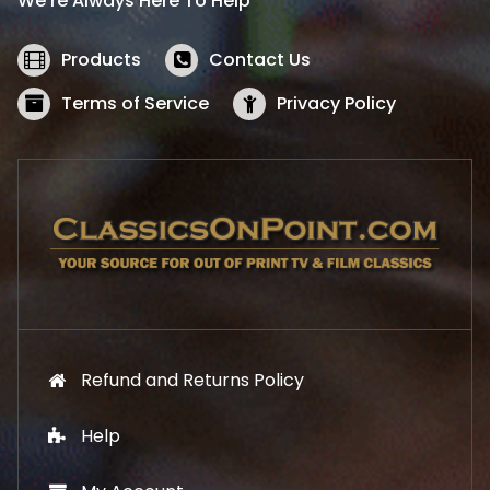
We’re Always Here To Help
c
e
e
i
w
s
Products
Contact Us
a
:
s
$
Terms of Service
Privacy Policy
:
5
$
2
5
.
7
1
.
9
9
.
9
.
Refund and Returns Policy
Help