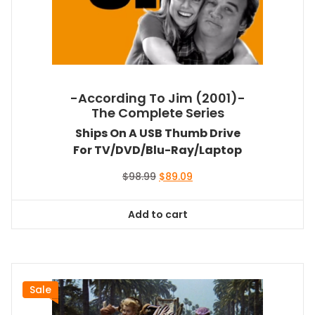
-According To Jim (2001)-
The Complete Series
Ships On A USB Thumb Drive
For TV/DVD/Blu-Ray/Laptop
Original
Current
$
98.99
$
89.09
price
price
was:
is:
Add to cart
$98.99.
$89.09.
Sale