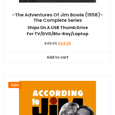
-The Adventures Of Jim Bowie (1958)-
The Complete Series
Ships On A USB Thumb Drive
For TV/DVD/Blu-Ray/Laptop
Original
Current
$
48.99
$
44.09
price
price
was:
is:
Add to cart
$48.99.
$44.09.
Sale