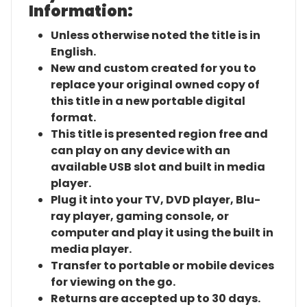
Information:
Unless otherwise noted the title is in
English.
New and custom created for you to
replace your original owned copy of
this title in a new portable digital
format.
This title is presented region free and
can play on any device with an
available USB slot and built in media
player.
Plug it into your TV, DVD player, Blu-
ray player, gaming console, or
computer and play it using the built in
media player.
Transfer to portable or mobile devices
for viewing on the go.
Returns are accepted up to 30 days.