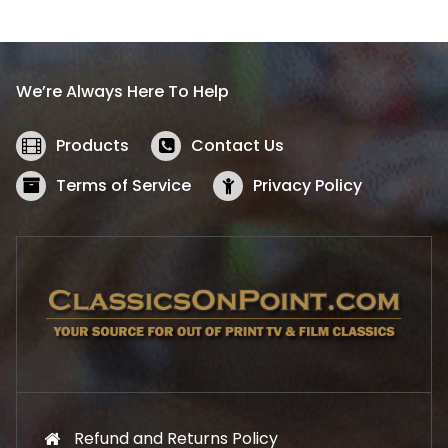
l
p
p
r
r
i
i
c
We’re Always Here To Help
c
e
e
i
w
s
Products
Contact Us
a
:
s
$
Terms of Service
Privacy Policy
:
5
$
2
5
.
7
1
.
9
9
.
9
.
Refund and Returns Policy