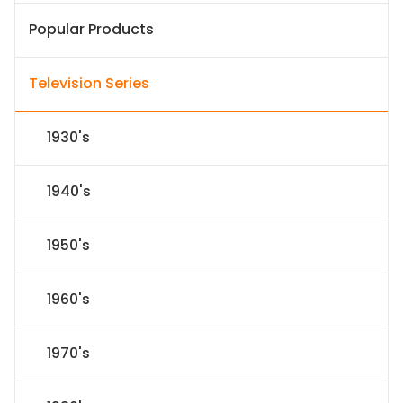
Popular Products
Television Series
1930's
1940's
1950's
1960's
1970's