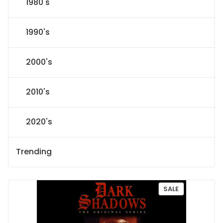
1980's
1990's
2000's
2010's
2020's
Trending
P
SALE
R
O
D