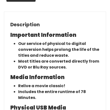
Description
Important Information
Our service of physical to digital
conversion helps prolong the life of the
titles and reduce waste.
Most titles are converted directly from
DVD or Blu Ray sources.
Media Information
Relive a movie classic!
Includes the entire runtime of 78
Minutes.
Physical USB Media