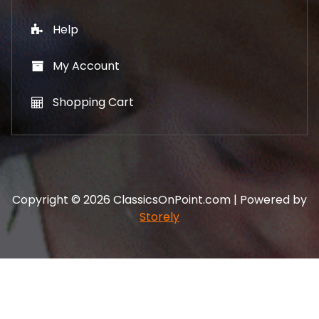
Help
My Account
Shopping Cart
Copyright © 2026 ClassicsOnPoint.com | Powered by
Storely