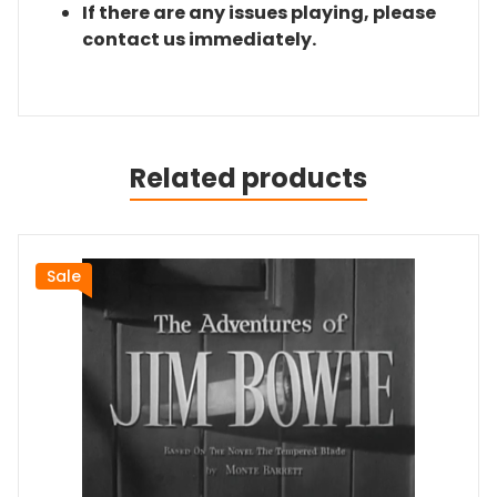
If there are any issues playing, please
contact us immediately.
Related products
Sale