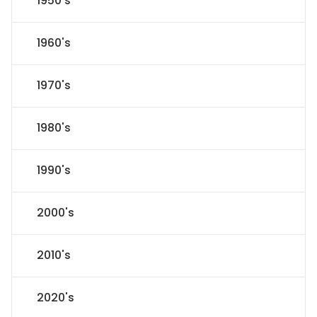
1950's
1960's
1970's
1980's
1990's
2000's
2010's
2020's