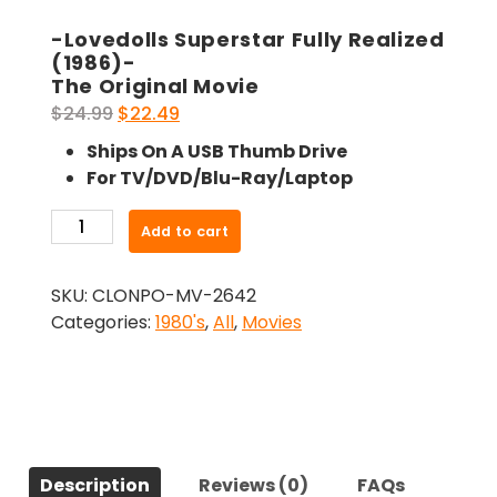
-Lovedolls Superstar Fully Realized
(1986)-
The Original Movie
Original
Current
$
24.99
$
22.49
price
price
Ships On A USB Thumb Drive
was:
is:
For TV/DVD/Blu-Ray/Laptop
$24.99.
$22.49.
-
Add to cart
Lovedolls
Superstar
SKU:
CLONPO-MV-2642
Fully
Categories:
1980's
,
All
,
Movies
Realized
(1986)-
The
Original
Movie
quantity
Description
Reviews (0)
FAQs