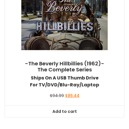
-The Beverly Hillbillies (1962)-
The Complete Series
Ships On A USB Thumb Drive
For TV/DVD/Blu-Ray/Laptop
Original
Current
$
94.99
$
86.44
price
price
was:
is:
Add to cart
$94.99.
$86.44.