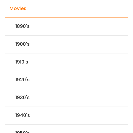
Movies
1890's
1900's
1910's
1920's
1930's
1940's