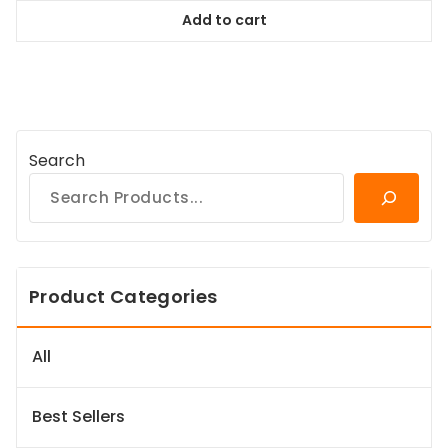
was:
is:
Add to cart
$167.99.
$151.19.
Search
Product Categories
All
Best Sellers