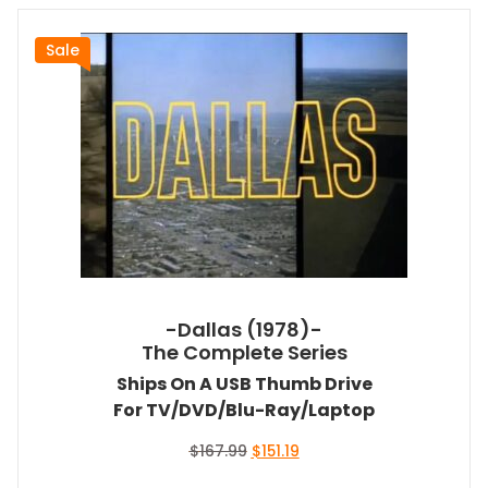
Sale
-Dallas (1978)-
The Complete Series
Ships On A USB Thumb Drive
For TV/DVD/Blu-Ray/Laptop
Original
Current
$
167.99
$
151.19
price
price