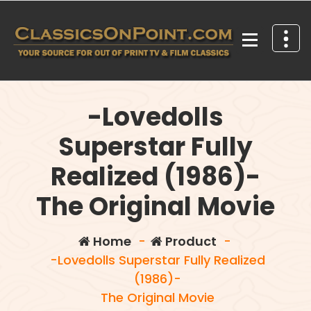
Skip
to
content
Your source for out of print TV and Film Classics!
-Lovedolls
Superstar Fully
Realized (1986)-
The Original Movie
Home
-
Product
-
-Lovedolls Superstar Fully Realized
(1986)-
The Original Movie