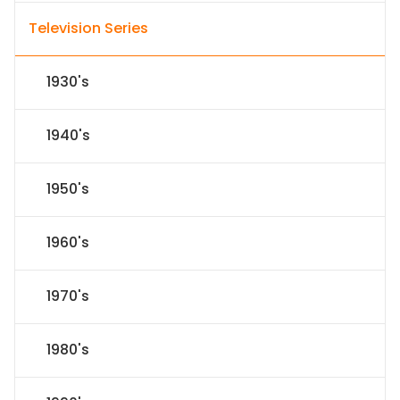
Television Series
1930's
1940's
1950's
1960's
1970's
1980's