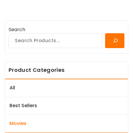
Search
Product Categories
All
Best Sellers
Movies