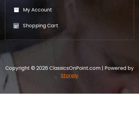
My Account
Shopping Cart
Copyright © 2026 ClassicsOnPoint.com | Powered by
Storely