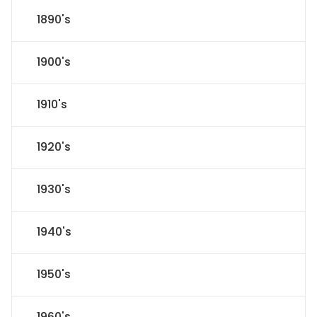
1890's
1900's
1910's
1920's
1930's
1940's
1950's
1960's