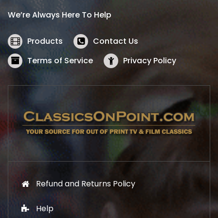
i
c
We’re Always Here To Help
c
e
e
i
w
s
Products
Contact Us
a
:
s
$
Terms of Service
Privacy Policy
:
5
$
2
5
.
7
1
.
9
9
.
9
.
Refund and Returns Policy
Help