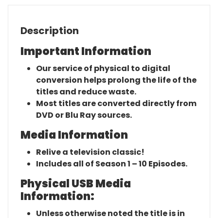
Description
Important Information
Our service of physical to digital
conversion helps prolong the life of the
titles and reduce waste.
Most titles are converted directly from
DVD or Blu Ray sources.
Media Information
Relive a television classic!
Includes all of Season 1 – 10 Episodes.
Physical USB Media
Information:
Unless otherwise noted the title is in