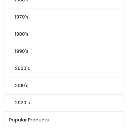
1970's
1980's
1990's
2000's
2010's
2020's
Popular Products