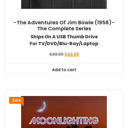
-The Adventures Of Jim Bowie (1958)-
The Complete Series
Ships On A USB Thumb Drive
For TV/DVD/Blu-Ray/Laptop
Original
Current
$
48.99
$
44.09
price
price
was:
is:
Add to cart
$48.99.
$44.09.
Sale