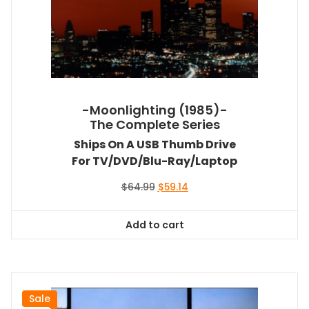
-Moonlighting (1985)-
The Complete Series
Ships On A USB Thumb Drive
For TV/DVD/Blu-Ray/Laptop
Original
Current
$
64.99
$
59.14
price
price
was:
is:
Add to cart
$64.99.
$59.14.
Sale