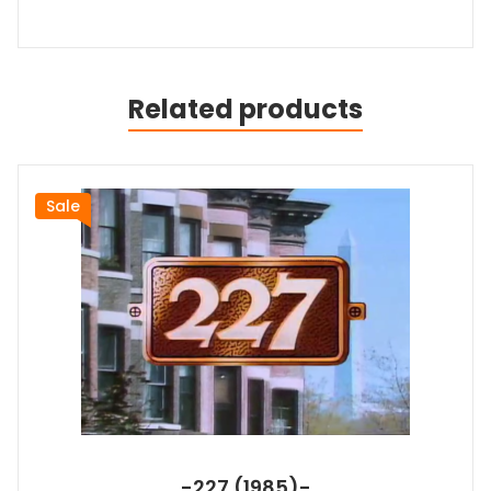
Related products
Sale
-227 (1985)-