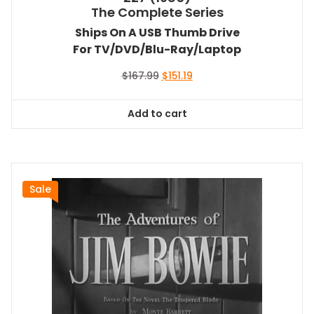
The Complete Series
Ships On A USB Thumb Drive
For TV/DVD/Blu-Ray/Laptop
Original
Current
$
167.99
$
151.19
price
price
was:
is:
Add to cart
$167.99.
$151.19.
Sale