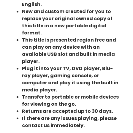
English.
New and custom created for you to
replace your original owned copy of
this title in a new portable digital
format.
This title is presented region free and
can play on any device with an
available USB slot and built in media
player.
Plug it into your TV, DVD player, Blu-
ray player, gaming console, or
computer and play it using the built in
media player.
Transfer to portable or mobile devices
for viewing on the go.
Returns are accepted up to 30 days.
If there are any issues playing, please
contact us immediately.