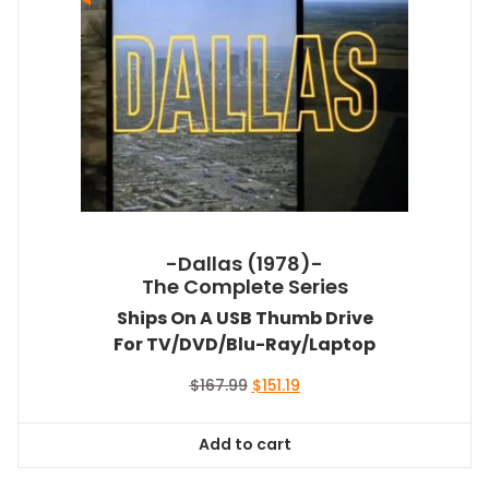
-Dallas (1978)-
The Complete Series
Ships On A USB Thumb Drive
For TV/DVD/Blu-Ray/Laptop
Original
Current
$
167.99
$
151.19
price
price
was:
is:
Add to cart
$167.99.
$151.19.