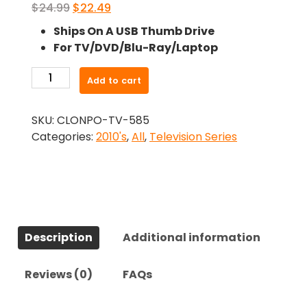
Original
Current
$
24.99
$
22.49
price
price
Ships On A USB Thumb Drive
was:
is:
For TV/DVD/Blu-Ray/Laptop
$24.99.
$22.49.
-
Add to cart
Maniac
(2018)-
SKU:
CLONPO-TV-585
The
Categories:
2010's
,
All
,
Television Series
Complete
Series
quantity
Description
Additional information
Reviews (0)
FAQs