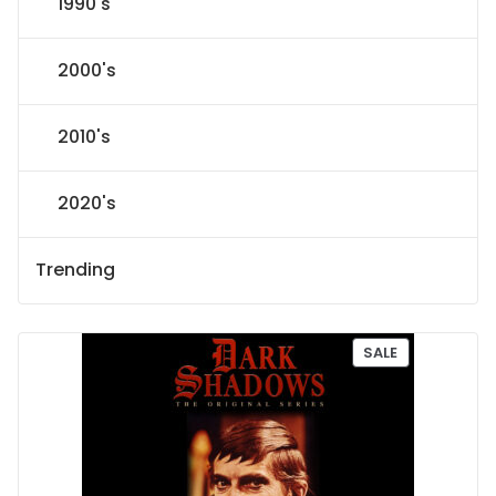
1990's
2000's
2010's
2020's
Trending
P
SALE
R
O
D
U
C
T