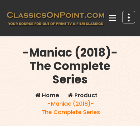
Skip
to
content
Your source for out of print TV and Film Classics!
-Maniac (2018)-
The Complete
Series
Home
-
Product
-
-Maniac (2018)-
The Complete Series