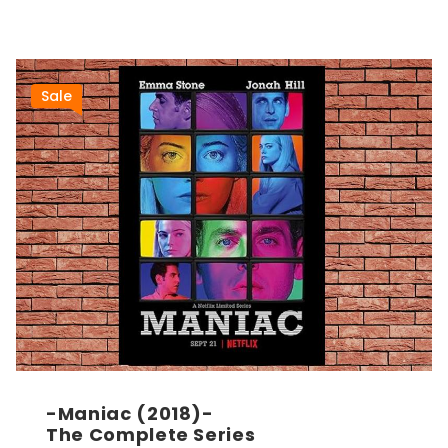
Sale
-Maniac (2018)-
The Complete Series