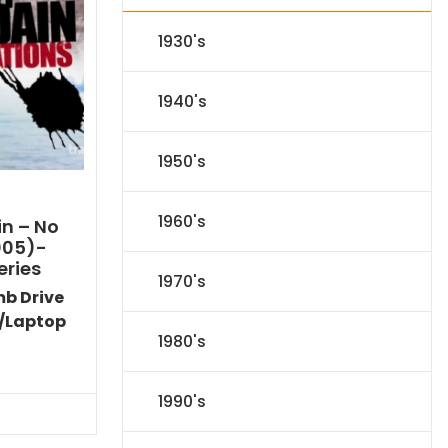
1930's
1940's
1950's
1960's
n – No
005)-
eries
1970's
mb Drive
/Laptop
1980's
l
Current
price
is:
1990's
.
$116.09.