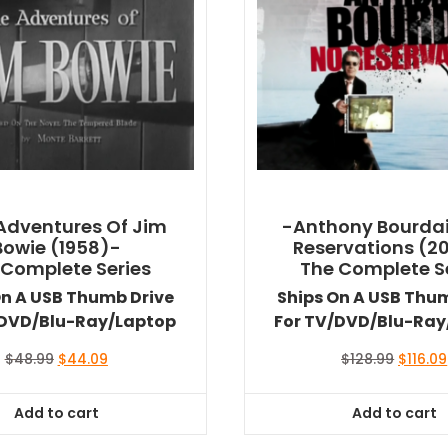
Adventures Of Jim
-Anthony Bourdai
Bowie (1958)-
Reservations (2
 Complete Series
The Complete S
On A USB Thumb Drive
Ships On A USB Thu
/DVD/Blu-Ray/Laptop
For TV/DVD/Blu-Ray
Original
Current
Origina
$
48.99
$
44.09
$
128.99
$
116.09
price
price
price
was:
is:
was:
Add to cart
Add to cart
$48.99.
$44.09.
$128.99