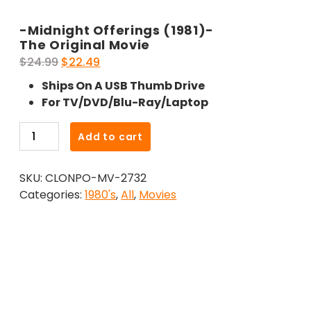
-Midnight Offerings (1981)-
The Original Movie
Original
Current
$
24.99
$
22.49
price
price
Ships On A USB Thumb Drive
was:
is:
For TV/DVD/Blu-Ray/Laptop
$24.99.
$22.49.
-
Add to cart
Midnight
Offerings
SKU:
CLONPO-MV-2732
(1981)-
Categories:
1980's
,
All
,
Movies
The
Original
Movie
quantity