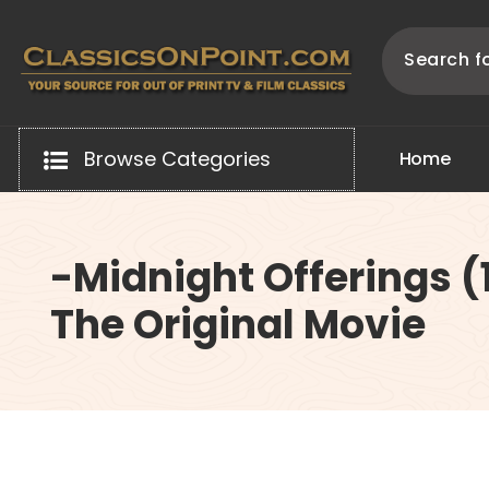
Skip
to
content
Your source for out of print TV and Film Classics!
Browse Categories
H
o
m
e
-Midnight Offerings (
The Original Movie