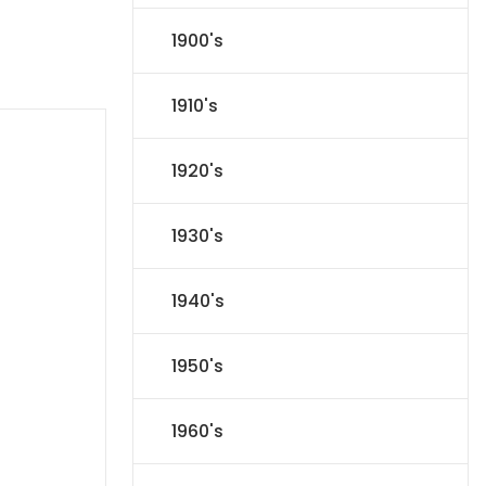
1900's
1910's
1920's
1930's
1940's
1950's
1960's