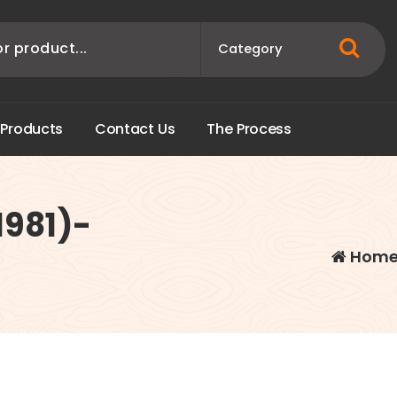
P
r
o
d
u
c
t
s
C
o
n
t
a
c
t
U
s
T
h
e
P
r
o
c
e
s
s
1981)-
Hom