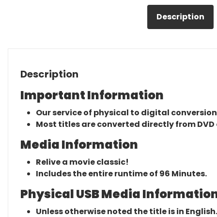
Description
Description
Important Information
Our service of physical to digital conversion
Most titles are converted directly from DVD 
Media Information
Relive a movie classic!
Includes the entire runtime of 96 Minutes.
Physical USB Media Information
Unless otherwise noted the title is in English