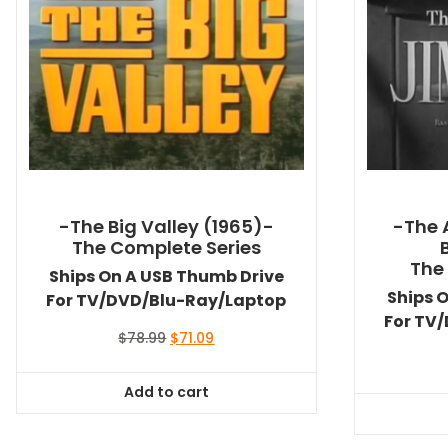
-The Big Valley (1965)-
-The 
The Complete Series
The
Ships On A USB Thumb Drive
Ships 
For TV/DVD/Blu-Ray/Laptop
For TV
Original
Current
$
78.99
$
71.09
price
price
was:
is:
Add to cart
$78.99.
$71.09.