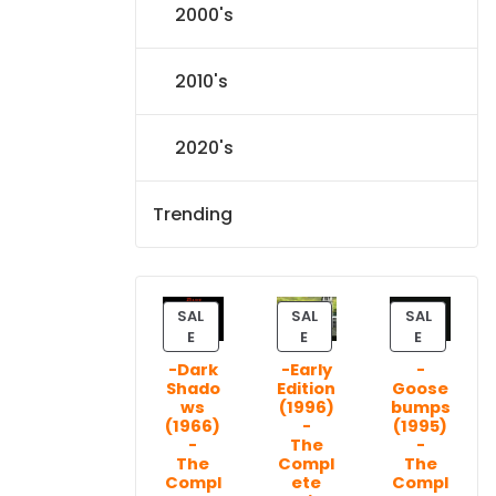
2000's
2010's
2020's
Trending
SAL
SAL
SAL
P
P
P
E
E
E
R
R
R
-Dark
-Early
-
O
O
O
Shado
Edition
Goose
D
D
D
ws
(1996)
bumps
U
U
U
(1966)
-
(1995)
C
C
C
-
The
-
T
T
T
The
Compl
The
Compl
ete
Compl
O
O
O