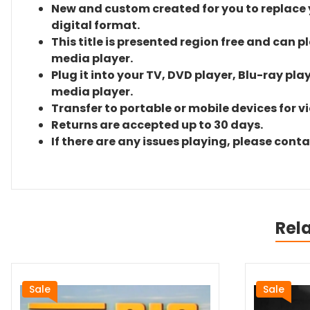
New and custom created for you to replace yo
digital format.
This title is presented region free and can p
media player.
Plug it into your TV, DVD player, Blu-ray pla
media player.
Transfer to portable or mobile devices for v
Returns are accepted up to 30 days.
If there are any issues playing, please cont
Rel
Sale
Sale