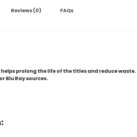
Reviews (0)
FAQs
 helps prolong the life of the titles and reduce waste.
or Blu Ray sources.
:
.