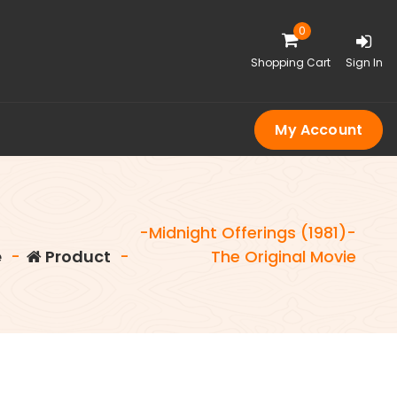
0
Shopping Cart
Sign In
My Account
-Midnight Offerings (1981)-
e
-
Product
-
The Original Movie