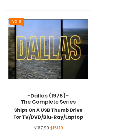
Sale
-Dallas (1978)-
The Complete Series
Ships On A USB Thumb Drive
For TV/DVD/Blu-Ray/Laptop
Original
Current
$
167.99
$
151.19