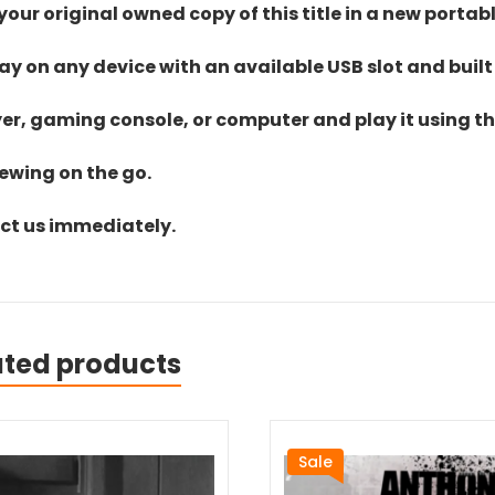
ur original owned copy of this title in a new portab
lay on any device with an available USB slot and built
yer, gaming console, or computer and play it using the
iewing on the go.
act us immediately.
ated products
Sale