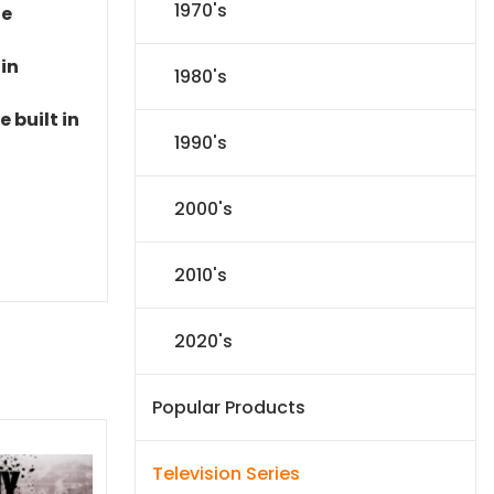
1970's
le
 in
1980's
 built in
1990's
2000's
2010's
2020's
Popular Products
Television Series