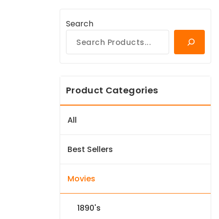
Search
Product Categories
All
Best Sellers
Movies
1890's