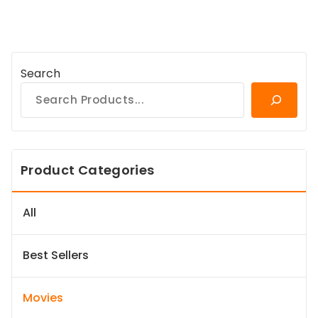
Search
Product Categories
All
Best Sellers
Movies