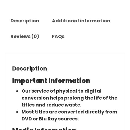
quantity
Description
Additional information
Reviews (0)
FAQs
Description
Important Information
Our service of physical to digital
conversion helps prolong the life of the
titles and reduce waste.
Most titles are converted directly from
DVD or Blu Ray sources.