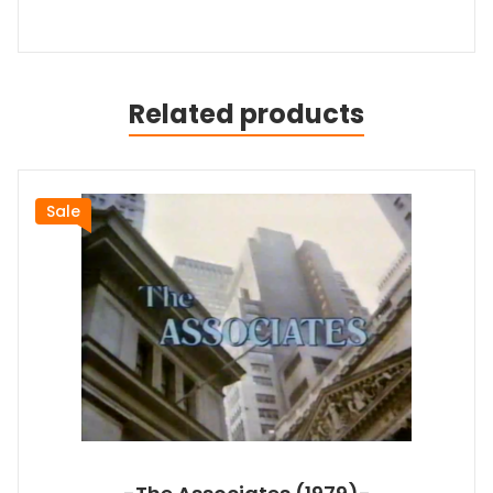
Related products
Sale