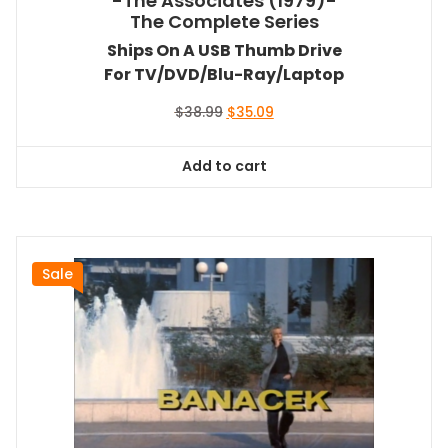
-The Associates (1979)-
The Complete Series
Ships On A USB Thumb Drive
For TV/DVD/Blu-Ray/Laptop
Original
Current
$
38.99
$
35.09
price
price
was:
is:
Add to cart
$38.99.
$35.09.
Sale