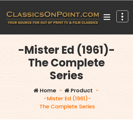
Skip
to
content
Your source for out of print TV and Film Classics!
-Mister Ed (1961)-
The Complete
Series
Home
-
Product
-
-Mister Ed (1961)-
The Complete Series