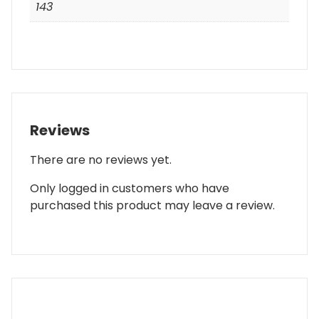
143
Reviews
There are no reviews yet.
Only logged in customers who have
purchased this product may leave a review.