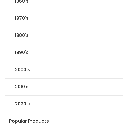
1960's
1970's
1980's
1990's
2000's
2010's
2020's
Popular Products