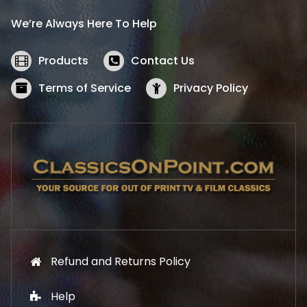
i
c
We’re Always Here To Help
c
e
e
i
w
s
Products
Contact Us
a
:
s
$
Terms of Service
Privacy Policy
:
5
$
2
5
.
7
1
.
9
9
.
9
.
Refund and Returns Policy
Help