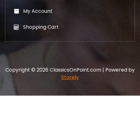
My Account
Shopping Cart
Copyright © 2026 ClassicsOnPoint.com | Powered by
Storely