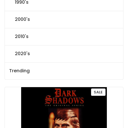
1990's
2000's
2010's
2020's
Trending
P
SALE
R
O
D
U
C
T