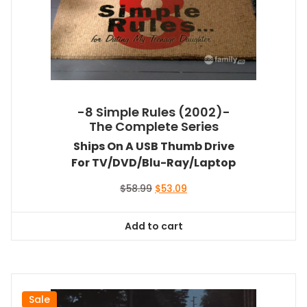
-8 Simple Rules (2002)-
The Complete Series
Ships On A USB Thumb Drive
For TV/DVD/Blu-Ray/Laptop
Original
Current
$
58.99
$
53.09
price
price
was:
is:
Add to cart
$58.99.
$53.09.
Sale