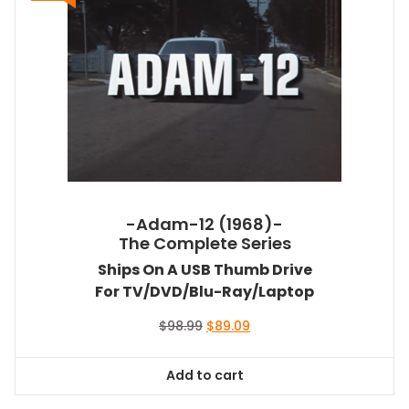
-Adam-12 (1968)-
The Complete Series
Ships On A USB Thumb Drive
For TV/DVD/Blu-Ray/Laptop
Original
Current
$
98.99
$
89.09
price
price
was:
is:
Add to cart
$98.99.
$89.09.