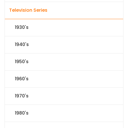
Television Series
1930's
1940's
1950's
1960's
1970's
1980's