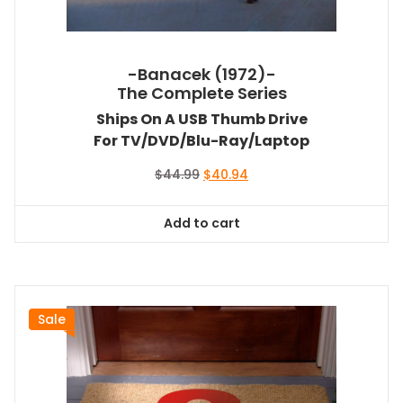
-Banacek (1972)-
The Complete Series
Ships On A USB Thumb Drive
For TV/DVD/Blu-Ray/Laptop
Original
Current
$
44.99
$
40.94
price
price
was:
is:
Add to cart
$44.99.
$40.94.
Sale