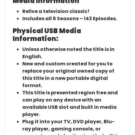
Media Information
Relive a television classic!
Includes all 6 Seasons – 143 Episodes.
Physical USB Media
Information:
Unless otherwise noted the title is in
English.
New and custom created for you to
replace your original owned copy of
this title in a new portable digital
format.
This title is presented region free and
can play on any device with an
available USB slot and built in media
player.
Plug it into your TV, DVD player, Blu-
ray player, gaming console, or