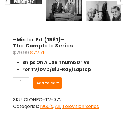
-Mister Ed (1961)-
The Complete Series
Original
Current
$
79.99
$
72.79
price
price
Ships On A USB Thumb Drive
was:
is:
For TV/DVD/Blu-Ray/Laptop
$79.99.
$72.79.
-
Add to cart
Mister
Ed
SKU:
CLONPO-TV-372
(1961)-
Categories:
1960's
,
All
,
Television Series
The
Complete
Series