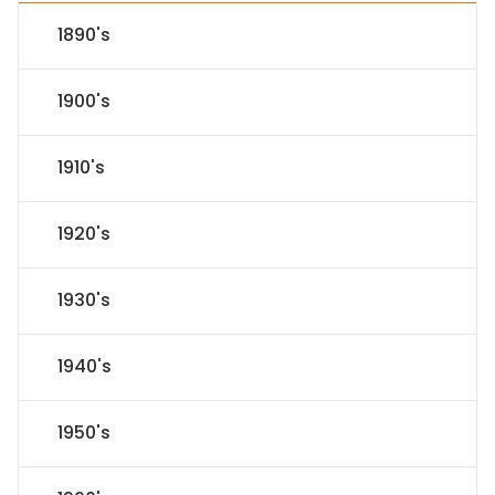
1890's
1900's
1910's
1920's
1930's
1940's
1950's