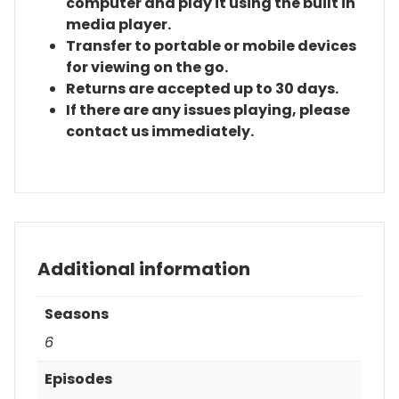
computer and play it using the built in
media player.
Transfer to portable or mobile devices
for viewing on the go.
Returns are accepted up to 30 days.
If there are any issues playing, please
contact us immediately.
Additional information
Seasons
6
Episodes