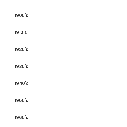
1900's
1910's
1920's
1930's
1940's
1950's
1960's