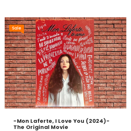
Sale
-Mon Laferte, I Love You (2024)-
The Original Movie