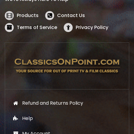
c
e
e
i
w
s
Products
Contact Us
a
:
s
$
Terms of Service
Privacy Policy
:
5
$
2
5
.
7
1
.
9
9
.
9
.
Refund and Returns Policy
Help
My Account