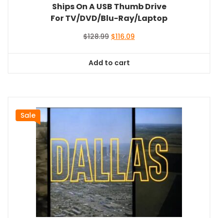
Ships On A USB Thumb Drive
For TV/DVD/Blu-Ray/Laptop
Original
Current
$
128.99
$
116.09
price
price
was:
is:
Add to cart
$128.99.
$116.09.
Sale