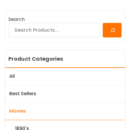
Search
Product Categories
All
Best Sellers
Movies
1890's