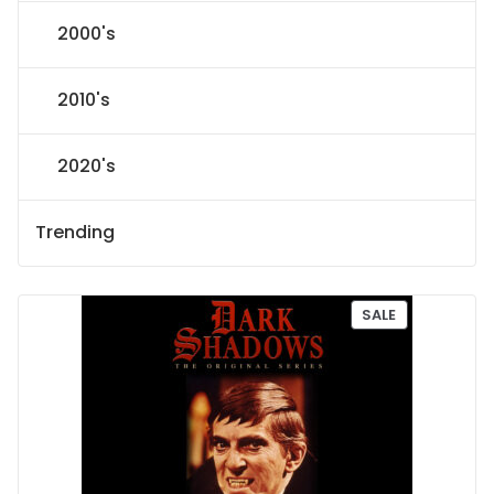
2000's
2010's
2020's
Trending
P
SALE
R
O
D
U
C
T
O
N