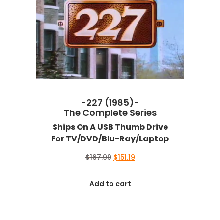
-227 (1985)-
The Complete Series
Ships On A USB Thumb Drive
For TV/DVD/Blu-Ray/Laptop
Original
Current
$
167.99
$
151.19
price
price
was:
is:
Add to cart
$167.99.
$151.19.