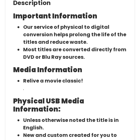
Description
Important Information
Our service of physical to digital
conversion helps prolong the life of the
titles and reduce waste.
Most titles are converted directly from
DVD or Blu Ray sources.
Media Information
Relive a movie classic!
.
Physical USB Media
Information:
Unless otherwise noted the title is in
English.
New and custom created for you to