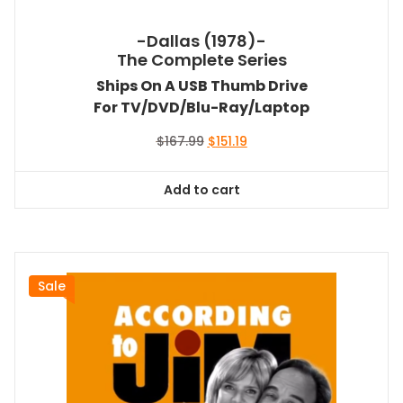
-Dallas (1978)-
The Complete Series
Ships On A USB Thumb Drive
For TV/DVD/Blu-Ray/Laptop
Original
Current
$
167.99
$
151.19
price
price
was:
is:
Add to cart
$167.99.
$151.19.
Sale