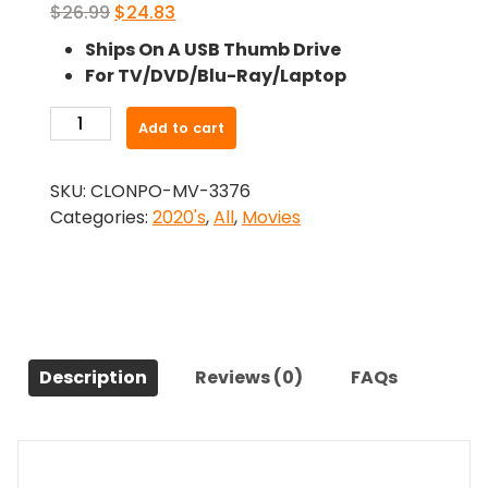
Original
Current
$
26.99
$
24.83
price
price
Ships On A USB Thumb Drive
was:
is:
For TV/DVD/Blu-Ray/Laptop
$26.99.
$24.83.
-
Add to cart
Mon
Laferte,
SKU:
CLONPO-MV-3376
I
Categories:
2020's
,
All
,
Movies
Love
You
(2024)-
The
Original
Movie
Description
Reviews (0)
FAQs
quantity