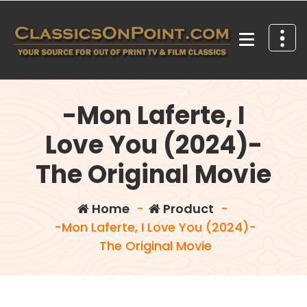
Skip
to
content
Your source for out of print TV and Film Classics!
-Mon Laferte, I
Love You (2024)-
The Original Movie
Home
-
Product
-
-Mon Laferte, I Love You (2024)-
The Original Movie