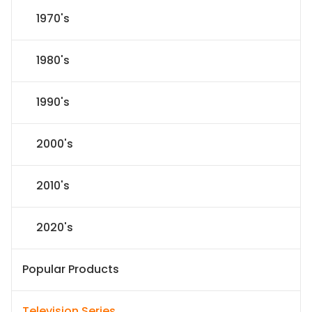
1970's
1980's
1990's
2000's
2010's
2020's
Popular Products
Television Series