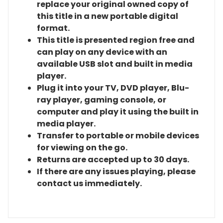
replace your original owned copy of
this title in a new portable digital
format.
This title is presented region free and
can play on any device with an
available USB slot and built in media
player.
Plug it into your TV, DVD player, Blu-
ray player, gaming console, or
computer and play it using the built in
media player.
Transfer to portable or mobile devices
for viewing on the go.
Returns are accepted up to 30 days.
If there are any issues playing, please
contact us immediately.