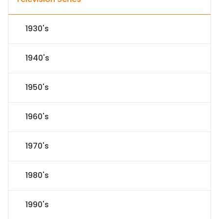
1930's
1940's
1950's
1960's
1970's
1980's
1990's