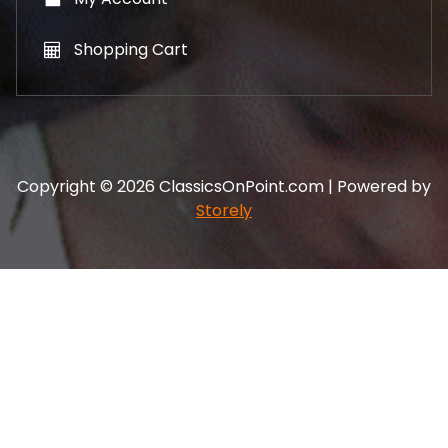
Shopping Cart
Copyright © 2026 ClassicsOnPoint.com | Powered by
Storely