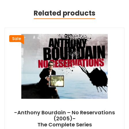
Related products
Sale
-Anthony Bourdain – No Reservations
(2005)-
The Complete Series