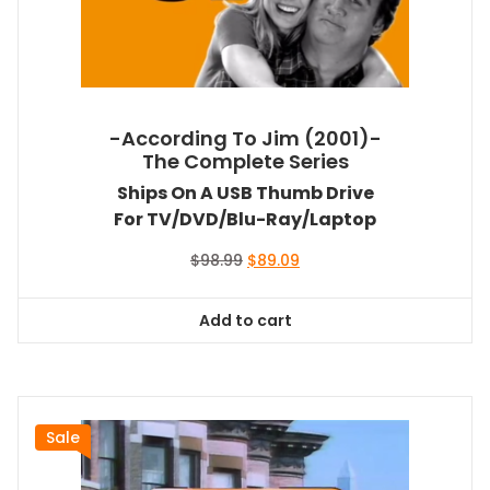
-According To Jim (2001)-
The Complete Series
Ships On A USB Thumb Drive
For TV/DVD/Blu-Ray/Laptop
Original
Current
$
98.99
$
89.09
price
price
was:
is:
Add to cart
$98.99.
$89.09.
Sale