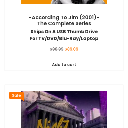
-According To Jim (2001)-
The Complete Series
Ships On A USB Thumb Drive
For TV/DVD/Blu-Ray/Laptop
Original
Current
$
98.99
$
89.09
price
price
was:
is:
Add to cart
$98.99.
$89.09.
Sale