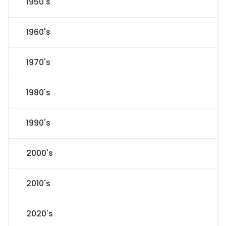
1950's
1960's
1970's
1980's
1990's
2000's
2010's
2020's