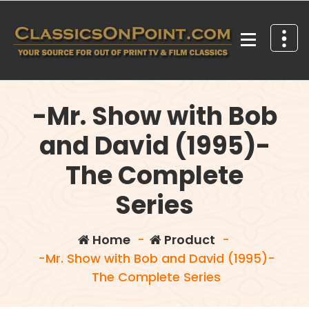
Skip
to
content
Your source for out of print TV and Film Classics!
-Mr. Show with Bob
and David (1995)-
The Complete
Series
Home
-
Product
-
-Mr. Show with Bob and David (1995)-
The Complete Series