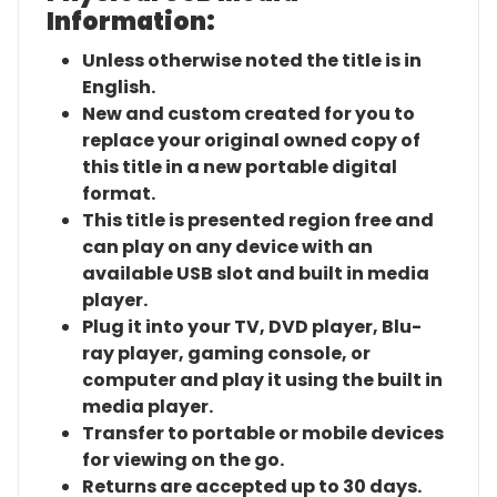
Information:
Unless otherwise noted the title is in
English.
New and custom created for you to
replace your original owned copy of
this title in a new portable digital
format.
This title is presented region free and
can play on any device with an
available USB slot and built in media
player.
Plug it into your TV, DVD player, Blu-
ray player, gaming console, or
computer and play it using the built in
media player.
Transfer to portable or mobile devices
for viewing on the go.
Returns are accepted up to 30 days.