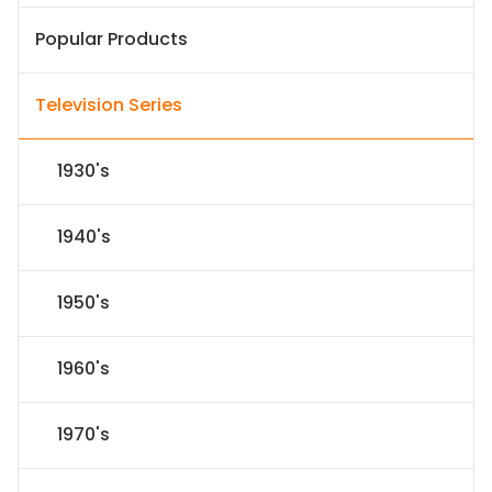
Popular Products
Television Series
1930's
1940's
1950's
1960's
1970's