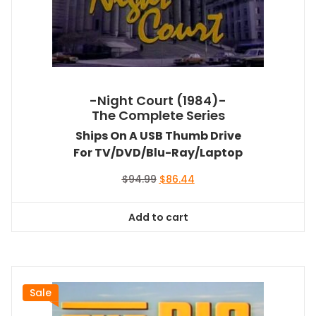
-Night Court (1984)-
The Complete Series
Ships On A USB Thumb Drive
For TV/DVD/Blu-Ray/Laptop
Original
Current
$
94.99
$
86.44
price
price
was:
is:
Add to cart
$94.99.
$86.44.
Sale