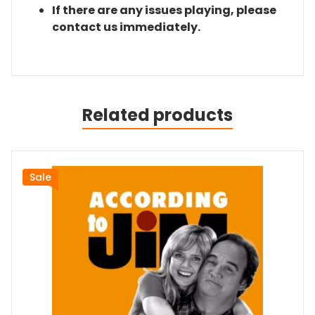
If there are any issues playing, please
contact us immediately.
Related products
Sale