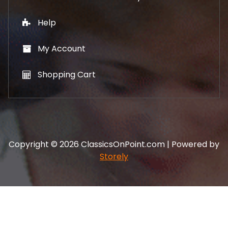
Help
My Account
Shopping Cart
Copyright © 2026 ClassicsOnPoint.com | Powered by
Storely