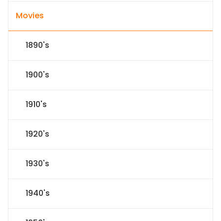
Movies
1890's
1900's
1910's
1920's
1930's
1940's