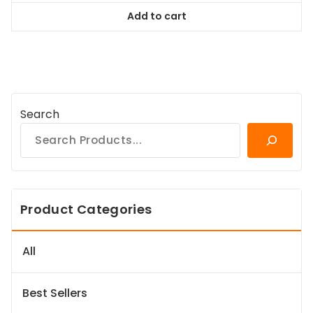
was:
is:
Add to cart
$38.99.
$35.09.
Search
Product Categories
All
Best Sellers