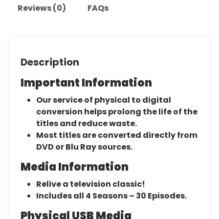
Reviews (0)
FAQs
Description
Important Information
Our service of physical to digital
conversion helps prolong the life of the
titles and reduce waste.
Most titles are converted directly from
DVD or Blu Ray sources.
Media Information
Relive a television classic!
Includes all 4 Seasons – 30 Episodes.
Physical USB Media