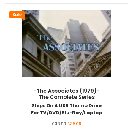
Sale
-The Associates (1979)-
The Complete Series
Ships On A USB Thumb Drive
For TV/DVD/Blu-Ray/Laptop
Original
Current
$
38.99
$
35.09
price
price