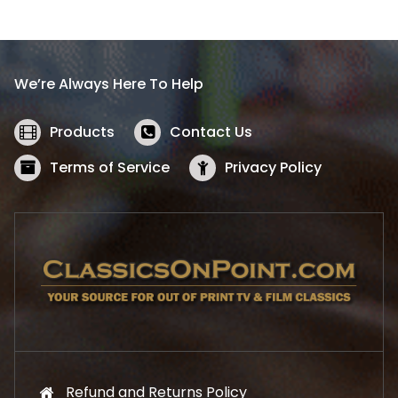
l
p
p
r
r
i
i
c
We’re Always Here To Help
c
e
e
i
w
s
Products
Contact Us
a
:
s
$
Terms of Service
Privacy Policy
:
5
$
2
5
.
7
1
.
9
9
.
9
.
Refund and Returns Policy