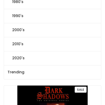
1980's
1990's
2000's
2010's
2020's
Trending
P
SALE
R
O
D