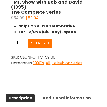
-Mr. Show with Bob and David
(1995)-
The Complete Series
Original
Current
$
54.99
$
50.04
price
price
Ships On A USB Thumb Drive
was:
is:
For TV/DVD/Blu-Ray/Laptop
$54.99.
$50.04.
-
Add to cart
Mr.
Show
SKU:
CLONPO-TV-59106
with
Categories:
1990's
,
All
,
Television Series
Bob
and
David
(1995)-
The
Complete
Description
Additional information
Series
quantity