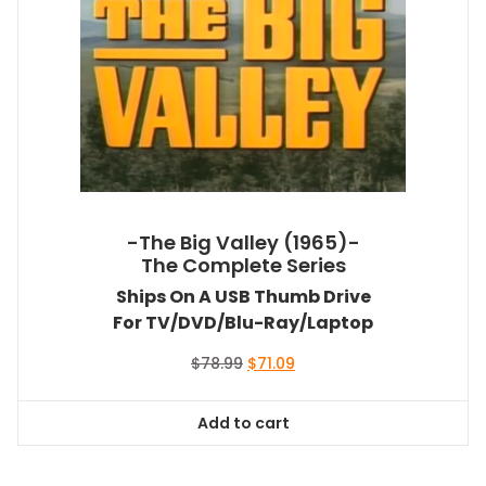
-The Big Valley (1965)-
The Complete Series
Ships On A USB Thumb Drive
For TV/DVD/Blu-Ray/Laptop
Original
Current
$
78.99
$
71.09
price
price
was:
is:
Add to cart
$78.99.
$71.09.