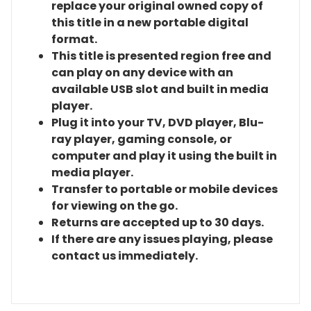
replace your original owned copy of
this title in a new portable digital
format.
This title is presented region free and
can play on any device with an
available USB slot and built in media
player.
Plug it into your TV, DVD player, Blu-
ray player, gaming console, or
computer and play it using the built in
media player.
Transfer to portable or mobile devices
for viewing on the go.
Returns are accepted up to 30 days.
If there are any issues playing, please
contact us immediately.