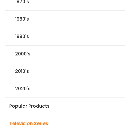
1970's
1980's
1990's
2000's
2010's
2020's
Popular Products
Television Series