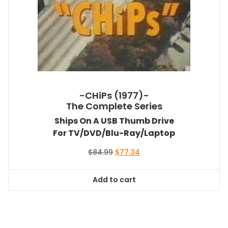
-CHiPs (1977)-
The Complete Series
Ships On A USB Thumb Drive
For TV/DVD/Blu-Ray/Laptop
Original
Current
$
84.99
$
77.34
price
price
was:
is:
Add to cart
$84.99.
$77.34.