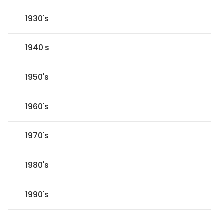
1930's
1940's
1950's
1960's
1970's
1980's
1990's