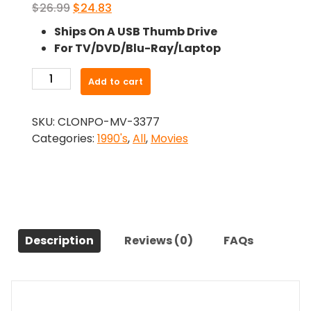
Original
Current
$
26.99
$
24.83
price
price
Ships On A USB Thumb Drive
was:
is:
For TV/DVD/Blu-Ray/Laptop
$26.99.
$24.83.
-
Add to cart
Mrs
Brown
SKU:
CLONPO-MV-3377
(1997)-
Categories:
1990's
,
All
,
Movies
The
Original
Movie
quantity
Description
Reviews (0)
FAQs