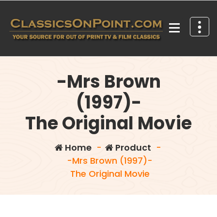
Skip
to
content
Your source for out of print TV and Film Classics!
-Mrs Brown
(1997)-
The Original Movie
Home
-
Product
-
-Mrs Brown (1997)-
The Original Movie