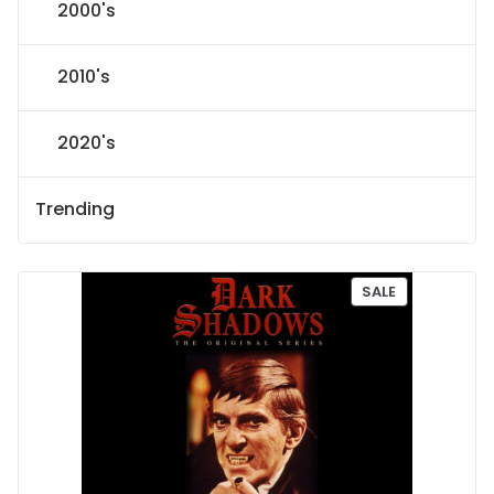
2000's
2010's
2020's
Trending
P
SALE
R
O
D
U
C
T
O
N
S