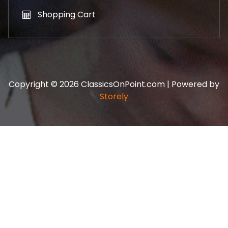
Shopping Cart
Copyright © 2026 ClassicsOnPoint.com | Powered by
Storely