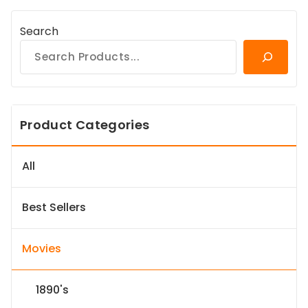
Search
Product Categories
All
Best Sellers
Movies
1890's