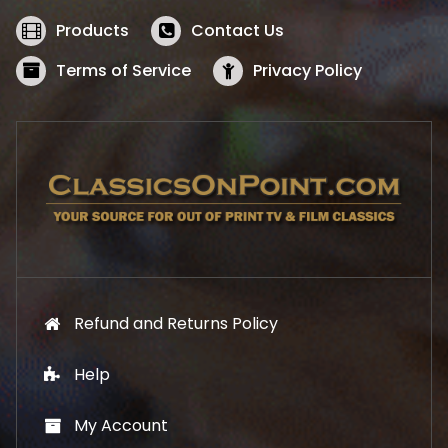
e
i
w
s
Products
Contact Us
a
:
s
$
Terms of Service
Privacy Policy
:
5
$
2
5
.
7
1
.
9
9
.
9
.
Refund and Returns Policy
Help
My Account