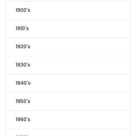
1900's
1910's
1920's
1930's
1940's
1950's
1960's