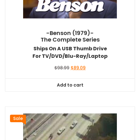
-Benson (1979)-
The Complete Series
Ships On A USB Thumb Drive
For TV/DVD/Blu-Ray/Laptop
Original
Current
$
98.99
$
89.09
price
price
was:
is:
Add to cart
$98.99.
$89.09.
Sale