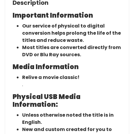
Description
Important Information
Our service of physical to digital
conversion helps prolong the life of the
titles and reduce waste.
Most titles are converted directly from
DVD or Blu Ray sources.
Media Information
Relive a movie classic!
.
Physical USB Media
Information:
Unless otherwise noted the title is in
English.
New and custom created for you to