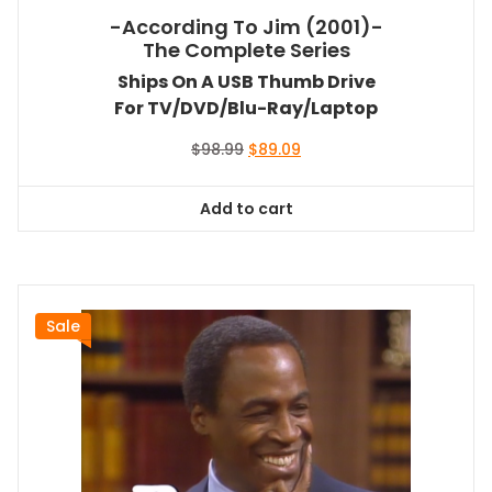
-According To Jim (2001)-
The Complete Series
Ships On A USB Thumb Drive
For TV/DVD/Blu-Ray/Laptop
Original
Current
$
98.99
$
89.09
price
price
was:
is:
Add to cart
$98.99.
$89.09.
Sale