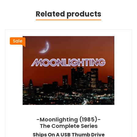
Related products
Sale
-Moonlighting (1985)-
The Complete Series
Ships On A USB Thumb Drive