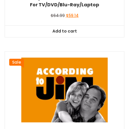
For TV/DVD/Blu-Ray/Laptop
Original
Current
$
64.99
$
59.14
price
price
was:
is:
Add to cart
$64.99.
$59.14.
Sale