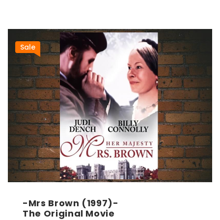
Sale
-Mrs Brown (1997)-
The Original Movie