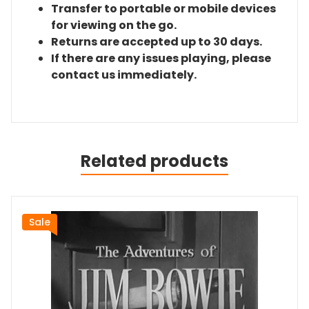
Transfer to portable or mobile devices
for viewing on the go.
Returns are accepted up to 30 days.
If there are any issues playing, please
contact us immediately.
Related products
Sale