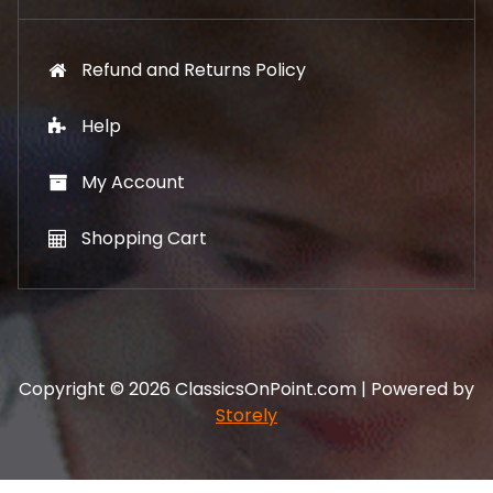
Refund and Returns Policy
Help
My Account
Shopping Cart
Copyright © 2026 ClassicsOnPoint.com | Powered by
Storely