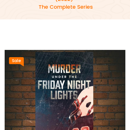
The Complete Series
Sale