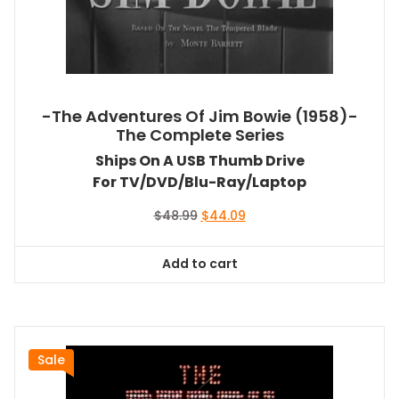
-The Adventures Of Jim Bowie (1958)-
The Complete Series
Ships On A USB Thumb Drive
For TV/DVD/Blu-Ray/Laptop
Original
Current
$
48.99
$
44.09
price
price
was:
is:
Add to cart
$48.99.
$44.09.
Sale