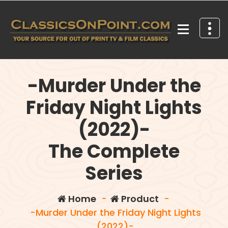
Skip
to
content
Your source for out of print TV and Film Classics!
-Murder Under the
Friday Night Lights
(2022)-
The Complete
Series
Home
-
Product
-
-Murder Under the Friday Night Lights
(2022)-