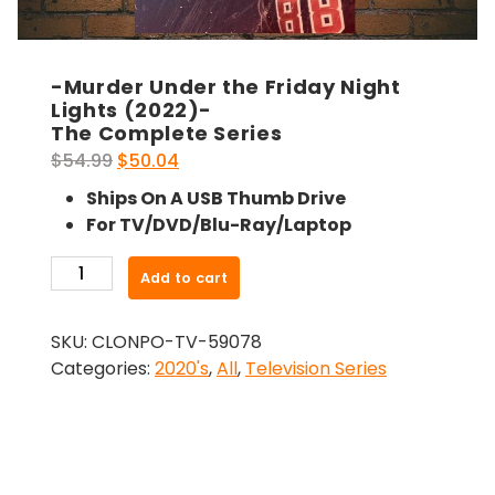
-Murder Under the Friday Night
Lights (2022)-
The Complete Series
Original
Current
$
54.99
$
50.04
price
price
Ships On A USB Thumb Drive
was:
is:
For TV/DVD/Blu-Ray/Laptop
$54.99.
$50.04.
-
Add to cart
Murder
Under
SKU:
CLONPO-TV-59078
the
Categories:
2020's
,
All
,
Television Series
Friday
Night
Lights
(2022)-
The