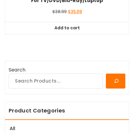
For TV/DVD/Blu-Ray/Laptop
Original
Current
$
38.99
$
35.09
price
price
was:
is:
Add to cart
$38.99.
$35.09.
Search
Product Categories
All