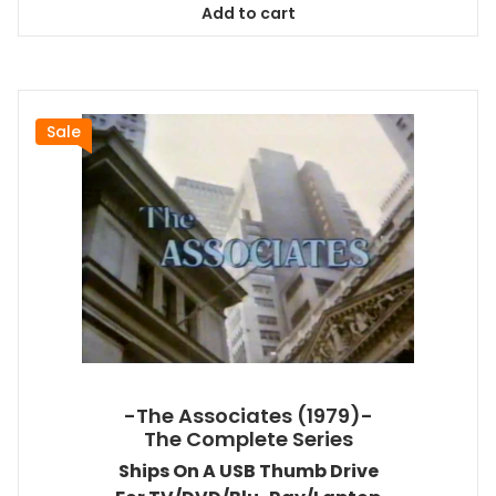
Add to cart
$167.99.
$151.19.
Sale
-The Associates (1979)-
The Complete Series
Ships On A USB Thumb Drive