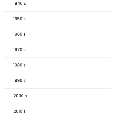
1940's
1950's
1960's
1970's
1980's
1990's
2000's
2010's