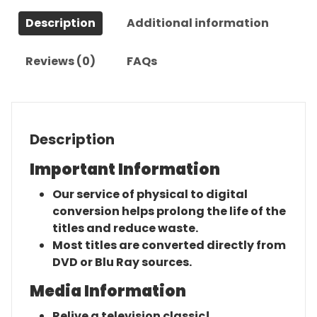
Complete
Description
Additional information
Series
quantity
Reviews (0)
FAQs
Description
Important Information
Our service of physical to digital
conversion helps prolong the life of the
titles and reduce waste.
Most titles are converted directly from
DVD or Blu Ray sources.
Media Information
Relive a television classic!