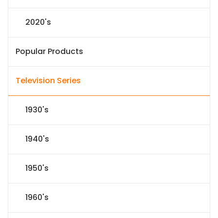
2020's
Popular Products
Television Series
1930's
1940's
1950's
1960's