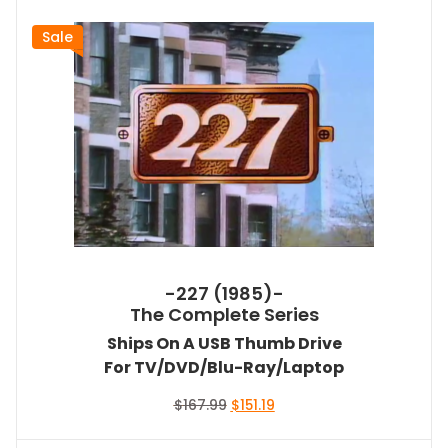
Sale
-227 (1985)-
The Complete Series
Ships On A USB Thumb Drive
For TV/DVD/Blu-Ray/Laptop
Original
Current
$
167.99
$
151.19
price
price
was:
is: