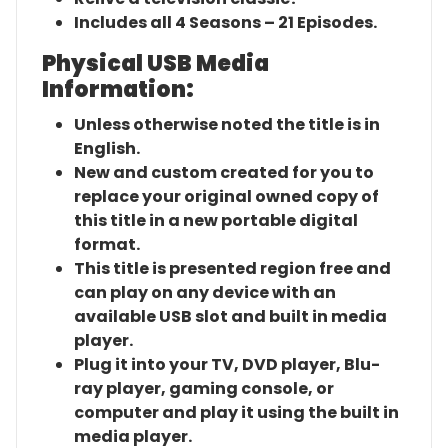
Includes all 4 Seasons – 21 Episodes.
Physical USB Media
Information:
Unless otherwise noted the title is in
English.
New and custom created for you to
replace your original owned copy of
this title in a new portable digital
format.
This title is presented region free and
can play on any device with an
available USB slot and built in media
player.
Plug it into your TV, DVD player, Blu-
ray player, gaming console, or
computer and play it using the built in
media player.