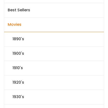
Best Sellers
Movies
1890's
1900's
1910's
1920's
1930's