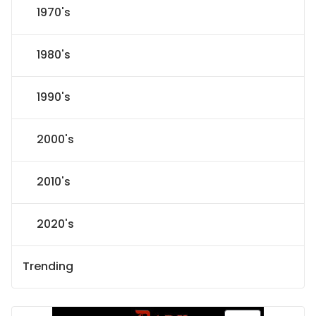
1970's
1980's
1990's
2000's
2010's
2020's
Trending