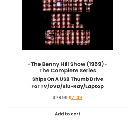
-The Benny Hill Show (1969)-
The Complete Series
Ships On A USB Thumb Drive
For TV/DVD/Blu-Ray/Laptop
Original
Current
$
78.99
$
71.09
price
price
was:
is:
Add to cart
$78.99.
$71.09.