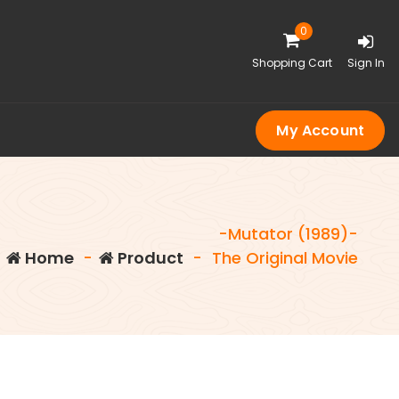
0
Shopping Cart
Sign In
My Account
-Mutator (1989)-
Home
-
Product
-
The Original Movie