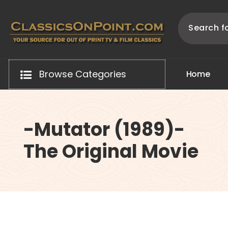
Skip
to
content
Your source for out of print TV and Film Classics!
Browse Categories
H
o
m
e
-Mutator (1989)-
The Original Movie