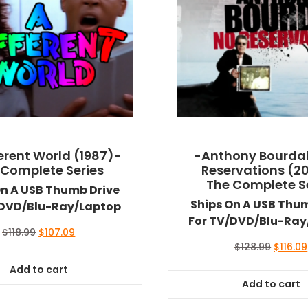
ferent World (1987)-
-Anthony Bourdai
 Complete Series
Reservations (2
The Complete S
On A USB Thumb Drive
Ships On A USB Thu
/DVD/Blu-Ray/Laptop
For TV/DVD/Blu-Ray
Original
Current
$
118.99
$
107.09
price
price
Origina
$
128.99
$
116.09
was:
is:
price
Add to cart
$118.99.
$107.09.
was:
Add to cart
$128.99