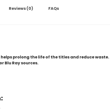
Reviews (0)
FAQs
 helps prolong the life of the titles and reduce waste.
or Blu Ray sources.
:
.