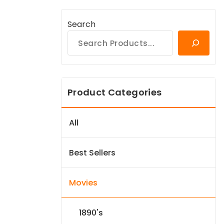
Search
Product Categories
All
Best Sellers
Movies
1890's