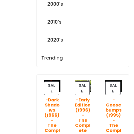
2000's
2010's
2020's
Trending
SAL
SAL
SAL
P
P
P
E
E
E
R
R
R
-Dark
-Early
-
O
O
O
Shado
Edition
Goose
D
D
D
ws
(1996)
bumps
U
U
U
(1966)
-
(1995)
C
C
C
-
The
-
T
T
T
The
Compl
The
Compl
ete
Compl
O
O
O