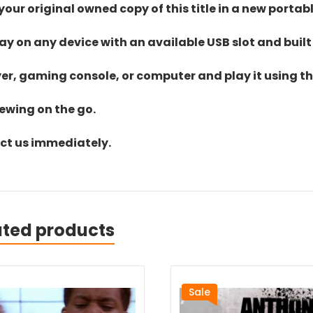
ur original owned copy of this title in a new portab
lay on any device with an available USB slot and built
yer, gaming console, or computer and play it using the
iewing on the go.
act us immediately.
ated products
Sale