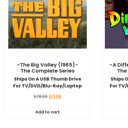
-The Big Valley (1965)-
-A Dif
The Complete Series
The
Ships On A USB Thumb Drive
Ships 
For TV/DVD/Blu-Ray/Laptop
For TV
Original
Current
$
78.99
$
71.09
price
price
was:
is:
Add to cart
$78.99.
$71.09.