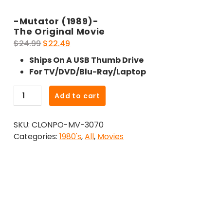
-Mutator (1989)-
The Original Movie
Original
Current
$
24.99
$
22.49
price
price
Ships On A USB Thumb Drive
was:
is:
For TV/DVD/Blu-Ray/Laptop
$24.99.
$22.49.
-
Add to cart
Mutator
(1989)-
SKU:
CLONPO-MV-3070
The
Categories:
1980's
,
All
,
Movies
Original
Movie
quantity