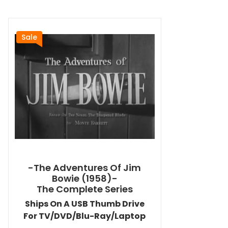
Sale
-The Adventures Of Jim
Bowie (1958)-
The Complete Series
Ships On A USB Thumb Drive
For TV/DVD/Blu-Ray/Laptop