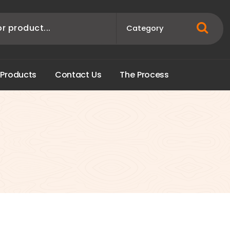
P
r
o
d
u
c
t
s
C
o
n
t
a
c
t
U
s
T
h
e
P
r
o
c
e
s
s