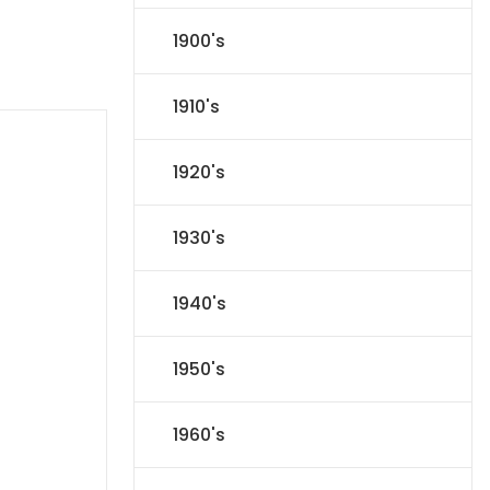
1900's
1910's
1920's
1930's
1940's
1950's
1960's