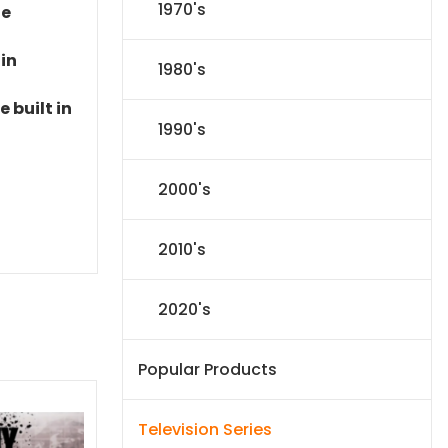
1970's
le
 in
1980's
 built in
1990's
2000's
2010's
2020's
Popular Products
Television Series