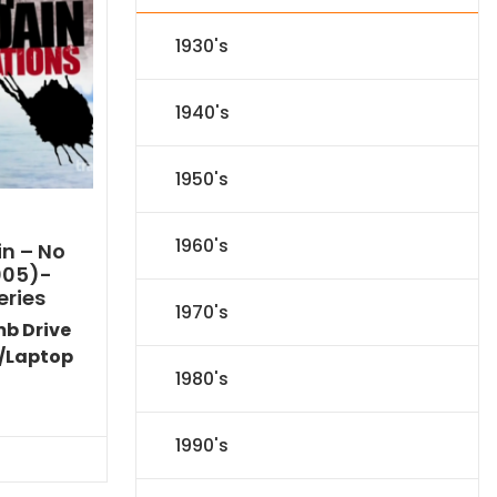
1930's
1940's
1950's
1960's
n – No
005)-
eries
1970's
mb Drive
/Laptop
1980's
l
Current
price
is:
1990's
.
$116.09.