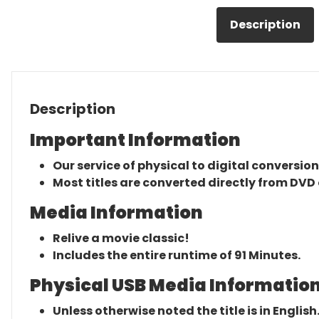
Description
Description
Important Information
Our service of physical to digital conversion
Most titles are converted directly from DVD 
Media Information
Relive a movie classic!
Includes the entire runtime of 91 Minutes.
Physical USB Media Information
Unless otherwise noted the title is in English