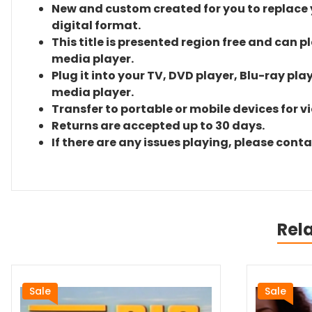
New and custom created for you to replace yo
digital format.
This title is presented region free and can p
media player.
Plug it into your TV, DVD player, Blu-ray pla
media player.
Transfer to portable or mobile devices for v
Returns are accepted up to 30 days.
If there are any issues playing, please cont
Rel
Sale
Sale