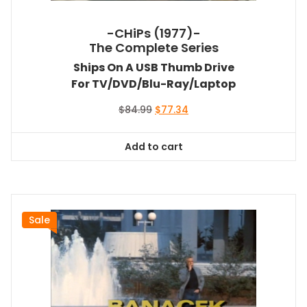
-CHiPs (1977)-
The Complete Series
Ships On A USB Thumb Drive
For TV/DVD/Blu-Ray/Laptop
Original
Current
$
84.99
$
77.34
price
price
was:
is:
Add to cart
$84.99.
$77.34.
Sale