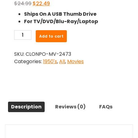
Original
Current
$
24.99
$
22.49
price
price
Ships On A USB Thumb Drive
was:
is:
For TV/DVD/Blu-Ray/Laptop
$24.99.
$22.49.
-
Add to cart
Never
Wave
SKU:
CLONPO-MV-2473
At
Categories:
1950's
,
All
,
Movies
A
Wac
(1953)-
The
Original
Movie
Description
Reviews (0)
FAQs
quantity