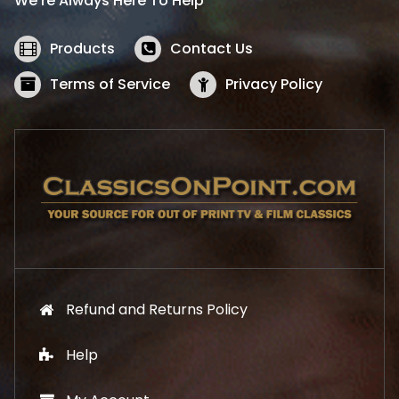
We’re Always Here To Help
c
e
e
i
w
s
Products
Contact Us
a
:
s
$
Terms of Service
Privacy Policy
:
5
$
2
5
.
7
1
.
9
9
.
9
.
Refund and Returns Policy
Help