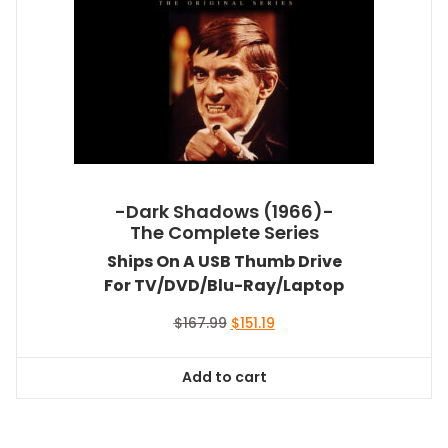
-Dark Shadows (1966)-
The Complete Series
Ships On A USB Thumb Drive
For TV/DVD/Blu-Ray/Laptop
Original
Current
$
167.99
$
151.19
price
price
was:
is:
Add to cart
$167.99.
$151.19.