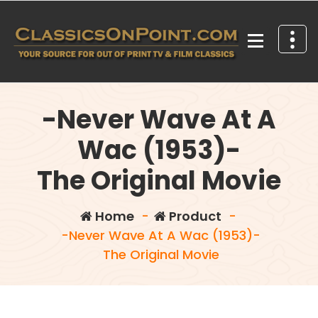
Skip
to
content
Your source for out of print TV and Film Classics!
-Never Wave At A
Wac (1953)-
The Original Movie
Home
-
Product
-
-Never Wave At A Wac (1953)-
The Original Movie