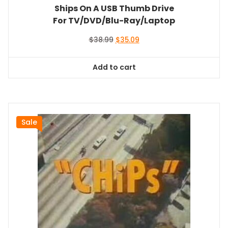
Ships On A USB Thumb Drive
For TV/DVD/Blu-Ray/Laptop
Original
Current
$
38.99
$
35.09
price
price
was:
is:
Add to cart
$38.99.
$35.09.
Sale