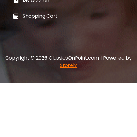
My Account
Shopping Cart
Copyright © 2026 ClassicsOnPoint.com | Powered by
Storely