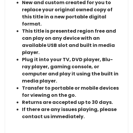
New and custom created for you to
replace your original owned copy of
this title in a new portable digital
format.
This title is presented region free and
can play on any device with an
available USB slot and built in media
player.
Plug it into your TV, DVD player, Blu-
ray player, gaming console, or
computer and play it using the built in
media player.
Transfer to portable or mobile devices
for viewing on the go.
Returns are accepted up to 30 days.
If there are any issues playing, please
contact us immediately.