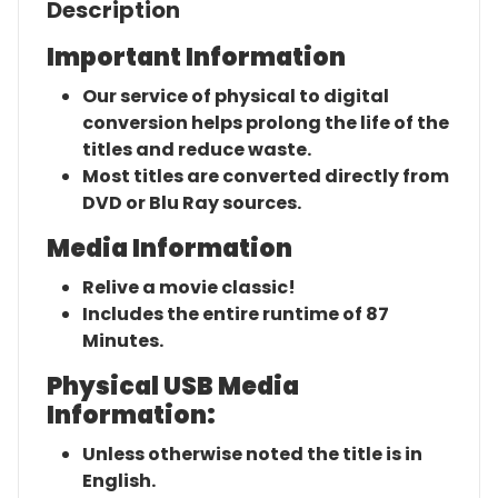
Description
Important Information
Our service of physical to digital
conversion helps prolong the life of the
titles and reduce waste.
Most titles are converted directly from
DVD or Blu Ray sources.
Media Information
Relive a movie classic!
Includes the entire runtime of 87
Minutes.
Physical USB Media
Information:
Unless otherwise noted the title is in
English.