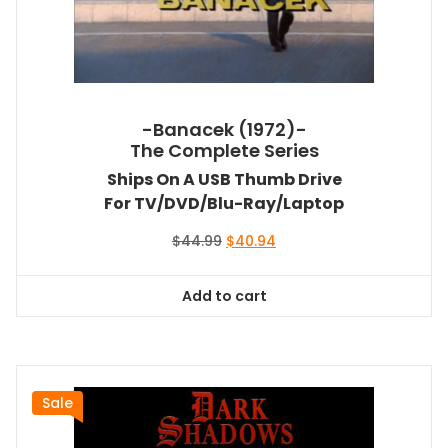
-Banacek (1972)-
The Complete Series
Ships On A USB Thumb Drive
For TV/DVD/Blu-Ray/Laptop
Original
Current
$
44.99
$
40.94
price
price
was:
is:
Add to cart
$44.99.
$40.94.
Sale