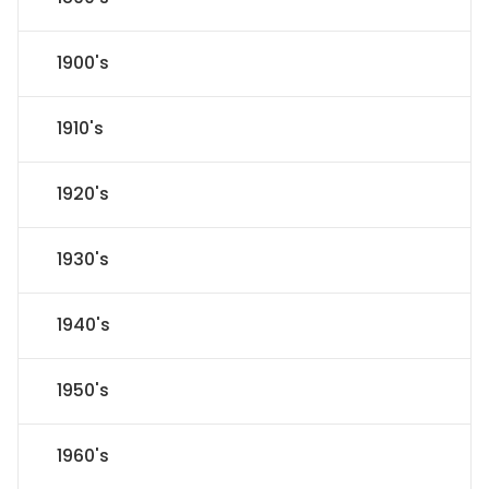
1900's
1910's
1920's
1930's
1940's
1950's
1960's