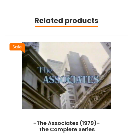
Related products
Sale
-The Associates (1979)-
The Complete Series