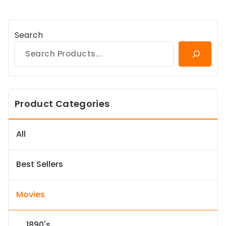
Search
Product Categories
All
Best Sellers
Movies
1890's