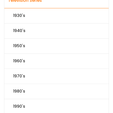
Television Series
1930's
1940's
1950's
1960's
1970's
1980's
1990's