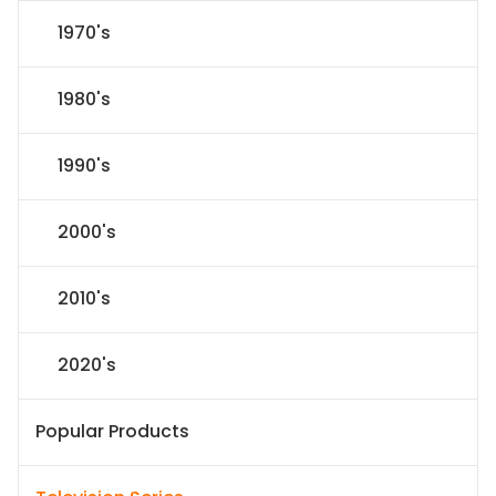
1970's
1980's
1990's
2000's
2010's
2020's
Popular Products