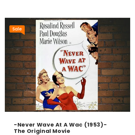
Sale
-Never Wave At A Wac (1953)-
The Original Movie