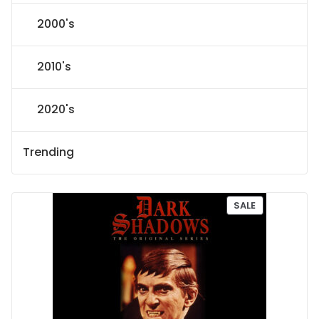
2000's
2010's
2020's
Trending
P
SALE
R
O
D
U
C
T
O
N