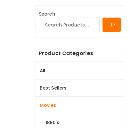
Search
Product Categories
All
Best Sellers
Movies
1890's