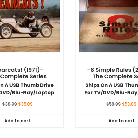
arcats! (1971)-
-8 Simple Rules (
 Complete Series
The Complete S
On A USB Thumb Drive
Ships On A USB Thu
/DVD/Blu-Ray/Laptop
For TV/DVD/Blu-Ray
Original
Current
Original
$
38.99
$
35.09
$
58.99
$
53.09
price
price
price
was:
is:
was:
i
Add to cart
Add to cart
$38.99.
$35.09.
$58.99.