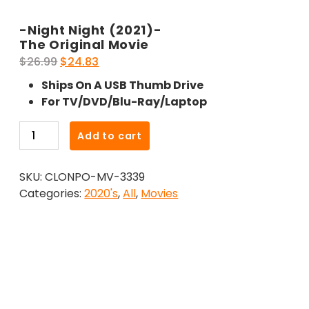
-Night Night (2021)-
The Original Movie
Original
Current
$
26.99
$
24.83
price
price
Ships On A USB Thumb Drive
was:
is:
For TV/DVD/Blu-Ray/Laptop
$26.99.
$24.83.
-
Add to cart
Night
Night
SKU:
CLONPO-MV-3339
(2021)-
Categories:
2020's
,
All
,
Movies
The
Original
Movie
quantity