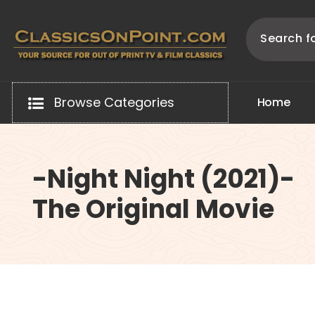
Skip
to
content
Your source for out of print TV and Film Classics!
Browse Categories
H
o
m
e
-Night Night (2021)-
The Original Movie