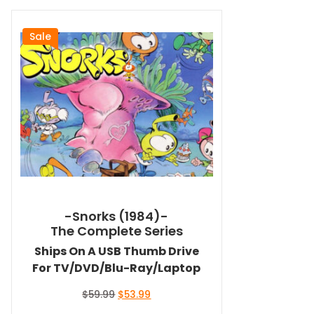
Sale
-Snorks (1984)-
The Complete Series
Ships On A USB Thumb Drive
For TV/DVD/Blu-Ray/Laptop
Original
Current
$
59.99
$
53.99
price
price