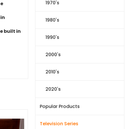
1970's
le
 in
1980's
 built in
1990's
2000's
2010's
2020's
Popular Products
Television Series