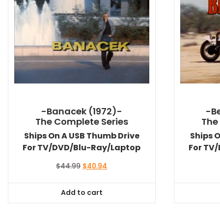
-Banacek (1972)-
-Be
The Complete Series
The
Ships On A USB Thumb Drive
Ships 
For TV/DVD/Blu-Ray/Laptop
For TV
Original
Current
$
44.99
$
40.94
price
price
was:
is:
Add to cart
$44.99.
$40.94.