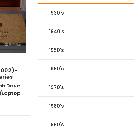
1930's
1940's
1950's
1960's
2002)-
eries
mb Drive
1970's
/Laptop
Current
1980's
price
s:
$53.09.
1990's