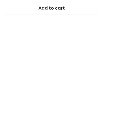
was:
is:
Add to cart
$59.99.
$53.99.