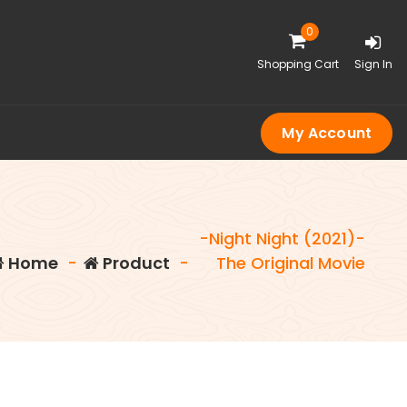
0
Shopping Cart
Sign In
My Account
-Night Night (2021)-
Home
-
Product
-
The Original Movie