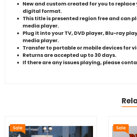
New and custom created for you to replace yo
digital format.
This title is presented region free and can p
media player.
Plug it into your TV, DVD player, Blu-ray pla
media player.
Transfer to portable or mobile devices for v
Returns are accepted up to 30 days.
If there are any issues playing, please cont
Rel
Sale
Sale