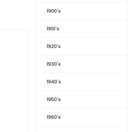
1900's
1910's
1920's
1930's
1940's
1950's
1960's