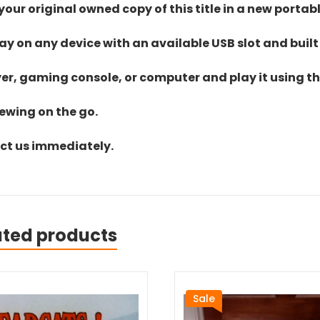
ur original owned copy of this title in a new portab
lay on any device with an available USB slot and built
yer, gaming console, or computer and play it using the
iewing on the go.
act us immediately.
ated products
Sale