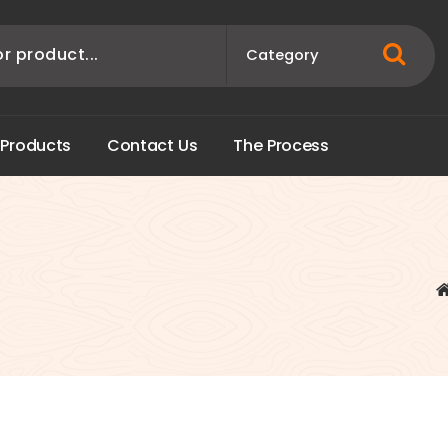
P
r
o
d
u
c
t
s
C
o
n
t
a
c
t
U
s
T
h
e
P
r
o
c
e
s
s