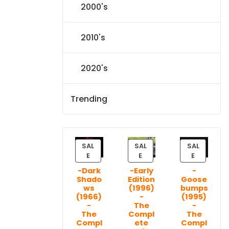
2000's
2010's
2020's
Trending
SAL
SAL
SAL
P
P
P
E
E
E
R
R
R
-Dark
-Early
-
O
O
O
Shado
Edition
Goose
D
D
D
ws
(1996)
bumps
U
U
U
(1966)
-
(1995)
C
C
C
-
The
-
T
T
T
The
Compl
The
Compl
ete
Compl
O
O
O