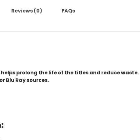
Reviews (0)
FAQs
 helps prolong the life of the titles and reduce waste.
or Blu Ray sources.
:
.