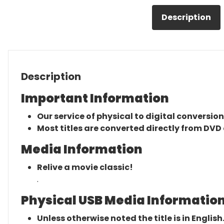
Description
Description
Important Information
Our service of physical to digital conversion
Most titles are converted directly from DVD 
Media Information
Relive a movie classic!
.
Physical USB Media Information
Unless otherwise noted the title is in English