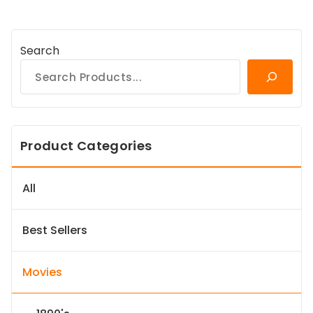
Search
Product Categories
All
Best Sellers
Movies