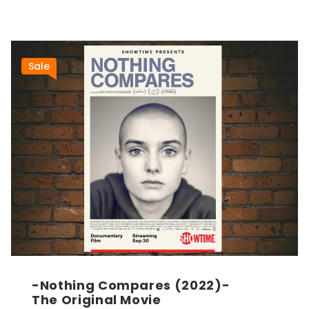
Sale
-Nothing Compares (2022)-
The Original Movie