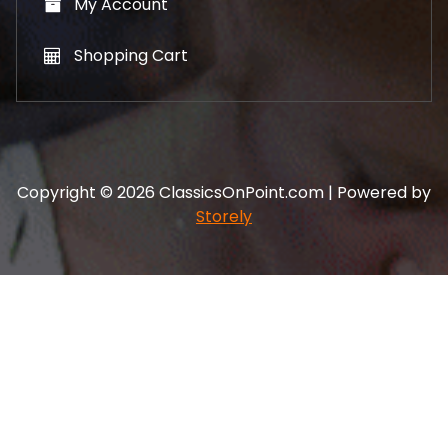
My Account
Shopping Cart
Copyright © 2026 ClassicsOnPoint.com | Powered by
Storely