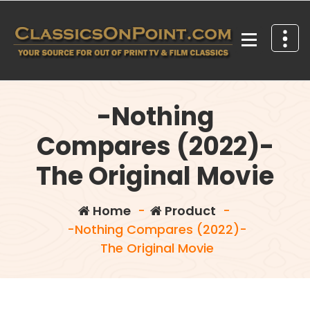
Skip
to
content
Your source for out of print TV and Film Classics!
-Nothing
Compares (2022)-
The Original Movie
Home
-
Product
-
-Nothing Compares (2022)-
The Original Movie