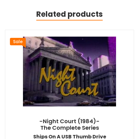
Related products
Sale
-Night Court (1984)-
The Complete Series
Ships On A USB Thumb Drive