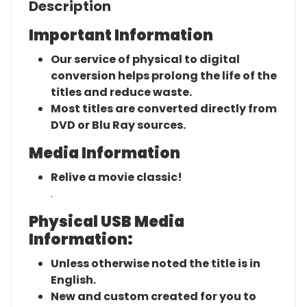
Description
Important Information
Our service of physical to digital
conversion helps prolong the life of the
titles and reduce waste.
Most titles are converted directly from
DVD or Blu Ray sources.
Media Information
Relive a movie classic!
.
Physical USB Media
Information:
Unless otherwise noted the title is in
English.
New and custom created for you to