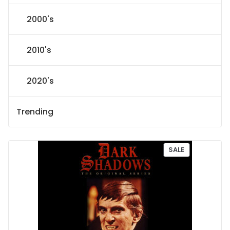
2000's
2010's
2020's
Trending
P
SALE
R
O
D
U
C
T
O
N