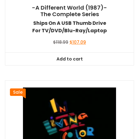
-A Different World (1987)-
The Complete Series
Ships On A USB Thumb Drive
For TV/DVD/Blu-Ray/Laptop
Original
Current
$
118.99
$
107.09
price
price
was:
is:
Add to cart
$118.99.
$107.09.
Sale