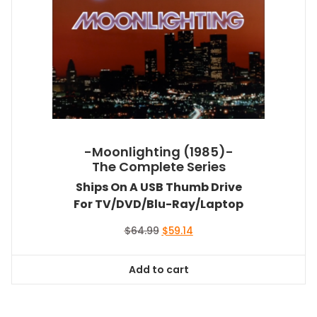
-Moonlighting (1985)-
The Complete Series
Ships On A USB Thumb Drive
For TV/DVD/Blu-Ray/Laptop
Original
Current
$
64.99
$
59.14
price
price
was:
is:
Add to cart
$64.99.
$59.14.