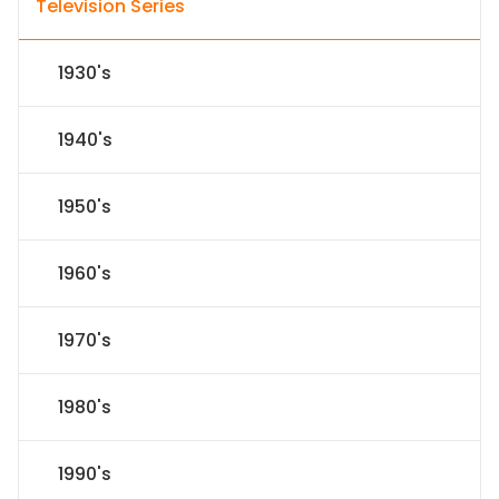
Television Series
1930's
1940's
1950's
1960's
1970's
1980's
1990's