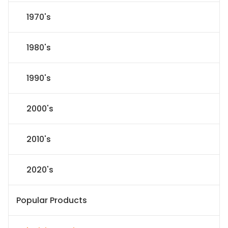
1970's
1980's
1990's
2000's
2010's
2020's
Popular Products