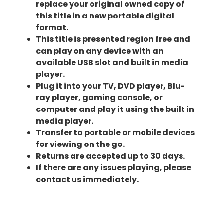
replace your original owned copy of
this title in a new portable digital
format.
This title is presented region free and
can play on any device with an
available USB slot and built in media
player.
Plug it into your TV, DVD player, Blu-
ray player, gaming console, or
computer and play it using the built in
media player.
Transfer to portable or mobile devices
for viewing on the go.
Returns are accepted up to 30 days.
If there are any issues playing, please
contact us immediately.