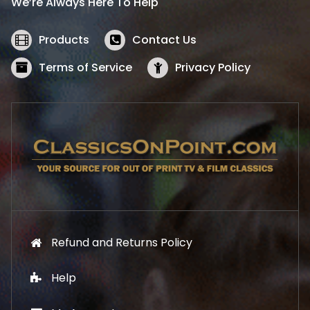
We’re Always Here To Help
c
e
e
i
w
s
Products
Contact Us
a
:
s
$
Terms of Service
Privacy Policy
:
5
$
2
5
.
7
1
.
9
9
.
9
.
Refund and Returns Policy
Help