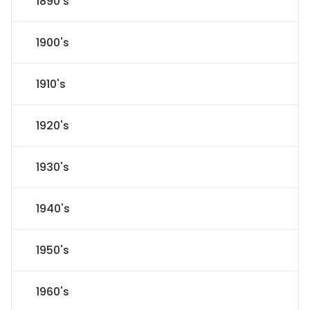
1890's
1900's
1910's
1920's
1930's
1940's
1950's
1960's