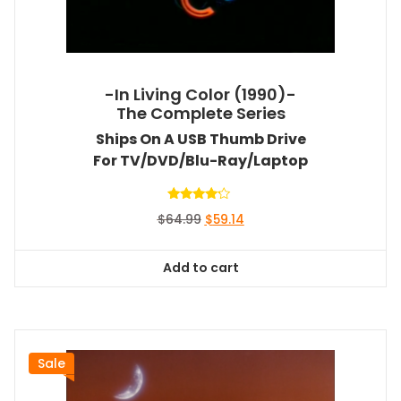
-In Living Color (1990)-
The Complete Series
Ships On A USB Thumb Drive
For TV/DVD/Blu-Ray/Laptop
Rated
Original
Current
$
64.99
$
59.14
4.00
out of 5
price
price
was:
is:
Add to cart
$64.99.
$59.14.
Sale