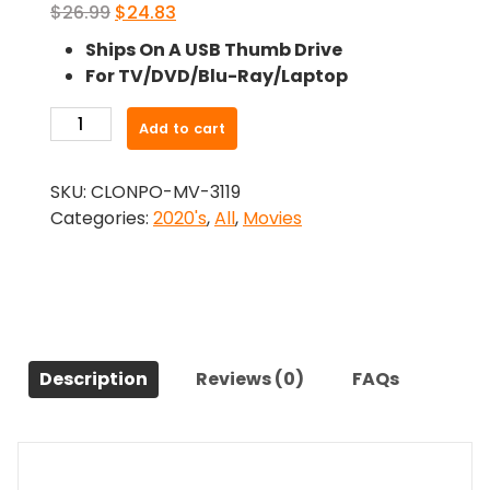
Original
Current
$
26.99
$
24.83
price
price
Ships On A USB Thumb Drive
was:
is:
For TV/DVD/Blu-Ray/Laptop
$26.99.
$24.83.
-
Add to cart
Nothing
Compares
SKU:
CLONPO-MV-3119
(2022)-
Categories:
2020's
,
All
,
Movies
The
Original
Movie
quantity
Description
Reviews (0)
FAQs