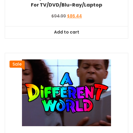
For TV/DVD/Blu-Ray/Laptop
Original
Current
$
94.99
$
86.44
price
price
was:
is:
Add to cart
$94.99.
$86.44.
Sale