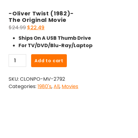
-Oliver Twist (1982)-
The Original Movie
Original
Current
$
24.99
$
22.49
price
price
Ships On A USB Thumb Drive
was:
is:
For TV/DVD/Blu-Ray/Laptop
$24.99.
$22.49.
-
Add to cart
Oliver
Twist
SKU:
CLONPO-MV-2792
(1982)-
Categories:
1980's
,
All
,
Movies
The
Original
Movie
quantity