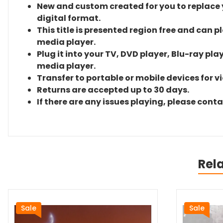
New and custom created for you to replace yo
digital format.
This title is presented region free and can p
media player.
Plug it into your TV, DVD player, Blu-ray pla
media player.
Transfer to portable or mobile devices for v
Returns are accepted up to 30 days.
If there are any issues playing, please cont
Rel
Sale
Sale