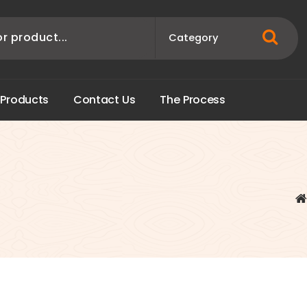
P
r
o
d
u
c
t
s
C
o
n
t
a
c
t
U
s
T
h
e
P
r
o
c
e
s
s