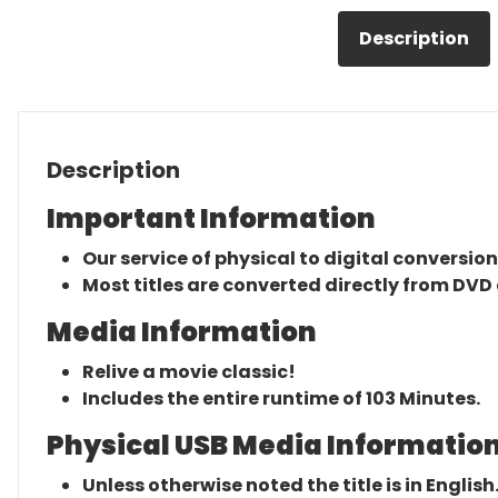
Description
Description
Important Information
Our service of physical to digital conversion
Most titles are converted directly from DVD 
Media Information
Relive a movie classic!
Includes the entire runtime of 103 Minutes.
Physical USB Media Information
Unless otherwise noted the title is in English