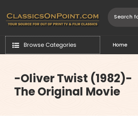
Skip
to
content
Your source for out of print TV and Film Classics!
Browse Categories
H
o
m
e
-Oliver Twist (1982)-
The Original Movie