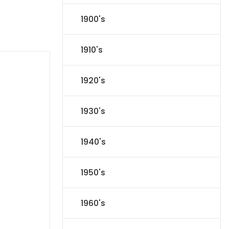
1900's
1910's
1920's
1930's
1940's
1950's
1960's