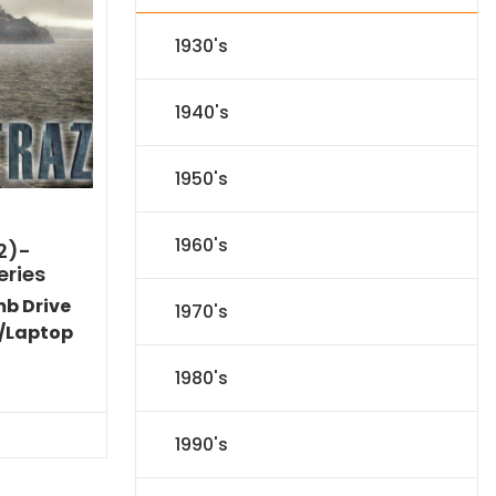
1930's
1940's
1950's
1960's
2)-
eries
mb Drive
1970's
/Laptop
l
Current
1980's
price
s:
$31.84.
1990's