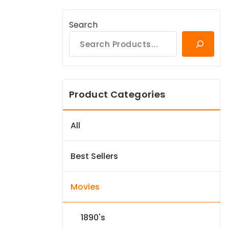
Search
Product Categories
All
Best Sellers
Movies
1890's