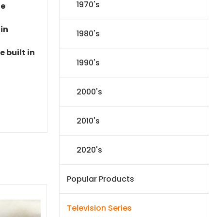
1970's
le
 in
1980's
 built in
1990's
2000's
2010's
2020's
Popular Products
Television Series