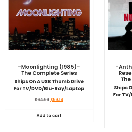
-Moonlighting (1985)-
-Anth
The Complete Series
Rese
The
Ships On A USB Thumb Drive
Ships 
For TV/DVD/Blu-Ray/Laptop
For TV
Original
Current
$
64.99
$
59.14
price
price
was:
is:
Add to cart
$64.99.
$59.14.