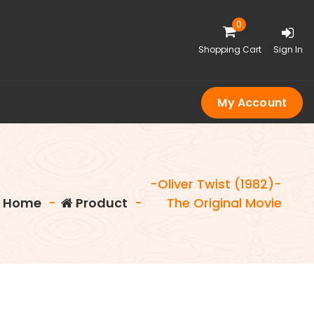
0
Shopping Cart
Sign In
My Account
-Oliver Twist (1982)-
Home
-
Product
-
The Original Movie