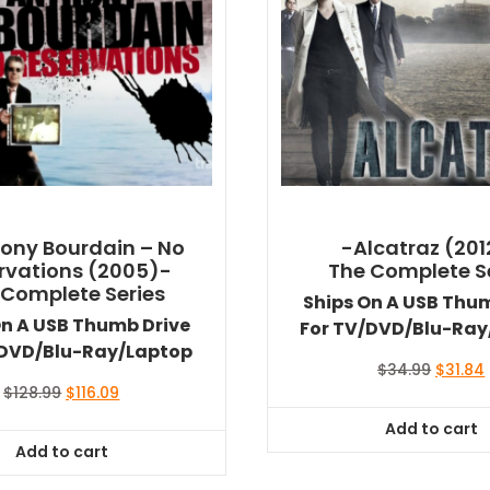
ony Bourdain – No
-Alcatraz (201
rvations (2005)-
The Complete S
 Complete Series
Ships On A USB Thu
On A USB Thumb Drive
For TV/DVD/Blu-Ray
/DVD/Blu-Ray/Laptop
Origina
$
34.99
$
31.84
price
Original
Current
$
128.99
$
116.09
was:
i
price
price
Add to cart
$34.99.
was:
is:
Add to cart
$128.99.
$116.09.