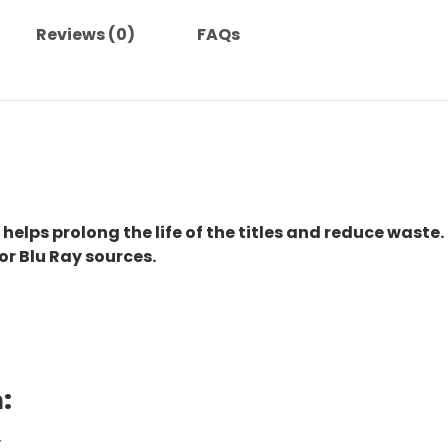
Reviews (0)
FAQs
 helps prolong the life of the titles and reduce waste.
or Blu Ray sources.
:
.