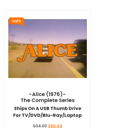
Sale
-Alice (1976)-
The Complete Series
Ships On A USB Thumb Drive
For TV/DVD/Blu-Ray/Laptop
Original
Current
$
94.99
$
86.44