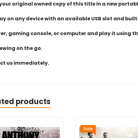
ur original owned copy of this title in a new portab
lay on any device with an available USB slot and built
yer, gaming console, or computer and play it using the
iewing on the go.
act us immediately.
ated products
Sale