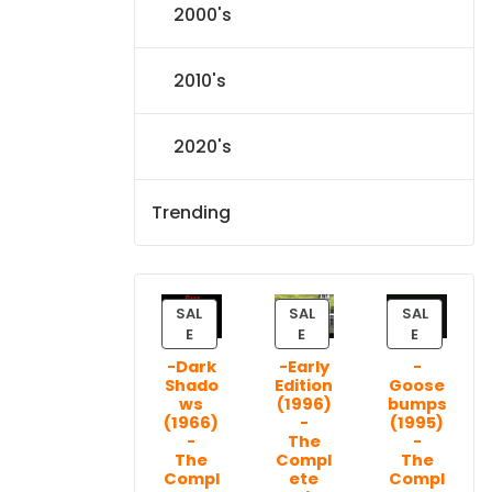
2000's
2010's
2020's
Trending
SAL
SAL
SAL
P
P
P
E
E
E
R
R
R
-Dark
-Early
-
O
O
O
Shado
Edition
Goose
D
D
D
ws
(1996)
bumps
U
U
U
(1966)
-
(1995)
C
C
C
-
The
-
T
T
T
The
Compl
The
Compl
ete
Compl
O
O
O