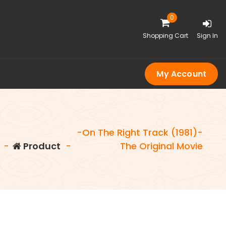
0
Shopping Cart
Sign In
My Account
-On The Right Track (1981)-
-
Product
-
The Original Movie