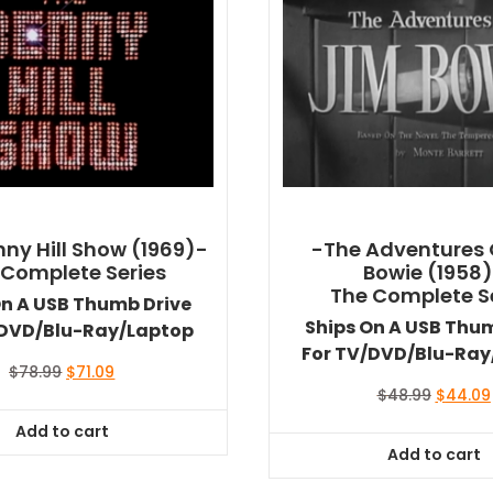
ny Hill Show (1969)-
-The Adventures 
 Complete Series
Bowie (1958
The Complete S
On A USB Thumb Drive
Ships On A USB Thu
/DVD/Blu-Ray/Laptop
For TV/DVD/Blu-Ray
Original
Current
$
78.99
$
71.09
price
price
Original
$
48.99
$
44.09
was:
is:
price
Add to cart
$78.99.
$71.09.
was:
Add to cart
$48.99.