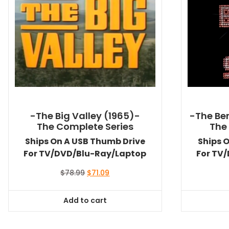
-The Big Valley (1965)-
-The Ben
The Complete Series
The
Ships On A USB Thumb Drive
Ships 
For TV/DVD/Blu-Ray/Laptop
For TV
Original
Current
$
78.99
$
71.09
price
price
was:
is:
Add to cart
$78.99.
$71.09.