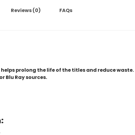
Reviews (0)
FAQs
 helps prolong the life of the titles and reduce waste.
or Blu Ray sources.
:
.