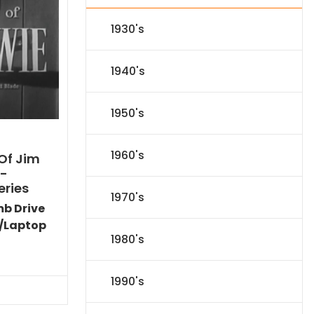
1930's
1940's
1950's
1960's
Of Jim
)-
eries
1970's
mb Drive
/Laptop
1980's
Current
price
is:
1990's
$44.09.