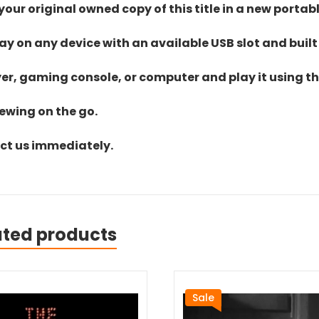
ur original owned copy of this title in a new portab
lay on any device with an available USB slot and built
yer, gaming console, or computer and play it using the
iewing on the go.
act us immediately.
ated products
Sale