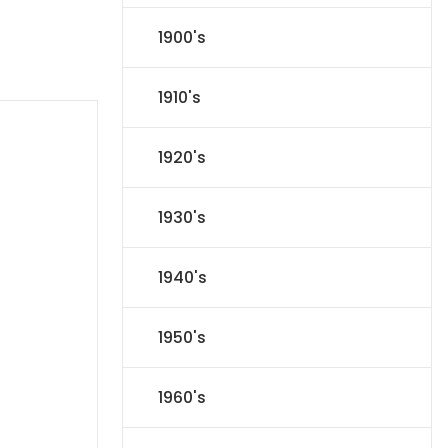
1900's
1910's
1920's
1930's
1940's
1950's
1960's