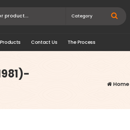
P
r
o
d
u
c
t
s
C
o
n
t
a
c
t
U
s
T
h
e
P
r
o
c
e
s
s
1981)-
Home