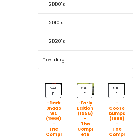
2000's
2010's
2020's
Trending
SAL
SAL
SAL
P
P
P
E
E
E
R
R
R
-Dark
-Early
-
O
O
O
Shado
Edition
Goose
D
D
D
ws
(1996)
bumps
U
U
U
(1966)
-
(1995)
C
C
C
-
The
-
T
T
T
The
Compl
The
Compl
ete
Compl
O
O
O