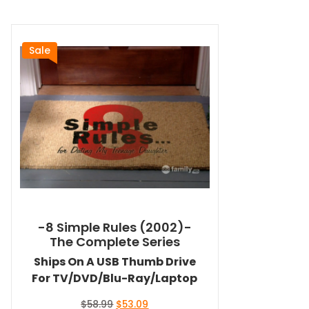
Sale
-8 Simple Rules (2002)-
The Complete Series
Ships On A USB Thumb Drive
For TV/DVD/Blu-Ray/Laptop
Original
Current
$
58.99
$
53.09