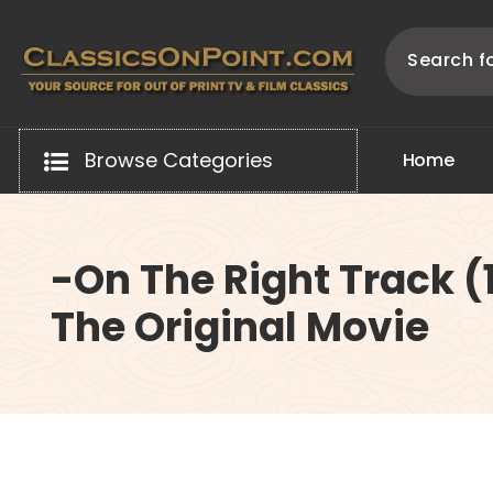
Skip
to
content
Your source for out of print TV and Film Classics!
Browse Categories
H
o
m
e
-On The Right Track (
The Original Movie