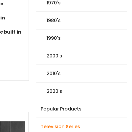
1970's
le
 in
1980's
 built in
1990's
2000's
2010's
2020's
Popular Products
Television Series