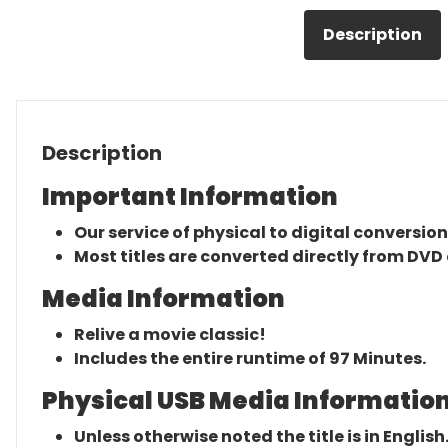
Description
Description
Important Information
Our service of physical to digital conversion
Most titles are converted directly from DVD 
Media Information
Relive a movie classic!
Includes the entire runtime of 97 Minutes.
Physical USB Media Information
Unless otherwise noted the title is in English