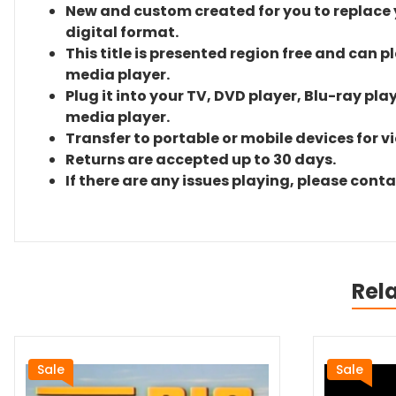
New and custom created for you to replace yo
digital format.
This title is presented region free and can p
media player.
Plug it into your TV, DVD player, Blu-ray pla
media player.
Transfer to portable or mobile devices for v
Returns are accepted up to 30 days.
If there are any issues playing, please cont
Rel
Sale
Sale