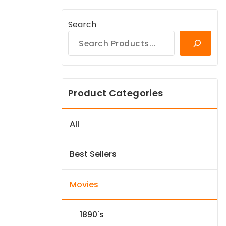
Search
Product Categories
All
Best Sellers
Movies
1890's