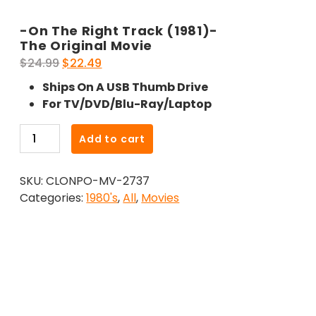
-On The Right Track (1981)-
The Original Movie
Original
Current
$
24.99
$
22.49
price
price
Ships On A USB Thumb Drive
was:
is:
For TV/DVD/Blu-Ray/Laptop
$24.99.
$22.49.
-
Add to cart
On
The
SKU:
CLONPO-MV-2737
Right
Categories:
1980's
,
All
,
Movies
Track
(1981)-
The
Original
Movie
quantity