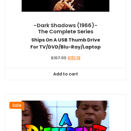
-Dark Shadows (1966)-
The Complete Series
Ships On A USB Thumb Drive
For TV/DVD/Blu-Ray/Laptop
Original
Current
$
167.99
$
151.19
price
price
was:
is:
Add to cart
$167.99.
$151.19.
Sale