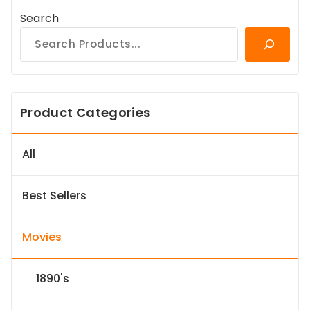
Search
Product Categories
All
Best Sellers
Movies
1890's