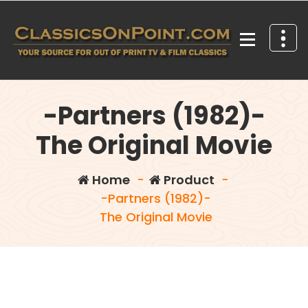
Skip
to
content
Your source for out of print TV and Film Classics!
-Partners (1982)-
The Original Movie
Home
-
Product
-
-Partners (1982)-
The Original Movie