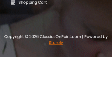
Shopping Cart
Copyright © 2026 ClassicsOnPoint.com | Powered by
Storely