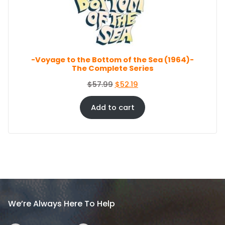
c
e
O
e
i
N
S
w
s
A
a
:
L
s
$
E
-Voyage to the Bottom of the Sea (1964)-
:
8
The Complete Series
$
6
9
.
O
C
$
57.99
$
52.19
4
4
r
u
.
4
i
r
Add to cart
9
.
g
r
9
i
e
.
n
n
a
t
l
p
p
r
r
i
i
c
We’re Always Here To Help
c
e
e
i