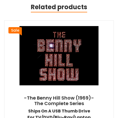
Related products
Sale
-The Benny Hill Show (1969)-
The Complete Series
Ships On A USB Thumb Drive
For TV/DVD/Blu-Ray/Laptop