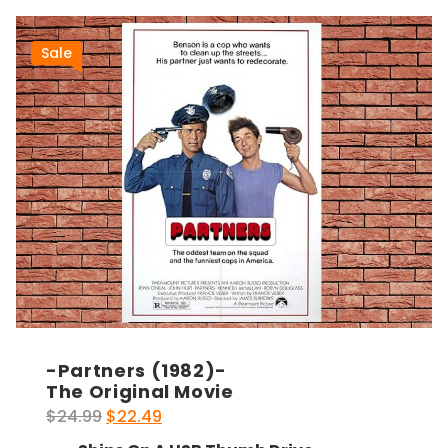
Sale
-Partners (1982)-
The Original Movie
Original
Current
$
24.99
$
22.49
price
price