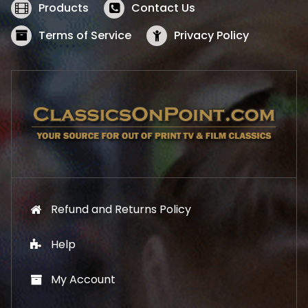
w
s
Products
Contact Us
a
:
s
$
Terms of Service
Privacy Policy
:
5
$
2
5
.
7
1
.
9
9
.
9
.
Refund and Returns Policy
Help
My Account