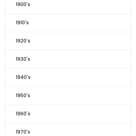
1900's
1910's
1920's
1930's
1940's
1950's
1960's
1970's