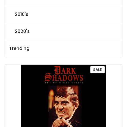
2010's
2020's
Trending
P
SALE
R
O
D
U
C
T
O
N
S
A