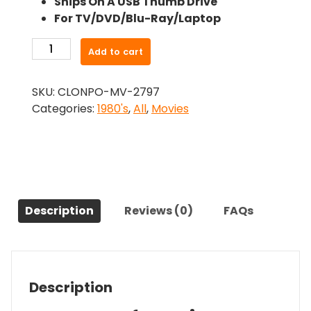
Ships On A USB Thumb Drive
was:
is:
For TV/DVD/Blu-Ray/Laptop
$24.99.
$22.49.
-
Add to cart
Partners
(1982)-
SKU:
CLONPO-MV-2797
The
Categories:
1980's
,
All
,
Movies
Original
Movie
quantity
Description
Reviews (0)
FAQs
Description