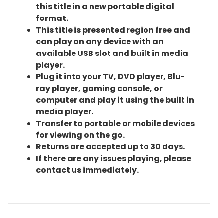
this title in a new portable digital
format.
This title is presented region free and
can play on any device with an
available USB slot and built in media
player.
Plug it into your TV, DVD player, Blu-
ray player, gaming console, or
computer and play it using the built in
media player.
Transfer to portable or mobile devices
for viewing on the go.
Returns are accepted up to 30 days.
If there are any issues playing, please
contact us immediately.