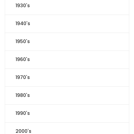
1930's
1940's
1950's
1960's
1970's
1980's
1990's
2000's