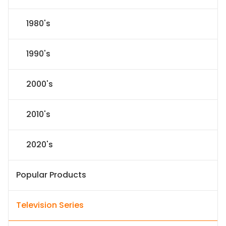
1980's
1990's
2000's
2010's
2020's
Popular Products
Television Series