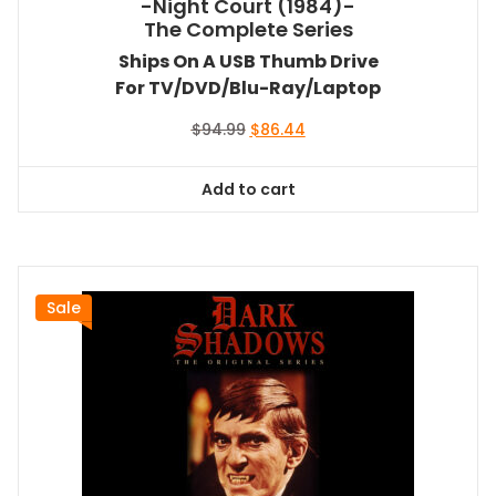
-Night Court (1984)-
The Complete Series
Ships On A USB Thumb Drive
For TV/DVD/Blu-Ray/Laptop
Original
Current
$
94.99
$
86.44
price
price
was:
is:
Add to cart
$94.99.
$86.44.
Sale