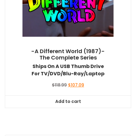
-A Different World (1987)-
The Complete Series
Ships On A USB Thumb Drive
For TV/DVD/Blu-Ray/Laptop
Original
Current
$
118.99
$
107.09
price
price
was:
is:
Add to cart
$118.99.
$107.09.