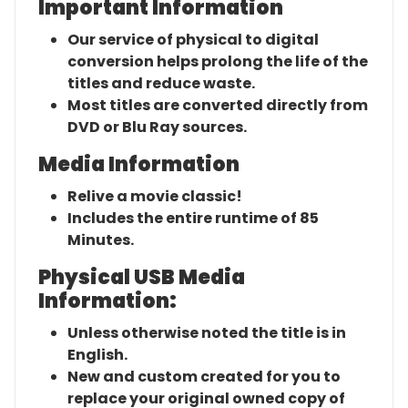
Important Information
Our service of physical to digital
conversion helps prolong the life of the
titles and reduce waste.
Most titles are converted directly from
DVD or Blu Ray sources.
Media Information
Relive a movie classic!
Includes the entire runtime of 85
Minutes.
Physical USB Media
Information:
Unless otherwise noted the title is in
English.
New and custom created for you to
replace your original owned copy of