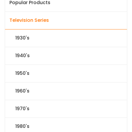
Popular Products
Television Series
1930's
1940's
1950's
1960's
1970's
1980's