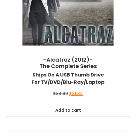
-Alcatraz (2012)-
The Complete Series
Ships On A USB Thumb Drive
For TV/DVD/Blu-Ray/Laptop
Original
Current
$
34.99
$
31.84
price
price
was:
is:
Add to cart
$34.99.
$31.84.