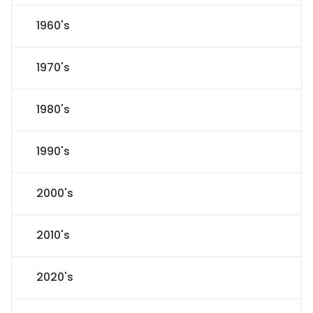
1960's
1970's
1980's
1990's
2000's
2010's
2020's