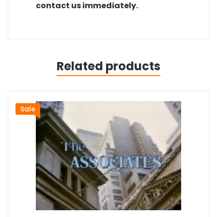
contact us immediately.
Related products
Sale