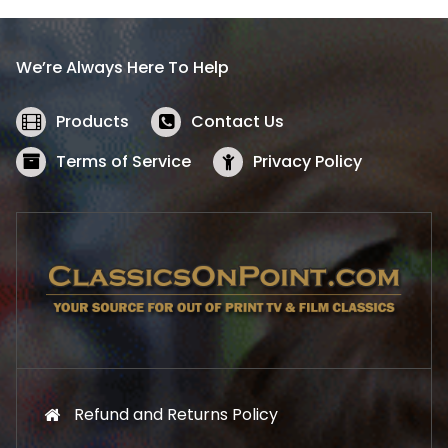
p
r
r
i
i
c
We’re Always Here To Help
c
e
e
i
w
s
Products
Contact Us
a
:
s
$
Terms of Service
Privacy Policy
:
5
$
2
5
.
7
1
.
9
9
.
9
.
Refund and Returns Policy