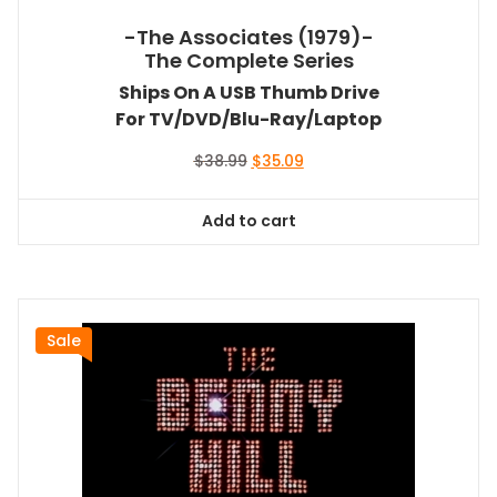
-The Associates (1979)-
The Complete Series
Ships On A USB Thumb Drive
For TV/DVD/Blu-Ray/Laptop
Original
Current
$
38.99
$
35.09
price
price
was:
is:
Add to cart
$38.99.
$35.09.
Sale