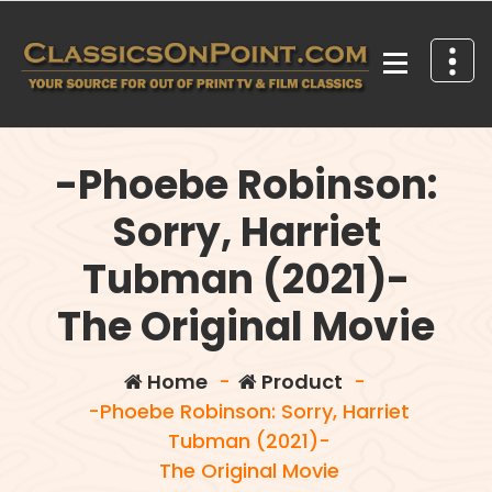
Skip
to
content
Your source for out of print TV and Film Classics!
-Phoebe Robinson:
Sorry, Harriet
Tubman (2021)-
The Original Movie
Home
-
Product
-
-Phoebe Robinson: Sorry, Harriet
Tubman (2021)-
The Original Movie