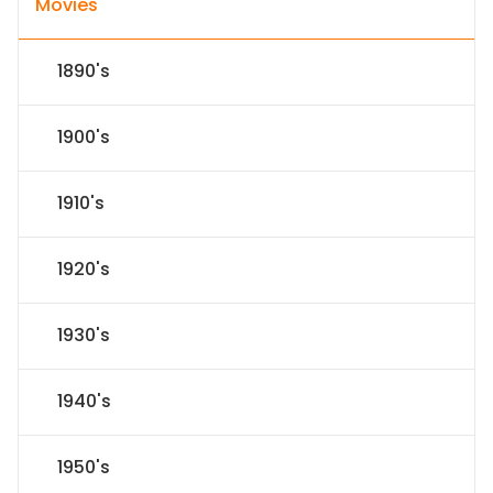
Movies
1890's
1900's
1910's
1920's
1930's
1940's
1950's