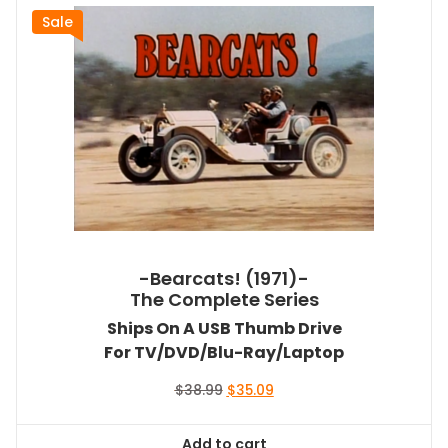
Sale
-Bearcats! (1971)-
The Complete Series
Ships On A USB Thumb Drive
For TV/DVD/Blu-Ray/Laptop
Original
Current
$
38.99
$
35.09
price
price
was:
is:
Add to cart