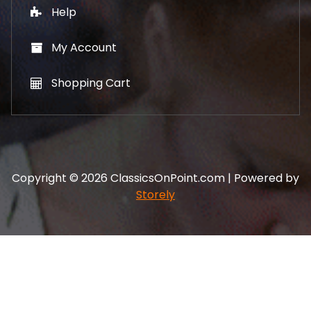
Help
My Account
Shopping Cart
Copyright © 2026 ClassicsOnPoint.com | Powered by
Storely