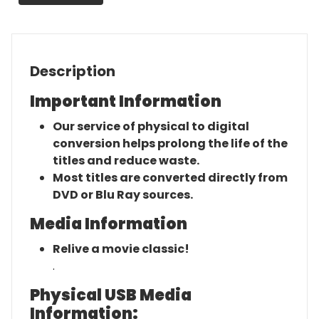
Description
Important Information
Our service of physical to digital
conversion helps prolong the life of the
titles and reduce waste.
Most titles are converted directly from
DVD or Blu Ray sources.
Media Information
Relive a movie classic!
.
Physical USB Media
Information: