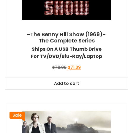
-The Benny Hill Show (1969)-
The Complete Series
Ships On A USB Thumb Drive
For TV/DVD/Blu-Ray/Laptop
Original
Current
$
78.99
$
71.09
price
price
was:
is:
Add to cart
$78.99.
$71.09.
Sale