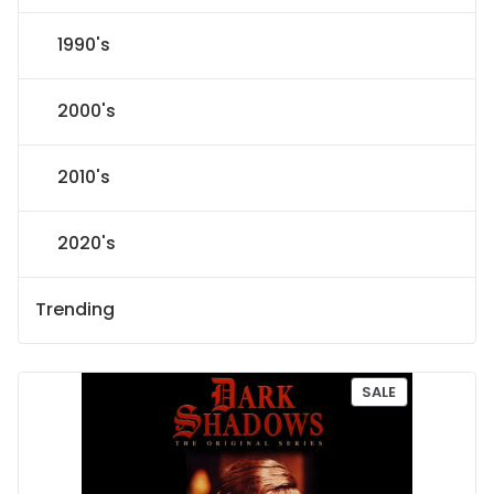
1990's
2000's
2010's
2020's
Trending
P
SALE
R
O
D
U