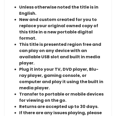
Unless otherwise noted the title is in
English.
New and custom created for you to
replace your original owned copy of
this title in a new portable digital
format.
This title is presented region free and
can play on any device with an
available USB slot and built in media
player.
Plug it into your TV, DVD player, Blu-
ray player, gaming console, or
computer and play it using the built in
media player.
Transfer to portable or mobile devices
for viewing on the go.
Returns are accepted up to 30 days.
If there are any issues playing, please