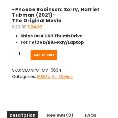
-Phoebe Robinson: Sorry, Harriet
Tubman (2021)-
The Original Movie
Original
Current
$
26.99
$
24.83
price
price
Ships On A USB Thumb Drive
was:
is:
For TV/DVD/Blu-Ray/Laptop
$26.99.
$24.83.
-
Add to cart
Phoebe
Robinson:
SKU:
CLONPO-MV-5664
Sorry,
Categories:
2020's
,
All
,
Movies
Harriet
Tubman
(2021)-
The
Original
Movie
Description
Reviews (0)
FAQs
quantity