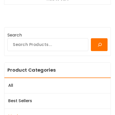
$38.99.
$35.09.
Search
Product Categories
All
Best Sellers