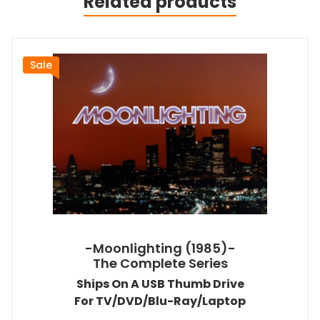
Related products
Sale
-Moonlighting (1985)-
The Complete Series
Ships On A USB Thumb Drive
For TV/DVD/Blu-Ray/Laptop