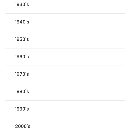
1930's
1940's
1950's
1960's
1970's
1980's
1990's
2000's