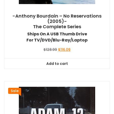
-Anthony Bourdain – No Reservations
(2005)-
The Complete Series
Ships On A USB Thumb Drive
For TV/DVD/Blu-Ray/Laptop
Original
Current
$
128.99
$
116.09
price
price
was:
is:
Add to cart
$128.99.
$116.09.
Sale