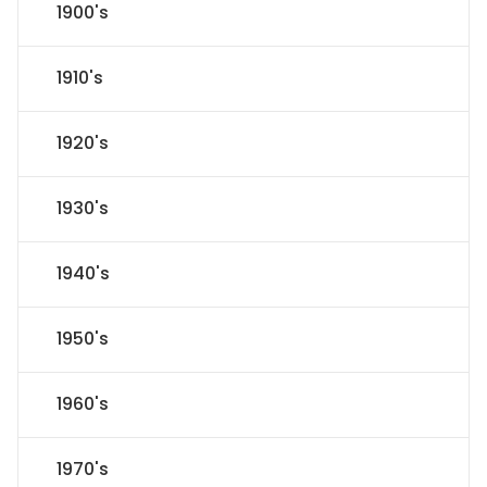
1900's
1910's
1920's
1930's
1940's
1950's
1960's
1970's