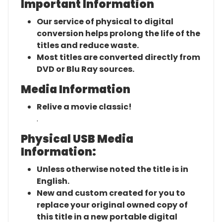
Important Information
Our service of physical to digital
conversion helps prolong the life of the
titles and reduce waste.
Most titles are converted directly from
DVD or Blu Ray sources.
Media Information
Relive a movie classic!
.
Physical USB Media
Information:
Unless otherwise noted the title is in
English.
New and custom created for you to
replace your original owned copy of
this title in a new portable digital