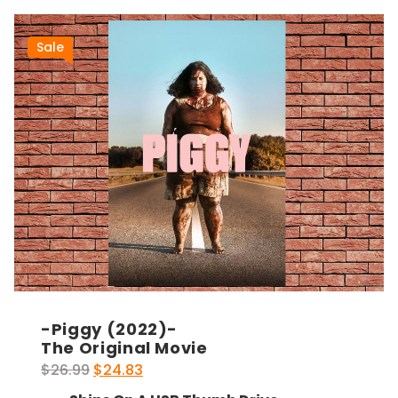
Sale
-Piggy (2022)-
The Original Movie
Original
Current
$
26.99
$
24.83
price
price