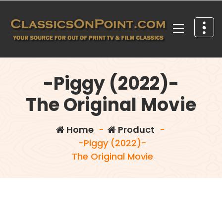
Skip
to
content
Your source for out of print TV and Film Classics!
-Piggy (2022)-
The Original Movie
Home
-
Product
-
-Piggy (2022)-
The Original Movie