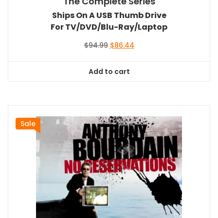
The Complete Series
Ships On A USB Thumb Drive
For TV/DVD/Blu-Ray/Laptop
Original
Current
$
94.99
$
86.44
price
price
was:
is:
Add to cart
$94.99.
$86.44.
Sale