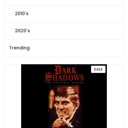
2010's
2020's
Trending
P
SALE
R
O
D
U
C
T
O
N
S
A