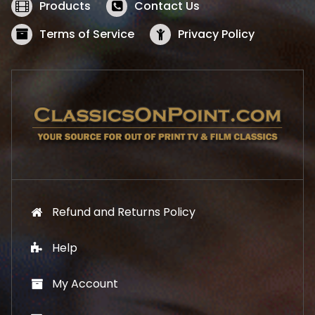
w
s
Products
Contact Us
a
:
s
$
Terms of Service
Privacy Policy
:
5
$
2
5
.
7
1
.
9
9
.
9
.
Refund and Returns Policy
Help
My Account