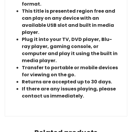
format.
This title is presented region free and
can play on any device with an
available USB slot and built in media
player.
Plug it into your TV, DVD player, Blu-
ray player, gaming console, or
computer and play it using the built in
media player.
Transfer to portable or mobile devices
for viewing on the go.
Returns are accepted up to 30 days.
If there are any issues playing, please
contact us immediately.