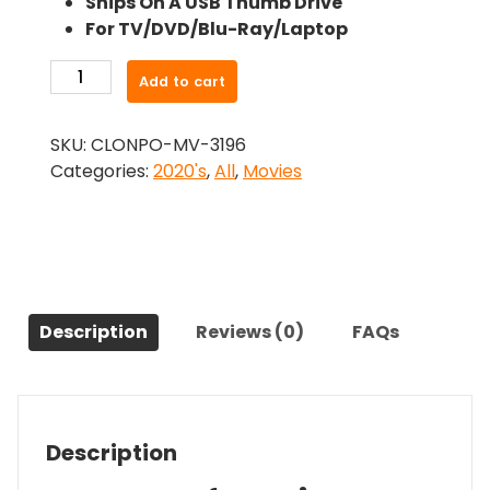
Ships On A USB Thumb Drive
was:
is:
For TV/DVD/Blu-Ray/Laptop
$26.99.
$24.83.
-
Add to cart
Piggy
(2022)-
SKU:
CLONPO-MV-3196
The
Categories:
2020's
,
All
,
Movies
Original
Movie
quantity
Description
Reviews (0)
FAQs
Description