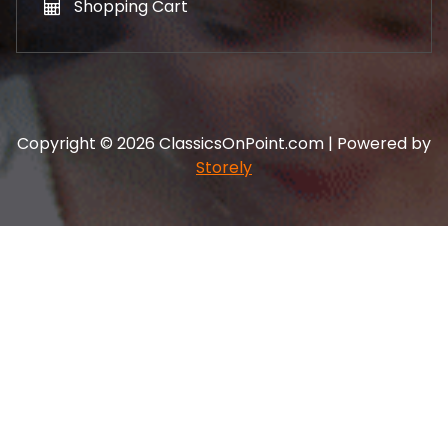
Shopping Cart
Copyright © 2026 ClassicsOnPoint.com | Powered by
Storely