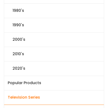
1980's
1990's
2000's
2010's
2020's
Popular Products
Television Series