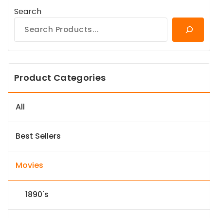
Search
Product Categories
All
Best Sellers
Movies
1890's