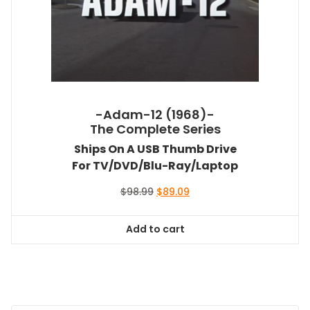
-Adam-12 (1968)-
The Complete Series
Ships On A USB Thumb Drive
For TV/DVD/Blu-Ray/Laptop
Original
Current
$
98.99
$
89.09
price
price
was:
is:
Add to cart
$98.99.
$89.09.